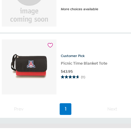
More choices available
Customer
Pick
Picnic Time Blanket Tote
$
43.95
(11)
4.6
out
of
5
stars.
11
Prev
1
Next
reviews