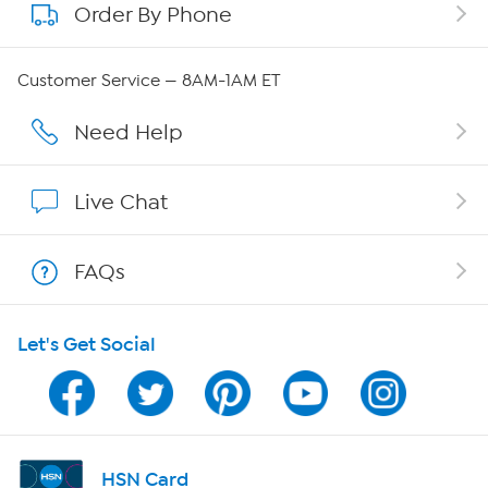
Order By Phone
About QVC Group
QVC Group Restructuring Information
Customer Service — 8AM-1AM ET
Careers
Need Help
Affiliate Program
Live Chat
Show Hosts
FAQs
Shop With HSN
Let's Get Social
HSN on Mobile
Program Guide
Channel Finder
HSN Card