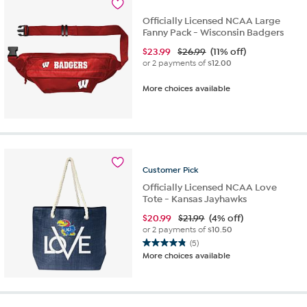
Officially Licensed NCAA Large
Fanny Pack - Wisconsin Badgers
$
23.99
$26.99
(11% off)
or 2 payments of
$12.00
More choices available
Customer
Pick
Officially Licensed NCAA Love
Tote - Kansas Jayhawks
$
20.99
$21.99
(4% off)
or 2 payments of
$10.50
(5)
4.8
More choices available
out
of
5
stars.