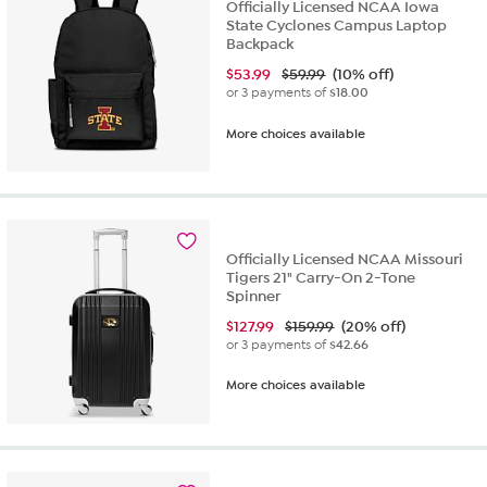
Officially Licensed NCAA Iowa
State Cyclones Campus Laptop
Backpack
$
53.99
$59.99
(10% off)
or 3 payments of
$18.00
More choices available
Officially Licensed NCAA Missouri
Tigers 21" Carry-On 2-Tone
Spinner
$
127.99
$159.99
(20% off)
or 3 payments of
$42.66
More choices available