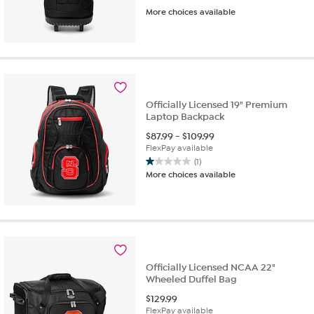
More choices available
Officially Licensed 19" Premium
Laptop Backpack
$
87.99
-
$
109.99
FlexPay available
(1)
1.0
More choices available
out
of
5
stars.
1
review
Officially Licensed NCAA 22"
Wheeled Duffel Bag
$
129.99
FlexPay available