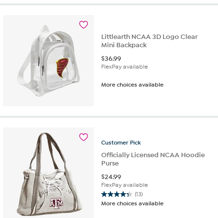
Littlearth NCAA 3D Logo Clear
Mini Backpack
$
36.99
FlexPay available
More choices available
Customer
Pick
Officially Licensed NCAA Hoodie
Purse
$
24.99
FlexPay available
(13)
4.3
More choices available
out
of