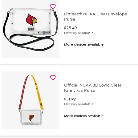
5
reviews
Littlearth NCAA Clear Envelope
Purse
$
25.49
FlexPay available
More choices available
Official NCAA 3D Logo Clear
Fanny Fan Purse
$
31.99
FlexPay available
More choices available