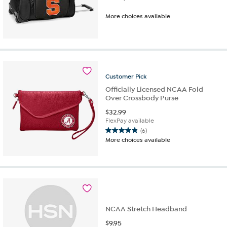
More choices available
Customer
Pick
Officially Licensed NCAA Fold
Over Crossbody Purse
$
32.99
FlexPay available
(6)
4.8
More choices available
out
of
5
stars.
6
reviews
NCAA Stretch Headband
$
9.95