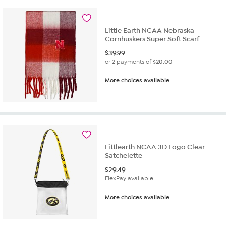
Little Earth NCAA Nebraska
Cornhuskers Super Soft Scarf
$
39.99
or 2 payments of
$20.00
More choices available
Littlearth NCAA 3D Logo Clear
Satchelette
$
29.49
FlexPay available
More choices available