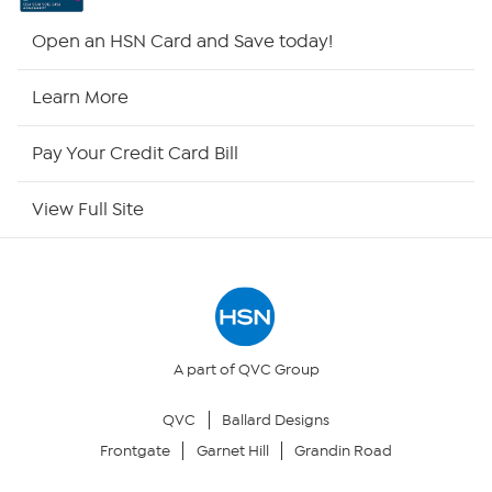
Shop By Remote
Open an HSN Card and Save today!
HSN2
Learn More
HSN Now
Pay Your Credit Card Bill
HSN Outlet
View Full Site
Site Index
Our Policies
Returns & Exchanges
A part of QVC Group
QVC
Ballard Designs
Privacy Policy
Frontgate
Garnet Hill
Grandin Road
Your Privacy Choices