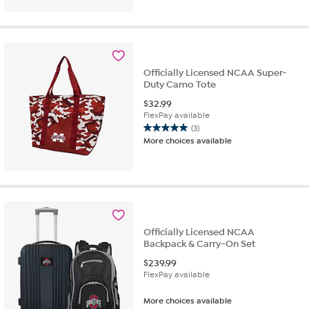
Officially Licensed NCAA Super-
Duty Camo Tote
$
32.99
FlexPay available
(3)
5.0
More choices available
out
of
5
stars.
3
reviews
Officially Licensed NCAA
Backpack & Carry-On Set
$
239.99
FlexPay available
More choices available