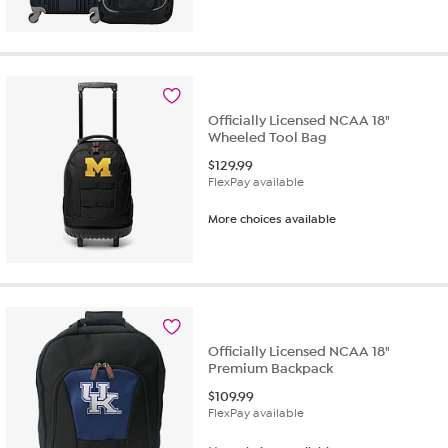
Officially Licensed NCAA 18"
Wheeled Tool Bag
$
129.99
FlexPay available
More choices available
Officially Licensed NCAA 18"
Premium Backpack
$
109.99
FlexPay available