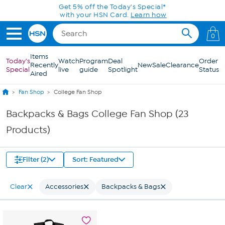
Skip to Main Content
Get 5% off the Today's Special*
with your HSN Card.
Learn how
0
Items
Today's
Watch
Program
Deal
Order
Recently
New
Sale
Clearance
Special
live
guide
Spotlight
Status
Aired
Fan Shop
College Fan Shop
Backpacks & Bags College Fan Shop (23
Products)
Filter (2)
Sort: Featured
Clear
Accessories
Backpacks & Bags