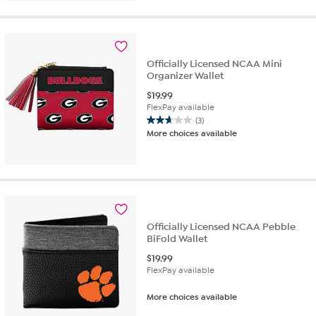
5
stars.
13
reviews
Officially Licensed NCAA Mini
Organizer Wallet
$
19.99
FlexPay available
(3)
2.7
More choices available
out
of
5
stars.
3
reviews
Officially Licensed NCAA Pebble
BiFold Wallet
$
19.99
FlexPay available
More choices available