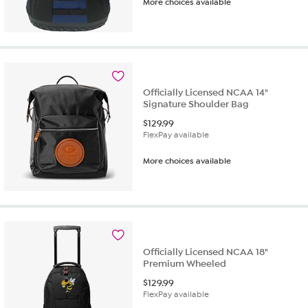
More choices available
Officially Licensed NCAA 14"
Signature Shoulder Bag
$
129.99
FlexPay available
More choices available
Officially Licensed NCAA 18"
Premium Wheeled
$
129.99
FlexPay available