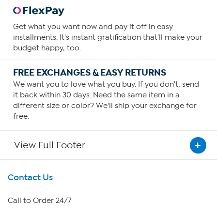
Get what you want now and pay it off in easy
installments. It's instant gratification that'll make your
budget happy, too.
FREE EXCHANGES & EASY RETURNS
We want you to love what you buy. If you don't, send
it back within 30 days. Need the same item in a
different size or color? We'll ship your exchange for
free.
View Full Footer
Get To Know Us
Contact Us
About HSN
Call to Order 24/7