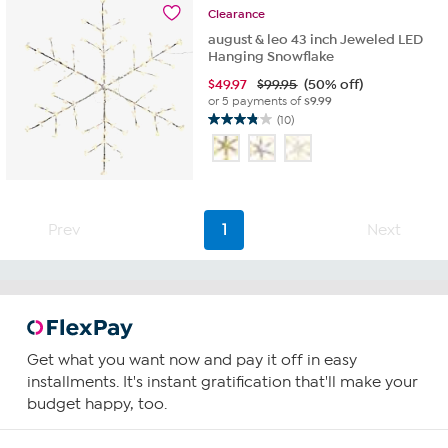
Clearance
august & leo 43 inch Jeweled LED
Hanging Snowflake
$
49.97
$99.95
(50% off)
or 5 payments of
$9.99
(10)
3.8
out
of
5
stars.
10
Prev
1
Next
reviews
Get what you want now and pay it off in easy
installments. It's instant gratification that'll make your
budget happy, too.