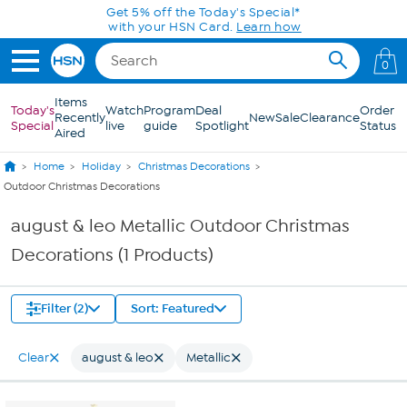
Skip to Main Content
Get 5% off the Today's Special*
with your HSN Card.
Learn how
0
Items
Today's
Watch
Program
Deal
Order
Recently
New
Sale
Clearance
Special
live
guide
Spotlight
Status
Aired
Home
Holiday
Christmas Decorations
Outdoor Christmas Decorations
august & leo Metallic Outdoor Christmas
Decorations (1 Products)
Filter (2)
Sort: Featured
Clear
august & leo
Metallic