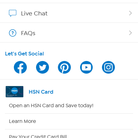
Show Hosts
Live Chat
Shop With HSN
FAQs
HSN on Mobile
Let's Get Social
Program Guide
Channel Finder
Shop By Remote
HSN Card
HSN2
Open an HSN Card and Save today!
HSN Now
Learn More
HSN Outlet
Pay Your Credit Card Bill