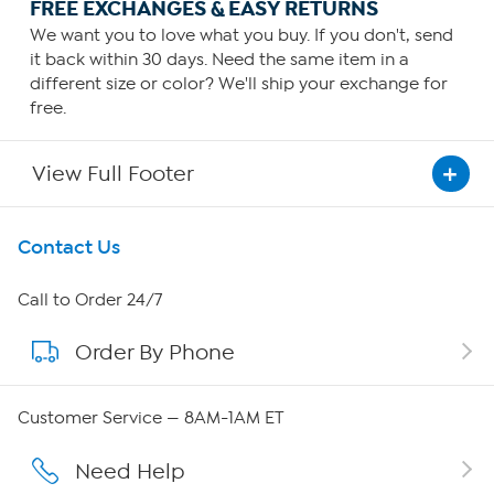
FREE EXCHANGES & EASY RETURNS
We want you to love what you buy. If you don't, send
it back within 30 days. Need the same item in a
different size or color? We'll ship your exchange for
free.
View Full Footer
Get To Know Us
Contact Us
About HSN
Call to Order 24/7
Order By Phone
About QVC Group
Careers
Customer Service — 8AM-1AM ET
Affiliate Program
Need Help