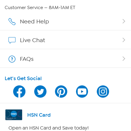
QVC Group Restructuring Information
Customer Service — 8AM-1AM ET
Careers
Need Help
Affiliate Program
Live Chat
Show Hosts
FAQs
Shop With HSN
Let's Get Social
HSN on Mobile
Program Guide
Channel Finder
HSN Card
Shop By Remote
Open an HSN Card and Save today!