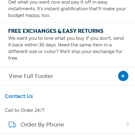
Get what you want now and pay it off in easy
installments. It's instant gratification that'll make your
budget happy, too.
FREE EXCHANGES & EASY RETURNS
We want you to love what you buy. If you don't, send
it back within 30 days. Need the same item in a
different size or color? We'll ship your exchange for
free.
View Full Footer
Get To Know Us
Contact Us
About HSN
Call to Order 24/7
Order By Phone
About QVC Group