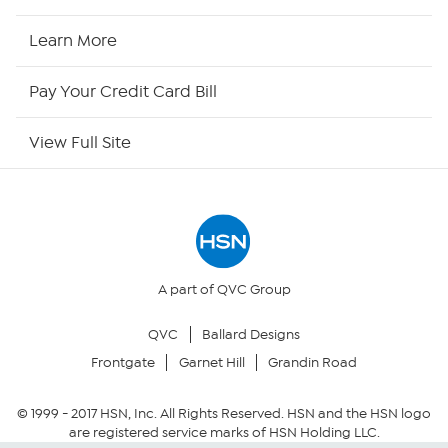
HSN2
Learn More
HSN Now
Pay Your Credit Card Bill
HSN Outlet
View Full Site
Site Index
Our Policies
Returns & Exchanges
A part of QVC Group
QVC
Ballard Designs
Privacy Policy
Frontgate
Garnet Hill
Grandin Road
Your Privacy Choices
© 1999 -
2017
HSN, Inc. All Rights Reserved. HSN and the HSN logo
are registered service marks of HSN Holding LLC.
Security Policy