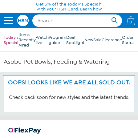
Skip to Main Content
Get 5% off the Today's Special*
with your HSN Card.
Learn how
0
Items
Today's
Watch
Program
Deal
Order
Recently
New
Sale
Clearance
Special
live
guide
Spotlight
Status
Aired
Asobu Pet Bowls, Feeding & Watering
OOPS! LOOKS LIKE WE ARE ALL SOLD OUT.
Check back soon for new styles and the latest trends.