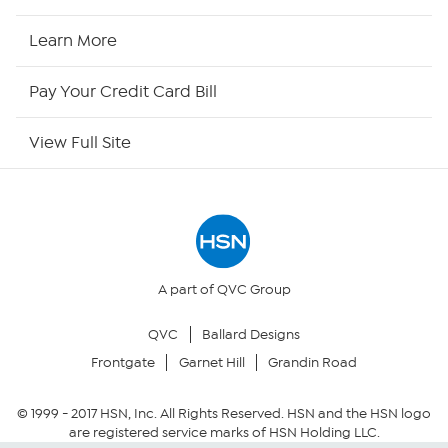
HSN2
Learn More
HSN Now
Pay Your Credit Card Bill
HSN Outlet
View Full Site
Site Index
Our Policies
Returns & Exchanges
A part of QVC Group
QVC
Ballard Designs
Privacy Policy
Frontgate
Garnet Hill
Grandin Road
Your Privacy Choices
© 1999 -
2017
HSN, Inc. All Rights Reserved. HSN and the HSN logo
are registered service marks of HSN Holding LLC.
Security Policy