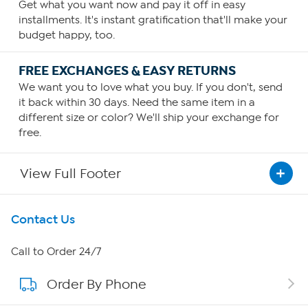
Get what you want now and pay it off in easy
installments. It's instant gratification that'll make your
budget happy, too.
FREE EXCHANGES & EASY RETURNS
We want you to love what you buy. If you don't, send
it back within 30 days. Need the same item in a
different size or color? We'll ship your exchange for
free.
View Full Footer
Get To Know Us
Contact Us
About HSN
Call to Order 24/7
Order By Phone
About QVC Group