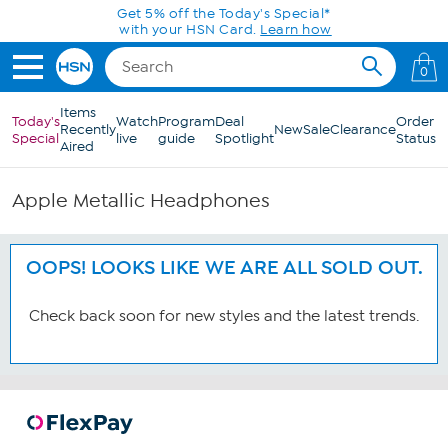
Skip to Main Content
Get 5% off the Today's Special*
with your HSN Card.
Learn how
0
Items
Today's
Watch
Program
Deal
Order
Recently
New
Sale
Clearance
Special
live
guide
Spotlight
Status
Aired
Apple Metallic Headphones
OOPS! LOOKS LIKE WE ARE ALL SOLD OUT.
Check back soon for new styles and the latest trends.