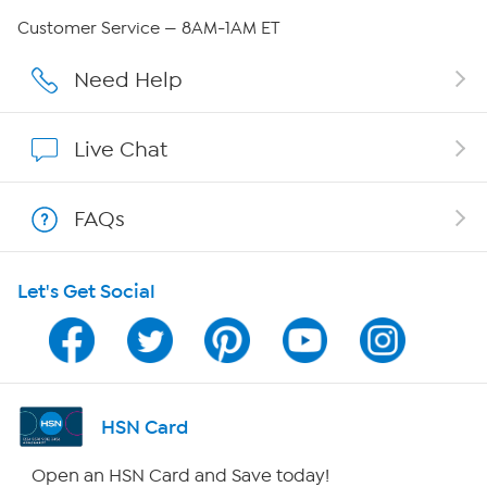
QVC Group Restructuring Information
Customer Service — 8AM-1AM ET
Careers
Need Help
Affiliate Program
Live Chat
Show Hosts
FAQs
Shop With HSN
Let's Get Social
HSN on Mobile
Program Guide
Channel Finder
HSN Card
Shop By Remote
Open an HSN Card and Save today!