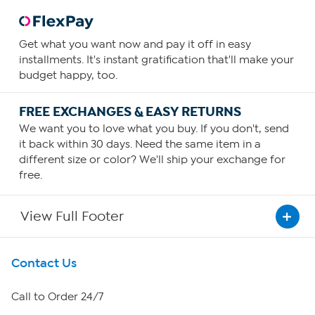
Get what you want now and pay it off in easy
installments. It's instant gratification that'll make your
budget happy, too.
FREE EXCHANGES & EASY RETURNS
We want you to love what you buy. If you don't, send
it back within 30 days. Need the same item in a
different size or color? We'll ship your exchange for
free.
View Full Footer
Get To Know Us
Contact Us
About HSN
Call to Order 24/7