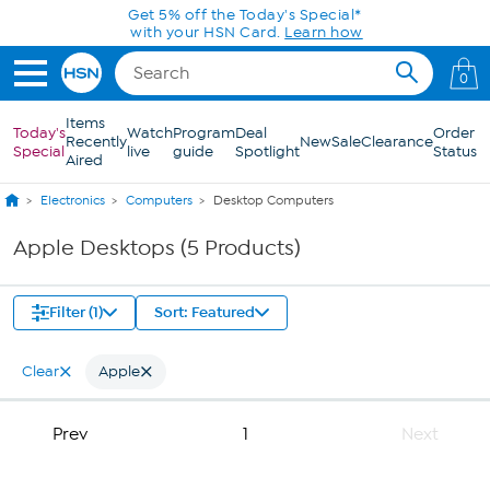
Skip to Main Content
Get 5% off the Today's Special*
with your HSN Card.
Learn how
0
Items
Today's
Watch
Program
Deal
Order
Recently
New
Sale
Clearance
Special
live
guide
Spotlight
Status
Aired
Electronics
Computers
Desktop Computers
Apple Desktops (5 Products)
Filter (1)
Sort: Featured
Clear
Apple
Prev
1
Next