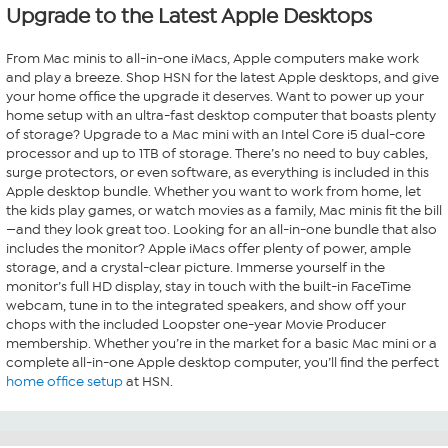
Upgrade to the Latest Apple Desktops
From Mac minis to all-in-one iMacs, Apple computers make work
and play a breeze. Shop HSN for the latest Apple desktops, and give
your home office the upgrade it deserves. Want to power up your
home setup with an ultra-fast desktop computer that boasts plenty
of storage? Upgrade to a Mac mini with an Intel Core i5 dual-core
processor and up to 1TB of storage. There’s no need to buy cables,
surge protectors, or even software, as everything is included in this
Apple desktop bundle. Whether you want to work from home, let
the kids play games, or watch movies as a family, Mac minis fit the bill
—and they look great too. Looking for an all-in-one bundle that also
includes the monitor? Apple iMacs offer plenty of power, ample
storage, and a crystal-clear picture. Immerse yourself in the
monitor’s full HD display, stay in touch with the built-in FaceTime
webcam, tune in to the integrated speakers, and show off your
chops with the included Loopster one-year Movie Producer
membership. Whether you’re in the market for a basic Mac mini or a
complete all-in-one Apple desktop computer, you’ll find the perfect
home office setup
at HSN.