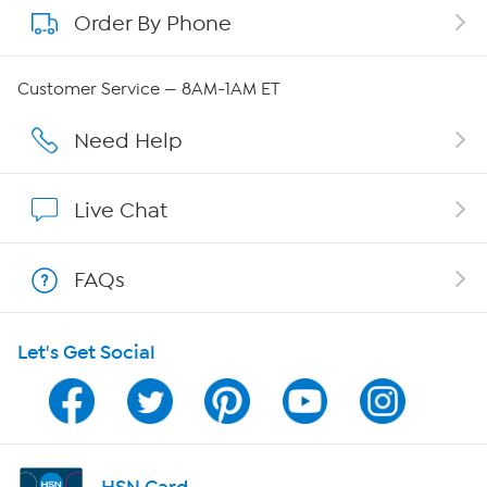
Order By Phone
About QVC Group
QVC Group Restructuring Information
Customer Service — 8AM-1AM ET
Careers
Need Help
Affiliate Program
Live Chat
Show Hosts
FAQs
Shop With HSN
Let's Get Social
HSN on Mobile
Program Guide
Channel Finder