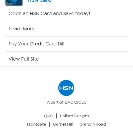
HSN Card
Shop By Remote
Open an HSN Card and Save today!
HSN2
Learn More
HSN Now
Pay Your Credit Card Bill
HSN Outlet
View Full Site
Site Index
Our Policies
Returns & Exchanges
A part of QVC Group
QVC
Ballard Designs
Privacy Policy
Frontgate
Garnet Hill
Grandin Road
Your Privacy Choices