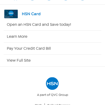
Channel Finder
HSN Card
Shop By Remote
Open an HSN Card and Save today!
HSN2
Learn More
HSN Now
Pay Your Credit Card Bill
HSN Outlet
View Full Site
Site Index
Our Policies
Returns & Exchanges
A part of QVC Group