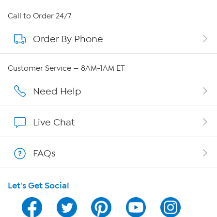
About HSN
Call to Order 24/7
Order By Phone
About QVC Group
QVC Group Restructuring Information
Customer Service — 8AM-1AM ET
Careers
Need Help
Affiliate Program
Live Chat
Show Hosts
FAQs
Shop With HSN
Let's Get Social
HSN on Mobile
Program Guide