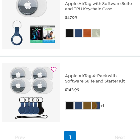
Apple AirTag with Software Suite
and TPU Keychain Case
$
47.99
Apple AirTag 4-Pack with
Software Suite and Starter Kit
$
143.99
+1
Prev
1
Next