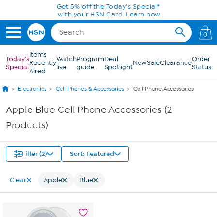
Skip to Main Content
Get 5% off the Today's Special*
with your HSN Card.
Learn how
0
Items
Today's
Watch
Program
Deal
Order
Recently
New
Sale
Clearance
Special
live
guide
Spotlight
Status
Aired
Electronics
Cell Phones & Accessories
Cell Phone Accessories
Apple Blue Cell Phone Accessories (2
Products)
Filter (2)
Sort: Featured
Clear
Apple
Blue