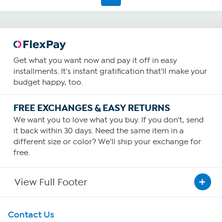
Get what you want now and pay it off in easy
installments. It's instant gratification that'll make your
budget happy, too.
FREE EXCHANGES & EASY RETURNS
We want you to love what you buy. If you don't, send
it back within 30 days. Need the same item in a
different size or color? We'll ship your exchange for
free.
View Full Footer
Get To Know Us
Contact Us