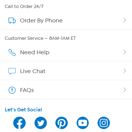
About HSN
Call to Order 24/7
Order By Phone
About QVC Group
Careers
Customer Service — 8AM-1AM ET
Affiliate Program
Need Help
Show Hosts
Live Chat
Shop With HSN
FAQs
HSN on Mobile
Let's Get Social
Program Guide
Channel Finder