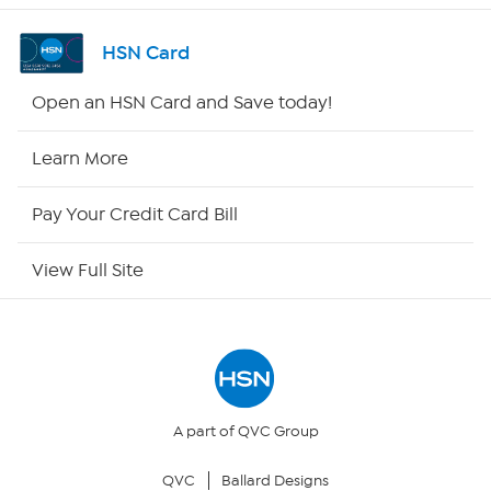
Shop By Remote
HSN Card
HSN2
Open an HSN Card and Save today!
HSN Now
Learn More
HSN Outlet
Pay Your Credit Card Bill
Site Index
View Full Site
Our Policies
Returns & Exchanges
Privacy Policy
A part of QVC Group
QVC
Ballard Designs
Your Privacy Choices