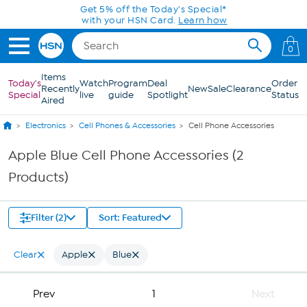
Skip to Main Content
Get 5% off the Today's Special*
with your HSN Card.
Learn how
0
Items
Today's
Watch
Program
Deal
Order
Recently
New
Sale
Clearance
Special
live
guide
Spotlight
Status
Aired
Electronics
Cell Phones & Accessories
Cell Phone Accessories
Apple Blue Cell Phone Accessories (2
Products)
Filter (2)
Sort: Featured
Clear
Apple
Blue
Prev
1
Next