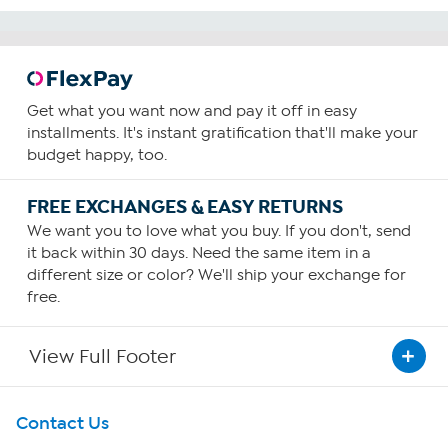
Get what you want now and pay it off in easy
installments. It's instant gratification that'll make your
budget happy, too.
FREE EXCHANGES & EASY RETURNS
We want you to love what you buy. If you don't, send
it back within 30 days. Need the same item in a
different size or color? We'll ship your exchange for
free.
View Full Footer
Get To Know Us
Contact Us