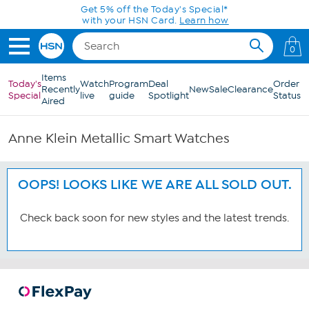
Skip to Main Content
Get 5% off the Today's Special*
with your HSN Card.
Learn how
0
Items
Today's
Watch
Program
Deal
Order
Recently
New
Sale
Clearance
Special
live
guide
Spotlight
Status
Aired
Anne Klein Metallic Smart Watches
OOPS! LOOKS LIKE WE ARE ALL SOLD OUT.
Check back soon for new styles and the latest trends.