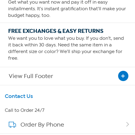
Get what you want now and pay it off in easy
installments. It's instant gratification that'll make your
budget happy, too.
FREE EXCHANGES & EASY RETURNS
We want you to love what you buy. If you don't, send
it back within 30 days. Need the same item in a
different size or color? We'll ship your exchange for
free.
View Full Footer
Get To Know Us
Contact Us
About HSN
Call to Order 24/7
Order By Phone
About QVC Group