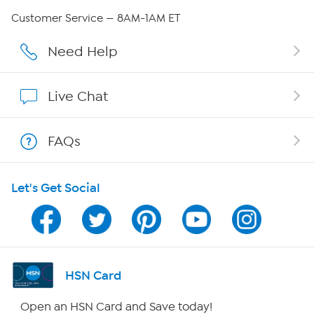
QVC Group Restructuring Information
Customer Service — 8AM-1AM ET
Careers
Need Help
Affiliate Program
Live Chat
Show Hosts
FAQs
Shop With HSN
Let's Get Social
HSN on Mobile
Program Guide
Channel Finder
HSN Card
Shop By Remote
Open an HSN Card and Save today!