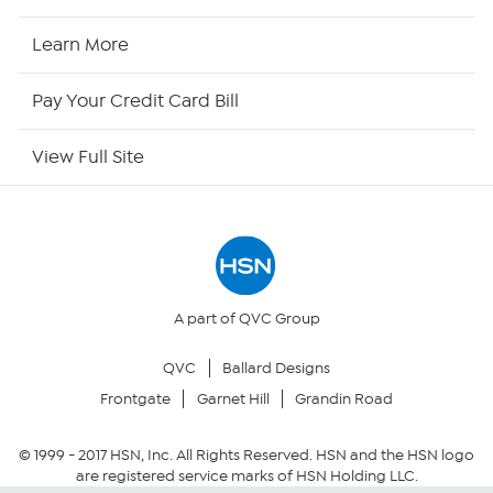
HSN2
Learn More
HSN Now
Pay Your Credit Card Bill
HSN Outlet
View Full Site
Site Index
Our Policies
Returns & Exchanges
A part of QVC Group
QVC
Ballard Designs
Privacy Policy
Frontgate
Garnet Hill
Grandin Road
Your Privacy Choices
© 1999 -
2017
HSN, Inc. All Rights Reserved. HSN and the HSN logo
are registered service marks of HSN Holding LLC.
Security Policy