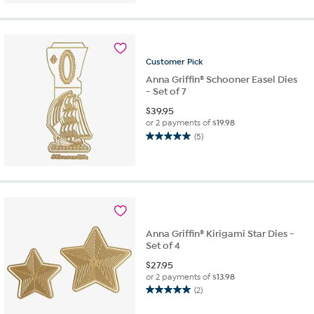
of
5
stars.
10
reviews
Customer
Pick
Anna Griffin® Schooner Easel Dies
- Set of 7
$
39.95
or 2 payments of
$19.98
(5)
5.0
out
of
5
stars.
5
reviews
Anna Griffin® Kirigami Star Dies -
Set of 4
$
27.95
or 2 payments of
$13.98
(2)
5.0
out