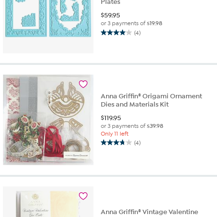
Plates
$
59.95
or 3 payments of
$19.98
(4)
4.0
out
of
5
stars.
4
reviews
Anna Griffin® Origami Ornament
Dies and Materials Kit
$
119.95
or 3 payments of
$39.98
Only 11 left
(4)
3.8
out
of
5
stars.
4
reviews
Anna Griffin® Vintage Valentine