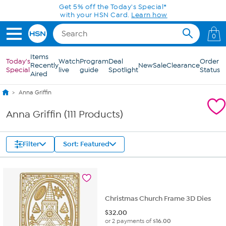
Skip to Main Content
0
Items
Today's
Watch
Program
Deal
Order
Recently
New
Sale
Clearance
Special
live
guide
Spotlight
Status
Aired
Anna Griffin
Anna Griffin (111 Products)
Filter
Sort: Featured
Christmas Church Frame 3D Dies
$
32.00
or 2 payments of
$16.00