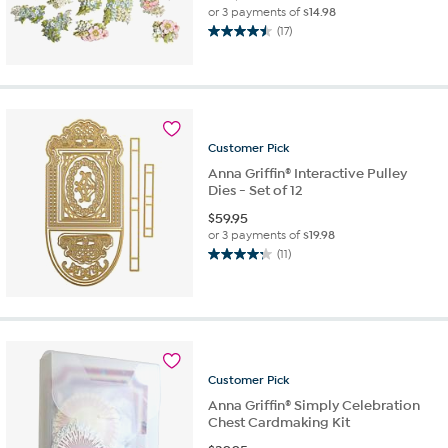
or 3 payments of
$14.98
(17)
4.5
out
of
5
stars.
17
Customer
Pick
reviews
Anna Griffin® Interactive Pulley
Dies - Set of 12
$
59.95
or 3 payments of
$19.98
(11)
4.3
out
of
5
stars.
11
reviews
Customer
Pick
Anna Griffin® Simply Celebration
Chest Cardmaking Kit