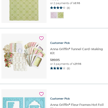
or 2 payments of
$8.98
(8)
4.1
out
of
5
stars.
8
reviews
Customer
Pick
Anna Griffin® Tunnel Card-Making
Kit
$
89.95
or 3 payments of
$29.98
(8)
4.0
out
of
5
stars.
8
reviews
Customer
Pick
Anna Griffin® Fleur Frames Hot Foil