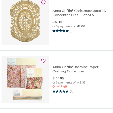
Anna Griffin® Christmas Grace 3D
Concentric Dies - Set of 6
$
36.00
or 3 payments of
$12.00
(1)
5.0
out
of
5
stars.
1
review
Anna Griffin® Jasmine Paper
Crafting Collection
$
144.95
or 3 payments of
$48.32
Only 17 left
(4)
5.0
out
of
5
stars.