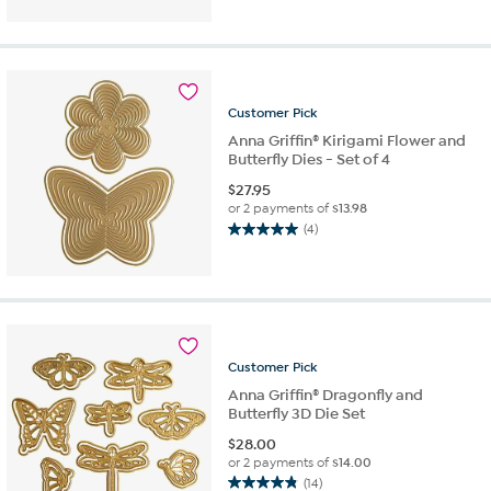
of
5
stars.
2
reviews
Customer
Pick
Anna Griffin® Kirigami Flower and
Butterfly Dies - Set of 4
$
27.95
or 2 payments of
$13.98
(4)
5.0
out
of
5
stars.
4
reviews
Customer
Pick
Anna Griffin® Dragonfly and
Butterfly 3D Die Set
$
28.00
or 2 payments of
$14.00
(14)