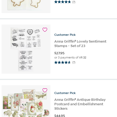
(7)
4.7
out
of
5
stars.
7
reviews
Customer
Pick
Anna Griffin® Lovely Sentiment
Stamps - Set of 23
$
27.95
or 3 payments of
$9.32
(7)
4.6
out
of
5
stars.
7
Customer
Pick
reviews
Anna Griffin® Antique Birthday
Postcard and Embellishment
Stickers
$
44.95