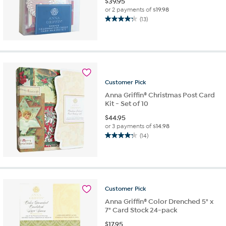
$
39.95
or 2 payments of
$19.98
(13)
4.2
out
of
5
stars.
13
reviews
Customer
Pick
Anna Griffin® Christmas Post Card
Kit - Set of 10
$
44.95
or 3 payments of
$14.98
(14)
4.2
out
of
5
stars.
14
Customer
Pick
reviews
Anna Griffin® Color Drenched 5" x
7" Card Stock 24-pack
$
17.95