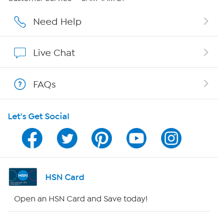
Careers
Need Help
Affiliate Program
Live Chat
Show Hosts
FAQs
Shop With HSN
Let's Get Social
HSN on Mobile
Program Guide
Channel Finder
HSN Card
Shop By Remote
Open an HSN Card and Save today!