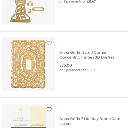
or 3 payments of
$21.67
Anna Griffin Scroll Corner
Concentric Frames 3D Die Set
$
35.00
or 3 payments of
$11.67
Anna Griffin® Holiday Fabric Card
Layers