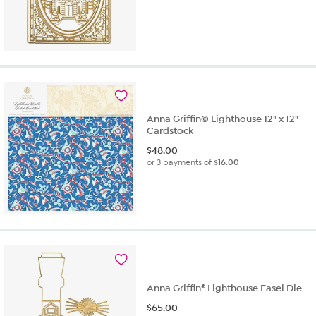
Anna Griffin© Lighthouse 12" x 12"
Cardstock
$
48.00
or 3 payments of
$16.00
Anna Griffin® Lighthouse Easel Die
$
65.00