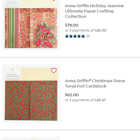
review
Anna Griffin Holiday Jasmine
Ultimate Paper Crafting
Collection
$
78.00
or 3 payments of
$26.00
(1)
5.0
out
of
5
stars.
1
review
Anna Griffin® Christmas Grace
Tonal Foil Cardstock
$
62.00
or 3 payments of
$20.67