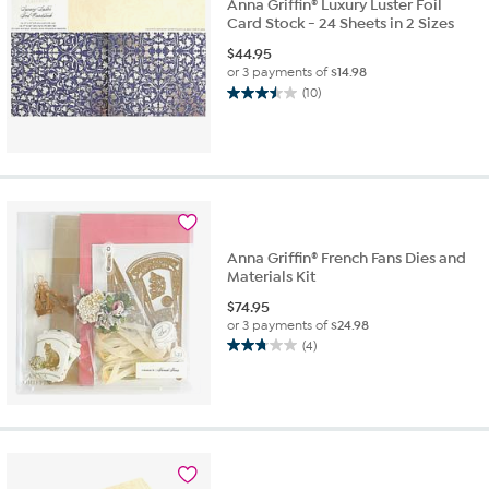
Anna Griffin® Luxury Luster Foil
Card Stock - 24 Sheets in 2 Sizes
$
44.95
or 3 payments of
$14.98
(10)
3.5
out
of
5
stars.
10
reviews
Anna Griffin® French Fans Dies and
Materials Kit
$
74.95
or 3 payments of
$24.98
(4)
2.8
out
of
5
stars.
4
reviews