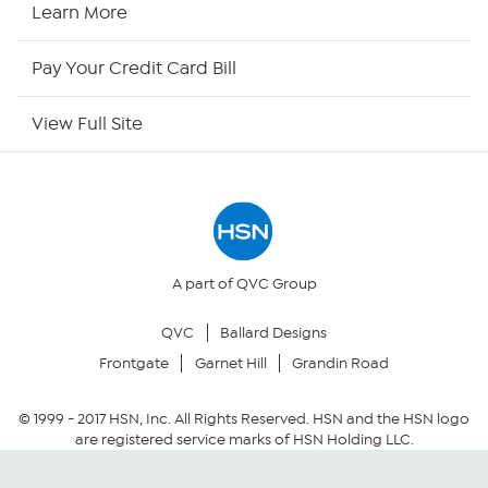
HSN2
Learn More
HSN Now
Pay Your Credit Card Bill
HSN Outlet
View Full Site
Site Index
Our Policies
Returns & Exchanges
A part of QVC Group
QVC
Ballard Designs
Privacy Policy
Frontgate
Garnet Hill
Grandin Road
Your Privacy Choices
© 1999 -
2017
HSN, Inc. All Rights Reserved. HSN and the HSN logo
are registered service marks of HSN Holding LLC.
Security Policy