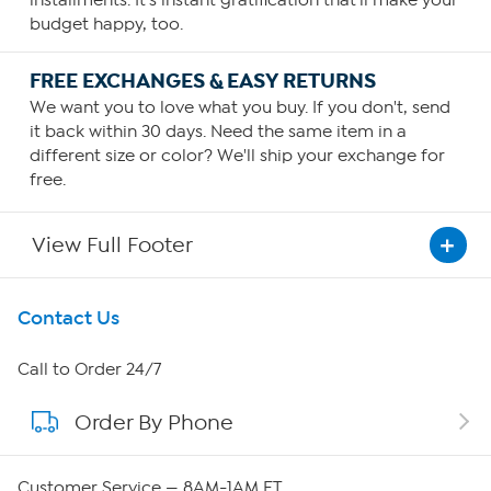
installments. It's instant gratification that'll make your
budget happy, too.
FREE EXCHANGES & EASY RETURNS
We want you to love what you buy. If you don't, send
it back within 30 days. Need the same item in a
different size or color? We'll ship your exchange for
free.
View Full Footer
Get To Know Us
Contact Us
About HSN
Call to Order 24/7
Order By Phone
About QVC Group
QVC Group Restructuring Information
Customer Service — 8AM-1AM ET