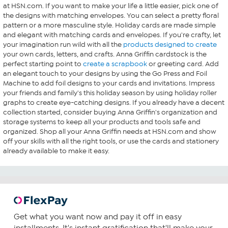
at HSN.com. If you want to make your life a little easier, pick one of
the designs with matching envelopes. You can select a pretty floral
pattern or a more masculine style. Holiday cards are made simple
and elegant with matching cards and envelopes. If you're crafty, let
your imagination run wild with all the
products designed to create
your own cards, letters, and crafts. Anna Griffin cardstock is the
perfect starting point to
create a scrapbook
or greeting card. Add
an elegant touch to your designs by using the Go Press and Foil
Machine to add foil designs to your cards and invitations. Impress
your friends and family's this holiday season by using holiday roller
graphs to create eye-catching designs. If you already have a decent
collection started, consider buying Anna Griffin's organization and
storage systems to keep all your products and tools safe and
organized. Shop all your Anna Griffin needs at HSN.com and show
off your skills with all the right tools, or use the cards and stationery
already available to make it easy.
Get what you want now and pay it off in easy