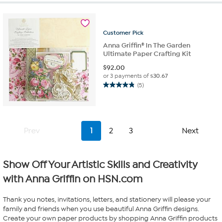
stars.
3
reviews
Customer
Pick
Anna Griffin® In The Garden
Ultimate Paper Crafting Kit
$
92.00
or 3 payments of
$30.67
(5)
4.8
out
of
5
stars.
Prev
1
2
3
Next
5
reviews
Show Off Your Artistic Skills and Creativity
with Anna Griffin on HSN.com
Thank you notes, invitations, letters, and stationery will please your
family and friends when you use beautiful Anna Griffin designs.
Create your own paper products by shopping Anna Griffin products