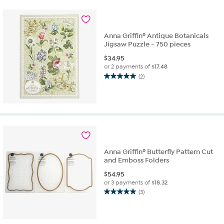
stars.
2
reviews
Anna Griffin® Antique Botanicals
Jigsaw Puzzle - 750 pieces
$
34.95
or 2 payments of
$17.48
(2)
5.0
out
of
5
stars.
2
reviews
Anna Griffin® Butterfly Pattern Cut
and Emboss Folders
$
54.95
or 3 payments of
$18.32
(3)
5.0
out
of