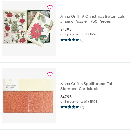
4
reviews
Anna Griffin® Christmas Botanicals
Jigsaw Puzzle - 750 Pieces
$
47.95
or 3 payments of
$15.98
(1)
5.0
out
of
5
stars.
1
review
Anna Griffin Spellbound Foil
Stamped Cardstock
$
47.95
or 3 payments of
$15.98
(2)
5.0
out
of
5