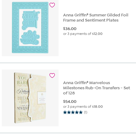
3
reviews
Anna Griffin® Summer Gilded Foil
Frame and Sentiment Plates
$
36.00
or 3 payments of
$12.00
Anna Griffin® Marvelous
Milestones Rub-On Transfers - Set
of 128
$
54.00
or 3 payments of
$18.00
(1)
5.0
out
of
5