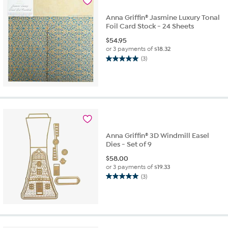
Anna Griffin® Jasmine Luxury Tonal
Foil Card Stock - 24 Sheets
$
54.95
or 3 payments of
$18.32
(3)
5.0
out
of
5
stars.
3
reviews
Anna Griffin® 3D Windmill Easel
Dies - Set of 9
$
58.00
or 3 payments of
$19.33
(3)
5.0
out
of
5
stars.