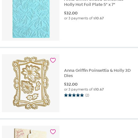
Holly Hot Foil Plate 5" x 7"
$
32.00
or 3 payments of
$10.67
Anna Griffin Poinsettia & Holly 3D
Dies
$
32.00
or 3 payments of
$10.67
(2)
5.0
out
of
5
stars.
2
reviews