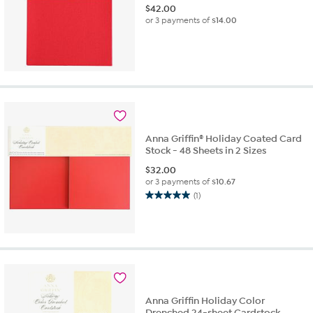
$
42.00
or 3 payments of
$14.00
Anna Griffin® Holiday Coated Card
Stock - 48 Sheets in 2 Sizes
$
32.00
or 3 payments of
$10.67
(1)
5.0
out
of
5
stars.
1
review
Anna Griffin Holiday Color
Drenched 24-sheet Cardstock