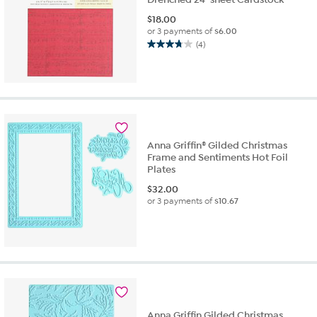
$
18.00
or 3 payments of
$6.00
(4)
3.8
out
of
5
stars.
4
reviews
Anna Griffin® Gilded Christmas
Frame and Sentiments Hot Foil
Plates
$
32.00
or 3 payments of
$10.67
Anna Griffin Gilded Christmas