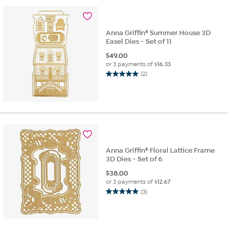
stars.
1
review
Anna Griffin® Summer House 3D
Easel Dies - Set of 11
$
49.00
or 3 payments of
$16.33
(2)
5.0
out
of
5
stars.
2
reviews
Anna Griffin® Floral Lattice Frame
3D Dies - Set of 6
$
38.00
or 3 payments of
$12.67
(3)
5.0
out
of
5