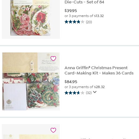
Die-Cuts - Set of 84
$
39.95
or 3 payments of
$13.32
(20)
3.8
out
of
5
stars.
20
reviews
Anna Griffin® Christmas Present
Card-Making Kit - Makes 36 Cards
$
84.95
or 3 payments of
$28.32
(32)
3.7
out
of
5
stars.
32
reviews