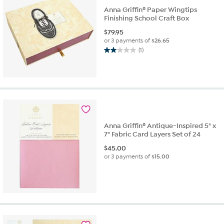
Anna Griffin® Paper Wingtips
Finishing School Craft Box
$
79.95
or 3 payments of
$26.65
(1)
2.0
out
of
5
stars.
1
review
Anna Griffin® Antique-Inspired 5" x
7" Fabric Card Layers Set of 24
$
45.00
or 3 payments of
$15.00