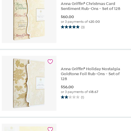
Anna Griffin® Christmas Card
Sentiment Rub-Ons - Set of 128
$
60.00
or 3 payments of
$20.00
(3)
5.0
out
of
5
stars.
3
reviews
Anna Griffin® Holiday Nostalgia
Goldtone Foil Rub-Ons - Set of
128
$
56.00
or 3 payments of
$18.67
(1)
2.0
out
of
5
stars.
1