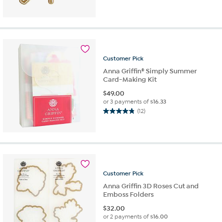
4.9
out
of
5
stars.
14
reviews
Customer
Pick
Anna Griffin® Simply Summer
Card-Making Kit
$
49.00
or 3 payments of
$16.33
(12)
4.8
out
of
5
stars.
12
reviews
Customer
Pick
Anna Griffin 3D Roses Cut and
Emboss Folders
$
32.00
or 2 payments of
$16.00