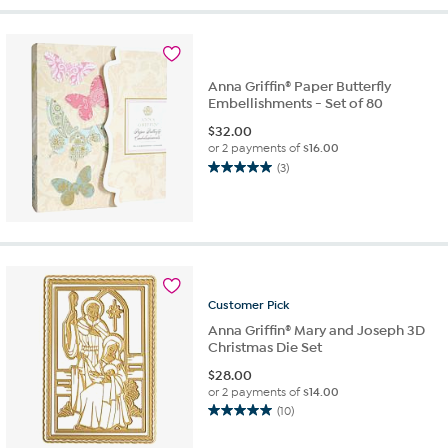
5
stars.
3
reviews
Anna Griffin® Paper Butterfly
Embellishments - Set of 80
$
32.00
or 2 payments of
$16.00
(3)
5.0
out
of
5
stars.
3
reviews
Customer
Pick
Anna Griffin® Mary and Joseph 3D
Christmas Die Set
$
28.00
or 2 payments of
$14.00
(10)
5.0
out