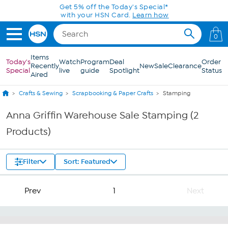
Skip to Main Content
Get 5% off the Today's Special*
with your HSN Card.
Learn how
0
Items
Today's
Watch
Program
Deal
Order
Recently
New
Sale
Clearance
Special
live
guide
Spotlight
Status
Aired
Crafts & Sewing
Scrapbooking & Paper Crafts
Stamping
Anna Griffin Warehouse Sale Stamping (2
Products)
Filter
Sort: Featured
Prev
1
Next