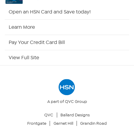
HSN2
Open an HSN Card and Save today!
HSN Now
Learn More
HSN Outlet
Pay Your Credit Card Bill
Site Index
View Full Site
Our Policies
Returns & Exchanges
Privacy Policy
A part of QVC Group
QVC
Ballard Designs
Your Privacy Choices
Frontgate
Garnet Hill
Grandin Road
Security Policy