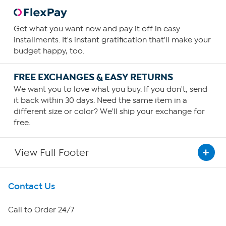
Get what you want now and pay it off in easy
installments. It's instant gratification that'll make your
budget happy, too.
FREE EXCHANGES & EASY RETURNS
We want you to love what you buy. If you don't, send
it back within 30 days. Need the same item in a
different size or color? We'll ship your exchange for
free.
View Full Footer
Get To Know Us
Contact Us
About HSN
Call to Order 24/7