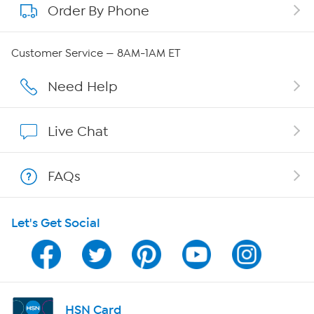
Order By Phone
About QVC Group
Careers
Customer Service — 8AM-1AM ET
Affiliate Program
Need Help
Show Hosts
Live Chat
Shop With HSN
FAQs
HSN on Mobile
Let's Get Social
Program Guide
Channel Finder
Shop By Remote
HSN Card