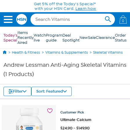
Skip to Main Content
Get 5% off the Today's Special*
with your HSN Card.
Learn how
0
Items
Today's
Watch
Program
Deal
Order
Recently
New
Sale
Clearance
Special
live
guide
Spotlight
Status
Aired
Health & Fitness
Vitamins & Supplements
Skeletal Vitamins
Andrew Lessman Anti-Aging Skeletal Vitamins
(1 Products)
Filter
Sort: Featured
Customer
Pick
Ultimate Calcium
$
24.90
-
$
149.90