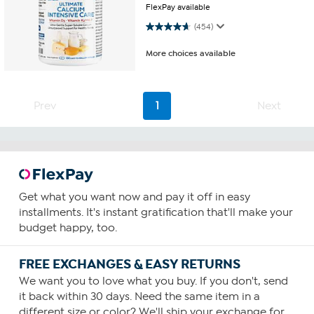
FlexPay available
4.7 out of 5 stars. 454 reviews
(454)
More choices available
Prev
1
Next
Get what you want now and pay it off in easy
installments. It's instant gratification that'll make your
budget happy, too.
FREE EXCHANGES & EASY RETURNS
We want you to love what you buy. If you don't, send
it back within 30 days. Need the same item in a
different size or color? We'll ship your exchange for