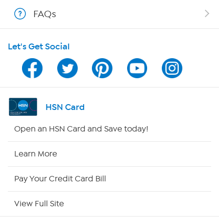
FAQs
Shop With HSN
Let's Get Social
HSN on Mobile
Program Guide
Channel Finder
HSN Card
Shop By Remote
Open an HSN Card and Save today!
HSN2
Learn More
HSN Now
Pay Your Credit Card Bill
HSN Outlet
View Full Site