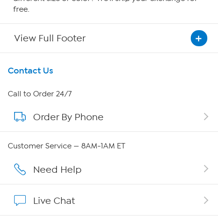
free.
View Full Footer
Get To Know Us
Contact Us
About HSN
Call to Order 24/7
Order By Phone
About QVC Group
QVC Group Restructuring Information
Customer Service — 8AM-1AM ET
Careers
Need Help
Affiliate Program
Live Chat
Show Hosts