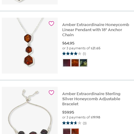
5
stars.
6
reviews
Amber Extraordinaire Honeycomb
Linear Pendant with 18" Anchor
Chain
$
64.95
or 3 payments of
$21.65
(1)
4.0
out
of
5
stars.
1
review
Amber Extraordinaire Sterling
Silver Honeycomb Adjustable
Bracelet
$
59.95
or 3 payments of
$19.98
(3)
3.7
out