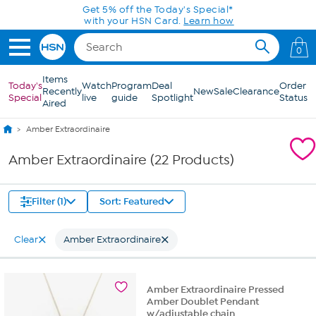
Skip to Main Content
Get 5% off the Today's Special*
with your HSN Card.
Learn how
0
Items
Today's
Watch
Program
Deal
Order
Recently
New
Sale
Clearance
Special
live
guide
Spotlight
Status
Aired
Amber Extraordinaire
Amber Extraordinaire (22 Products)
Filter (1)
Sort: Featured
Clear
Amber Extraordinaire
Amber Extraordinaire Pressed
Amber Doublet Pendant
w/adjustable chain