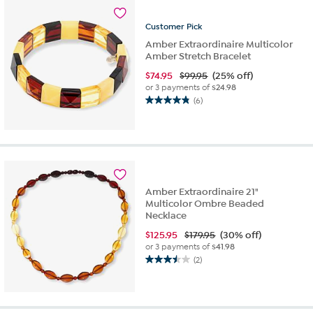
stars.
1
Customer
Pick
review
Amber Extraordinaire Multicolor
Amber Stretch Bracelet
$
74.95
$99.95
(25% off)
or 3 payments of
$24.98
(6)
4.8
out
of
5
stars.
6
reviews
Amber Extraordinaire 21"
Multicolor Ombre Beaded
Necklace
$
125.95
$179.95
(30% off)
or 3 payments of
$41.98
(2)
3.5
out
of
5