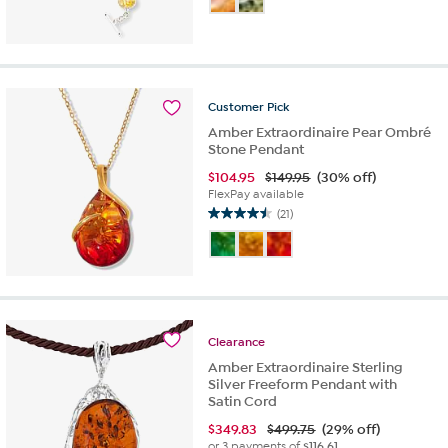
of
5
stars.
1
review
Customer
Pick
Amber Extraordinaire Pear Ombré
Stone Pendant
$
104.95
$149.95
(30% off)
FlexPay available
(21)
4.5
out
of
5
stars.
21
reviews
Clearance
Amber Extraordinaire Sterling
Silver Freeform Pendant with
Satin Cord
$
349.83
$499.75
(29% off)
or 3 payments of
$116.61