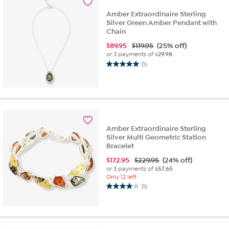
reviews
Amber Extraordinaire Sterling
Silver Green Amber Pendant with
Chain
$
89.95
$119.95
(25% off)
or 3 payments of
$29.98
(1)
5.0
out
of
5
stars.
1
review
Amber Extraordinaire Sterling
Silver Multi Geometric Station
Bracelet
$
172.95
$229.95
(24% off)
or 3 payments of
$57.65
Only 12 left
(1)
4.0
out
of
5