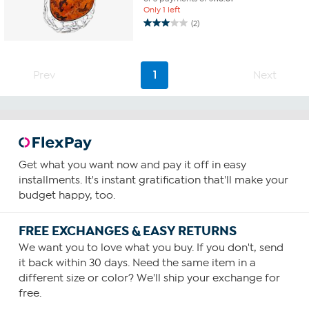
Only 1 left
(2)
3.0
out
of
5
Prev
1
Next
stars.
2
reviews
Get what you want now and pay it off in easy
installments. It's instant gratification that'll make your
budget happy, too.
FREE EXCHANGES & EASY RETURNS
We want you to love what you buy. If you don't, send
it back within 30 days. Need the same item in a
different size or color? We'll ship your exchange for
free.