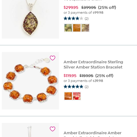
$
299.95
$399.95
(25% off)
or 3 payments of
$99.98
(2)
4.0
out
of
5
stars.
2
reviews
Amber Extraordinaire Sterling
Silver Amber Station Bracelet
$
119.95
$159.95
(25% off)
or 3 payments of
$39.98
(2)
5.0
out
of
5
stars.
2
reviews
Amber Extraordinaire Amber