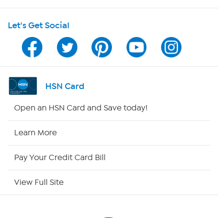
Shop With HSN
Let's Get Social
HSN on Mobile
Program Guide
Channel Finder
HSN Card
Shop By Remote
Open an HSN Card and Save today!
HSN2
Learn More
HSN Now
Pay Your Credit Card Bill
HSN Outlet
View Full Site
Site Index