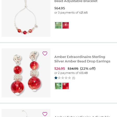
Bead Adjustable Bracelet
$
64.95
or 3 payments of
$21.65
Amber Extraordinaire Sterling
Silver Amber Bead Drop Earrings
$
26.95
$34.95
(22% off)
or 2 payments of
$13.48
(1)
1.0
out
of
5
stars.
1
review