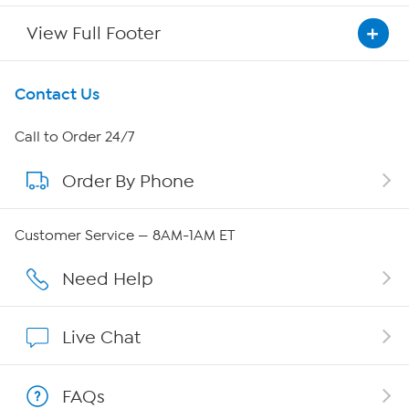
View Full Footer
Get To Know Us
Contact Us
About HSN
Call to Order 24/7
Order By Phone
About QVC Group
QVC Group Restructuring Information
Customer Service — 8AM-1AM ET
Careers
Need Help
Affiliate Program
Live Chat
Show Hosts
FAQs