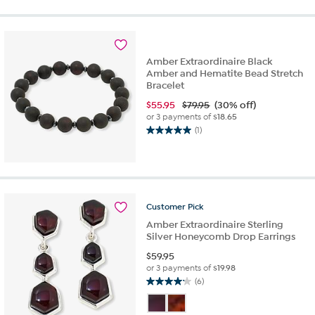
of
5
stars.
1
review
Amber Extraordinaire Black
Amber and Hematite Bead Stretch
Bracelet
$
55.95
$79.95
(30% off)
or 3 payments of
$18.65
(1)
5.0
out
of
5
stars.
1
Customer
Pick
review
Amber Extraordinaire Sterling
Silver Honeycomb Drop Earrings
$
59.95
or 3 payments of
$19.98
(6)
4.2
out
of