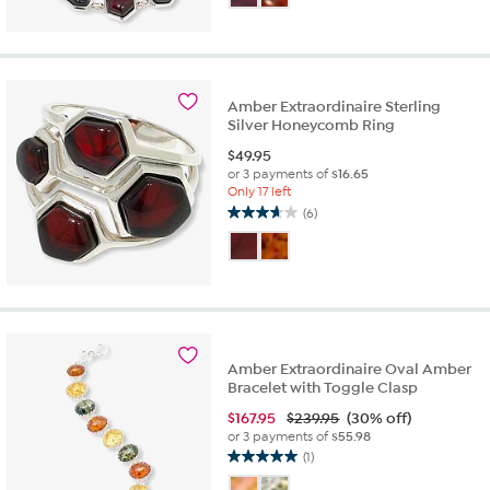
of
5
stars.
3
reviews
Amber Extraordinaire Sterling
Silver Honeycomb Ring
$
49.95
or 3 payments of
$16.65
Only 17 left
(6)
3.7
out
of
5
stars.
6
reviews
Amber Extraordinaire Oval Amber
Bracelet with Toggle Clasp
$
167.95
$239.95
(30% off)
or 3 payments of
$55.98
(1)
5.0
out