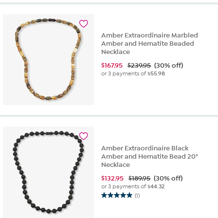
5
stars.
1
review
Amber Extraordinaire Marbled
Amber and Hematite Beaded
Necklace
$
167.95
$239.95
(30% off)
or 3 payments of
$55.98
Amber Extraordinaire Black
Amber and Hematite Bead 20"
Necklace
$
132.95
$189.95
(30% off)
or 3 payments of
$44.32
(1)
5.0
out