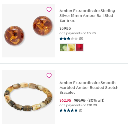
stars.
2
Amber Extraordinaire Sterling
reviews
Silver 15mm Amber Ball Stud
Earrings
$
59.95
or 3 payments of
$19.98
(5)
3.0
out
of
5
stars.
5
reviews
Amber Extraordinaire Smooth
Marbled Amber Beaded Stretch
Bracelet
$
62.95
$89.95
(30% off)
or 3 payments of
$20.98
(1)
5.0
out
of