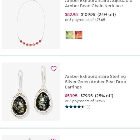
Amber Extraordinaire Adjustable
Amber Bead Chain Necklace
$
82.95
$109.95
(24% off)
or 3 payments of
$27.65
Amber Extraordinaire Sterling
Silver Green Amber Pear Drop
Earrings
$
59.95
$79.95
(25% off)
or 3 payments of
$19.98
(2)
4.5
out
of
5
stars.
2