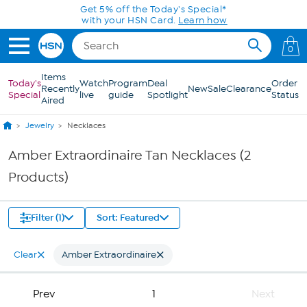
Skip to Main Content
Get 5% off the Today's Special*
with your HSN Card.
Learn how
0
Items
Today's
Watch
Program
Deal
Order
Recently
New
Sale
Clearance
Special
live
guide
Spotlight
Status
Aired
Jewelry
Necklaces
Amber Extraordinaire Tan Necklaces (2
Products)
Filter (1)
Sort: Featured
Clear
Amber Extraordinaire
Prev
1
Next