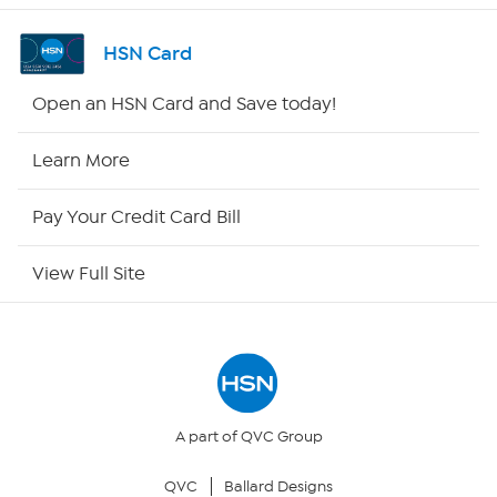
Channel Finder
HSN Card
Shop By Remote
Open an HSN Card and Save today!
HSN2
Learn More
HSN Now
Pay Your Credit Card Bill
HSN Outlet
View Full Site
Site Index
Our Policies
Returns & Exchanges
A part of QVC Group
QVC
Ballard Designs
Privacy Policy