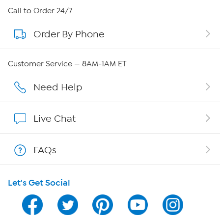
About HSN
Call to Order 24/7
Order By Phone
About QVC Group
QVC Group Restructuring Information
Customer Service — 8AM-1AM ET
Careers
Need Help
Affiliate Program
Live Chat
Show Hosts
FAQs
Shop With HSN
Let's Get Social
HSN on Mobile
Program Guide