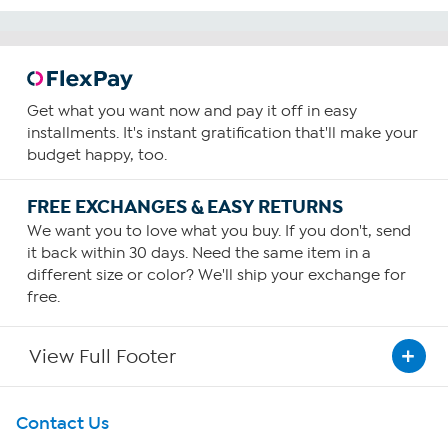
Get what you want now and pay it off in easy
installments. It's instant gratification that'll make your
budget happy, too.
FREE EXCHANGES & EASY RETURNS
We want you to love what you buy. If you don't, send
it back within 30 days. Need the same item in a
different size or color? We'll ship your exchange for
free.
View Full Footer
Get To Know Us
Contact Us