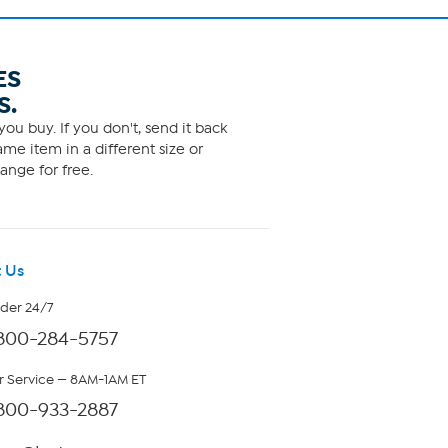
ES
S.
ou buy. If you don't, send it back
me item in a different size or
ange for free.
 Us
rder 24/7
800-284-5757
 Service — 8AM-1AM ET
800-933-2887