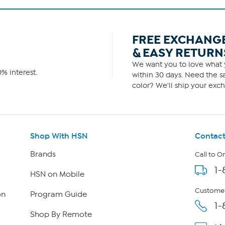
FREE EXCHANG
& EASY RETURN
We want you to love what y
% interest.
within 30 days. Need the sa
color? We'll ship your exch
Shop With HSN
Contact
Brands
Call to O
1-
HSN on Mobile
Customer
on
Program Guide
1-
Shop By Remote