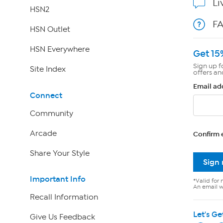
Li
HSN2
F
HSN Outlet
HSN Everywhere
Get 15
Sign up f
Site Index
offers an
Email ad
Connect
Community
Arcade
Confirm 
Share Your Style
Sign
Important Info
*Valid for 
An email wi
Recall Information
Let's Ge
Give Us Feedback