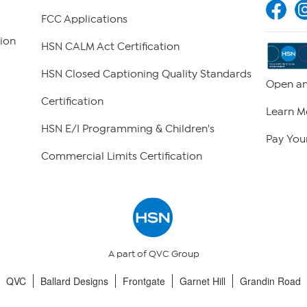
FCC Applications
ion
HSN CALM Act Certification
HSN Closed Captioning Quality Standards
Open an
Certification
Learn M
HSN E/I Programming & Children's
Pay Your
Commercial Limits Certification
A part of QVC Group
QVC
Ballard Designs
Frontgate
Garnet Hill
Grandin Road