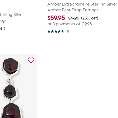
Amber Extraordinaire Sterling Silve
Amber Pear Drop Earrings
erling Silver
$
59.95
$79.95
(25% off)
ings
or 3 payments of
$19.98
ff)
(2)
4.5
out
of
5
stars.
2
reviews