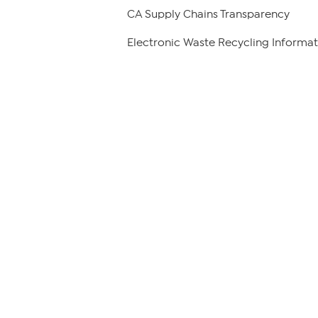
CA Supply Chains Transparency
Electronic Waste Recycling Informat