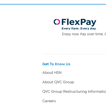
Enjoy now. Pay over time. 0
Get To Know Us
About HSN
About QVC Group
QVC Group Restructuring Informati
Careers