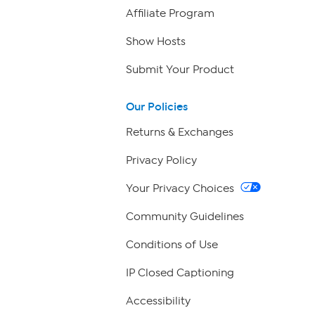
Affiliate Program
Show Hosts
Submit Your Product
Our Policies
Returns & Exchanges
Privacy Policy
Your Privacy Choices
Community Guidelines
Conditions of Use
IP Closed Captioning
Accessibility