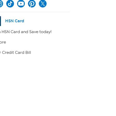
HSN Card
 HSN Card and Save today!
ore
 Credit Card Bill