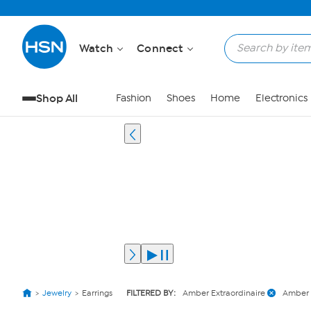
Watch
Connect
Shop All
Fashion
Shoes
Home
Electronics
Jewelry
Earrings
FILTERED BY:
Amber Extraordinaire
Amber