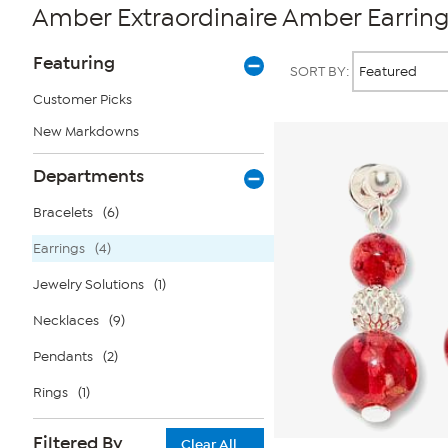
Amber Extraordinaire Amber Earring
Page
Products
Featuring
SORT BY:
Filters
Customer Picks
New Markdowns
Departments
Bracelets
(6)
Earrings
(4)
Jewelry Solutions
(1)
Necklaces
(9)
Pendants
(2)
Rings
(1)
Filtered By
Clear All