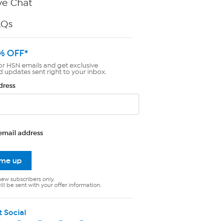
ve Chat
AQs
% OFF*
or HSN emails and get exclusive
d updates sent right to your inbox.
dress
email address
 me up
new subscribers only.
ll be sent with your offer information.
t Social