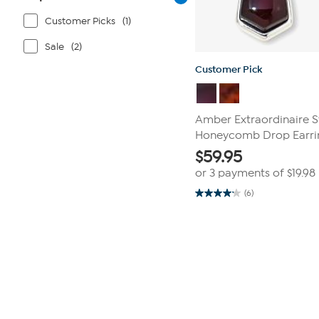
Customer Picks
(1)
Sale
(2)
Customer Pick
Amber Extraordinaire St
Honeycomb Drop Earri
$
59.95
or 3 payments of
$19.98
(6)
4.2
out
of
Page
5
1
stars.
6
of
reviews
1