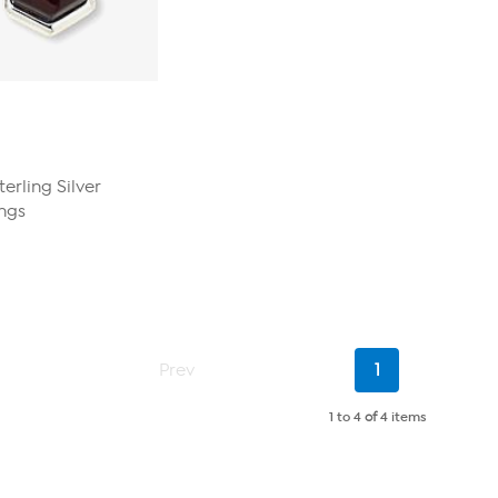
erling Silver
ngs
Current
Prev
1
Page
1 to 4
of
4 items