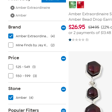
Amber Extraordinaire
Amber Extraordinaire St
Amber
Amber Bead Drop Earr
$
26.95
Brand
$34.95
(22% o
or 2 payments of
$13.48
Amber Extraordinaire
(4)
(1)
1.0
Mine Finds by Jay King
(2)
out
of
5
stars.
Price
1
review
$25 - $49
(1)
$50 - $99
(3)
Stone
Amber
(4)
Popular Filters