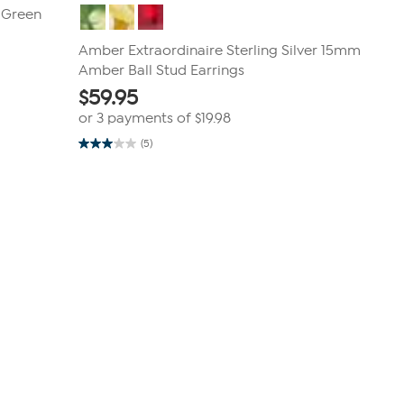
r Green
Amber Extraordinaire Sterling Silver 15mm
Amber Ball Stud Earrings
$
59.95
or 3 payments of
$19.98
(5)
3.0
out
of
5
stars.
5
reviews