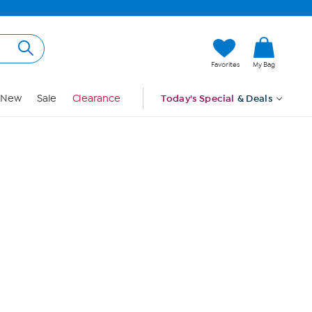
Hi, Guest
Favorites
My Bag
Sign In
New
Sale
Clearance
Today's Special
& Deals