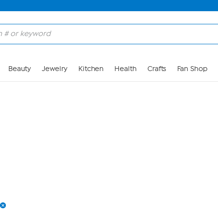
Skip to Main Content
Beauty
Jewelry
Kitchen
Health
Crafts
Fan Shop