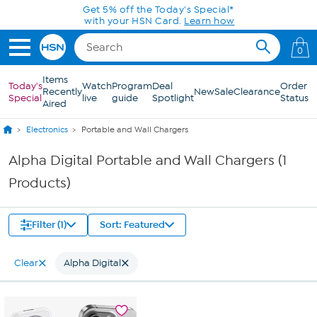
Skip to Main Content
Get 5% off the Today's Special*
with your HSN Card.
Learn how
0
Items
Today's
Watch
Program
Deal
Order
Recently
New
Sale
Clearance
Special
live
guide
Spotlight
Status
Aired
Electronics
Portable and Wall Chargers
Alpha Digital Portable and Wall Chargers (1
Products)
Filter (1)
Sort: Featured
Clear
Alpha Digital