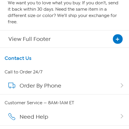
We want you to love what you buy. If you don't, send
it back within 30 days. Need the same item in a
different size or color? We'll ship your exchange for
free.
View Full Footer
Get To Know Us
Contact Us
About HSN
Call to Order 24/7
Order By Phone
About QVC Group
QVC Group Restructuring Information
Customer Service — 8AM-1AM ET
Careers
Need Help