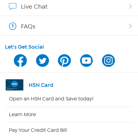
Affiliate Program
Live Chat
Show Hosts
FAQs
Shop With HSN
Let's Get Social
HSN on Mobile
Program Guide
Channel Finder
HSN Card
Shop By Remote
Open an HSN Card and Save today!
HSN2
Learn More
HSN Now
Pay Your Credit Card Bill