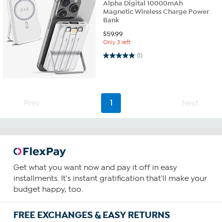
Alpha Digital 10000mAh
Magnetic Wireless Charge Power
Bank
$
59.99
Only 3 left
5.0 out of 5 stars. 1 review
(1)
Prev
1
Next
Get what you want now and pay it off in easy
installments. It's instant gratification that'll make your
budget happy, too.
FREE EXCHANGES & EASY RETURNS