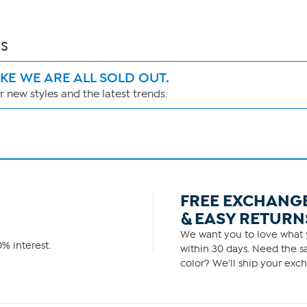
s
IKE WE ARE ALL SOLD OUT.
 new styles and the latest trends.
FREE EXCHANG
& EASY RETURN
We want you to love what y
% interest.
within 30 days. Need the sa
color? We'll ship your exch