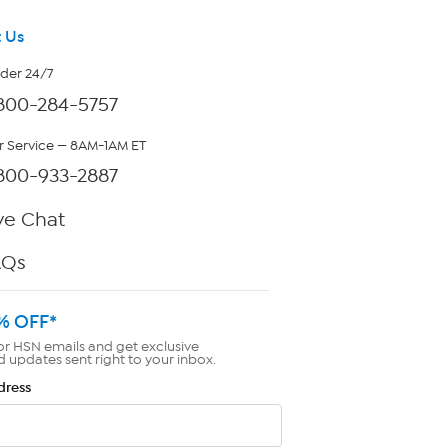
 Us
rder 24/7
800-284-5757
 Service — 8AM-1AM ET
800-933-2887
ve Chat
AQs
% OFF*
or HSN emails and get exclusive
d updates sent right to your inbox.
dress