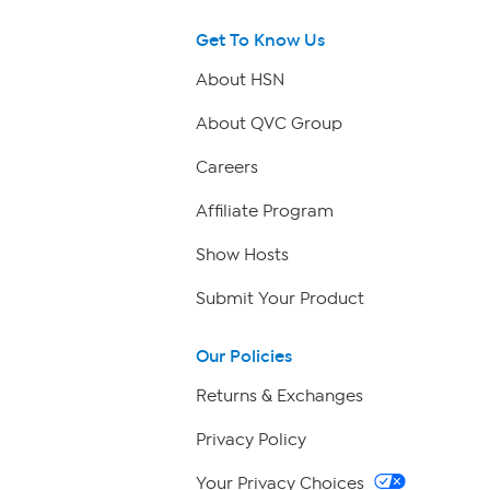
Get To Know Us
About HSN
About QVC Group
Careers
Affiliate Program
Show Hosts
Submit Your Product
Our Policies
Returns & Exchanges
Privacy Policy
Your Privacy Choices