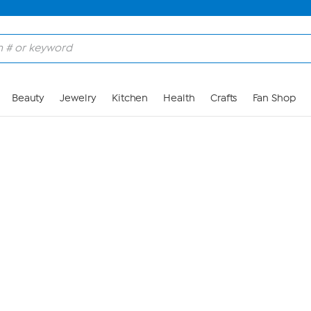
Skip to Main Content
Beauty
Jewelry
Kitchen
Health
Crafts
Fan Shop