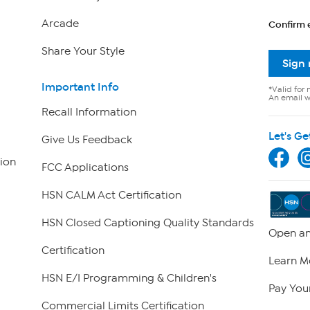
Arcade
Confirm 
Share Your Style
Sign
Important Info
*Valid for 
An email wi
Recall Information
Let's Ge
Give Us Feedback
ion
FCC Applications
HSN CALM Act Certification
HSN Closed Captioning Quality Standards
Open an
Certification
Learn M
HSN E/I Programming & Children's
Pay Your
Commercial Limits Certification