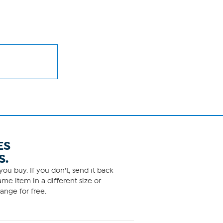
ES
S.
ou buy. If you don't, send it back
me item in a different size or
ange for free.