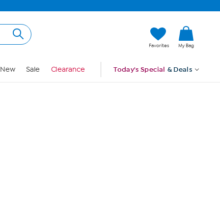
Hi, Guest
Favorites
My Bag
Sign In
New
Sale
Clearance
Today's Special
& Deals