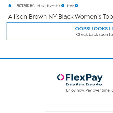
FILTERED BY:
Allison Brown NY
Black
Allison Brown NY Black Women's Top
OOPS! LOOKS L
Check back soon for
Page
Filters
Enjoy now. Pay over time. 0