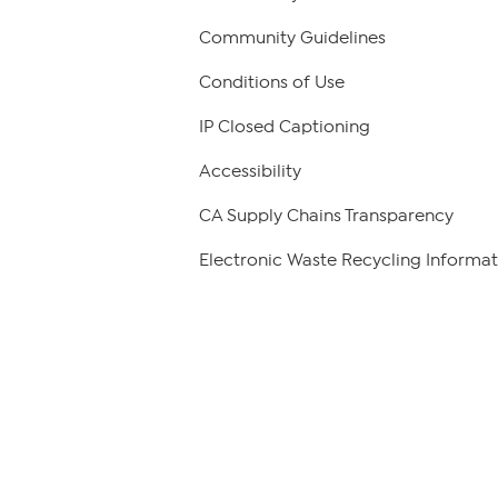
Community Guidelines
Conditions of Use
IP Closed Captioning
Accessibility
CA Supply Chains Transparency
Electronic Waste Recycling Informat