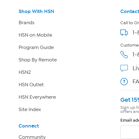
Shop With HSN
Contact
Brands
Call to O
1-
HSN on Mobile
Customer
Program Guide
1-
Shop By Remote
Li
HSN2
F
HSN Outlet
HSN Everywhere
Get 15
Sign up f
Site Index
offers an
Email ad
Connect
Community