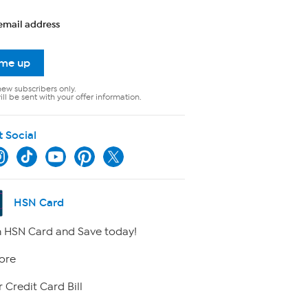
email address
 me up
new subscribers only.
ll be sent with your offer information.
t Social
HSN Card
 HSN Card and Save today!
ore
 Credit Card Bill