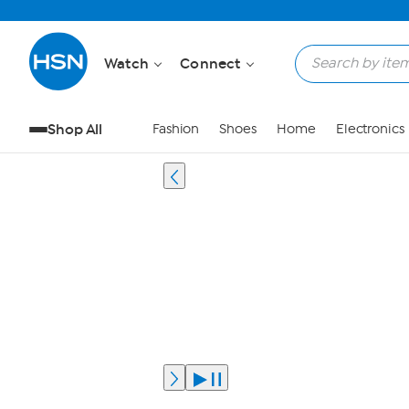
Watch
Connect
Shop All
Fashion
Shoes
Home
Electronics