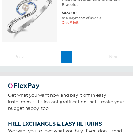
Bracelet
$
487.00
or 5 payments of
$97.40
Only 9 left
Prev
1
Next
Get what you want now and pay it off in easy
installments. It's instant gratification that'll make your
budget happy, too.
FREE EXCHANGES & EASY RETURNS
We want you to love what you buy. If you don't, send