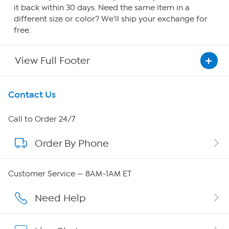
it back within 30 days. Need the same item in a
different size or color? We'll ship your exchange for
free.
View Full Footer
Get To Know Us
Contact Us
About HSN
Call to Order 24/7
Order By Phone
About QVC Group
Careers
Customer Service — 8AM-1AM ET
Affiliate Program
Need Help
Show Hosts