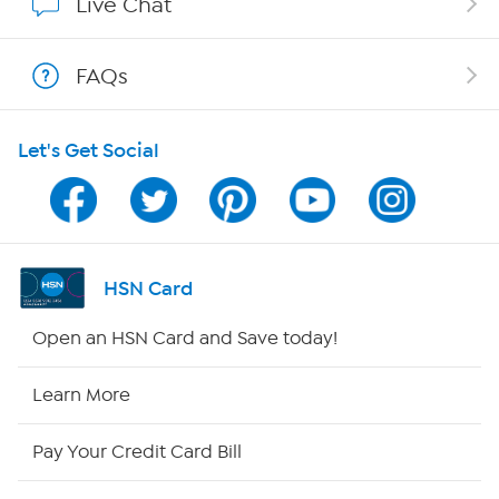
Live Chat
Shop With HSN
FAQs
HSN on Mobile
Let's Get Social
Program Guide
Channel Finder
Shop By Remote
HSN Card
HSN2
Open an HSN Card and Save today!
HSN Now
Learn More
HSN Outlet
Pay Your Credit Card Bill
Site Index