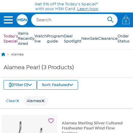
Skip to Main Content
Get 5% off the Today's Special*
with your HSN Card.
Learn how
0
Items
Today's
Watch
Program
Deal
Order
Recently
New
Sale
Clearance
Special
live
guide
Spotlight
Status
Aired
Alamea
Alamea Pearl (3 Products)
Filter (1)
Sort: Featured
Clear
Alamea
Alamea Sterling Silver Cultured
Freshwater Pearl Wind Flow