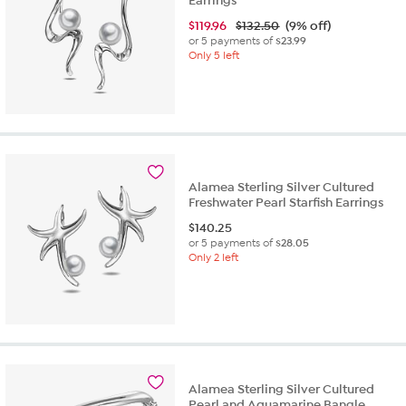
Earrings
$
119.96
$132.50
(9% off)
or 5 payments of
$23.99
Only 5 left
Alamea Sterling Silver Cultured
Freshwater Pearl Starfish Earrings
$
140.25
or 5 payments of
$28.05
Only 2 left
Alamea Sterling Silver Cultured
Pearl and Aquamarine Bangle