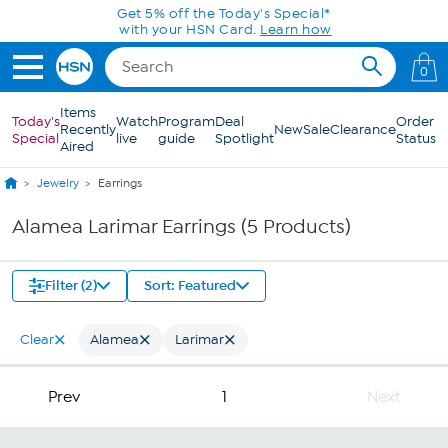
Skip to Main Content
Get 5% off the Today's Special*
with your HSN Card.
Learn how
0
Items
Today's
Watch
Program
Deal
Order
Recently
New
Sale
Clearance
Special
live
guide
Spotlight
Status
Aired
Jewelry
Earrings
Alamea Larimar Earrings (5 Products)
Filter (2)
Sort: Featured
Clear
Alamea
Larimar
Prev
1
Next