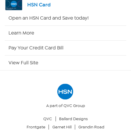
HSN Card
Shop By Remote
Open an HSN Card and Save today!
HSN2
Learn More
HSN Now
Pay Your Credit Card Bill
HSN Outlet
View Full Site
Site Index
Our Policies
Returns & Exchanges
A part of QVC Group
QVC
Ballard Designs
Privacy Policy
Frontgate
Garnet Hill
Grandin Road