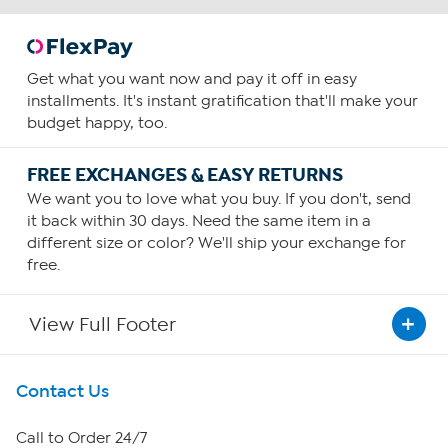
Get what you want now and pay it off in easy
installments. It's instant gratification that'll make your
budget happy, too.
FREE EXCHANGES & EASY RETURNS
We want you to love what you buy. If you don't, send
it back within 30 days. Need the same item in a
different size or color? We'll ship your exchange for
free.
View Full Footer
Get To Know Us
Contact Us
About HSN
Call to Order 24/7