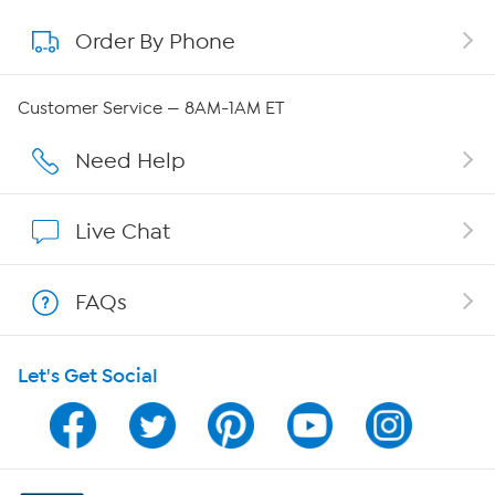
Order By Phone
About QVC Group
QVC Group Restructuring Information
Customer Service — 8AM-1AM ET
Careers
Need Help
Affiliate Program
Live Chat
Show Hosts
FAQs
Shop With HSN
Let's Get Social
HSN on Mobile
Program Guide
Channel Finder