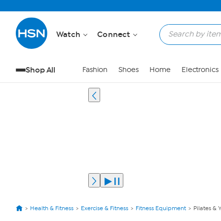
Watch
Connect
Shop All
Fashion
Shoes
Home
Electronics
Health & Fitness
Exercise & Fitness
Fitness Equipment
Pilates & 