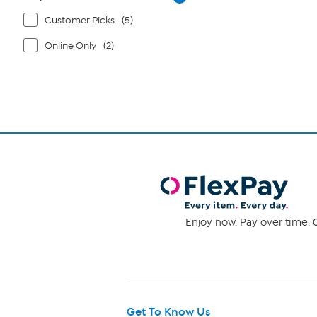
Customer Picks
(5)
Online Only
(2)
Enjoy now. Pay over time. 0
Get To Know Us