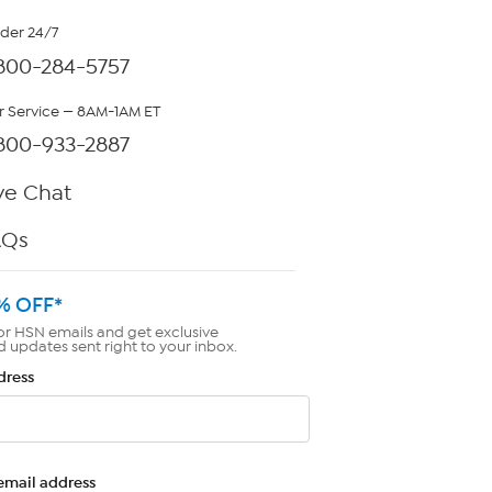
rder 24/7
800-284-5757
 Service — 8AM-1AM ET
800-933-2887
ve Chat
AQs
% OFF*
or HSN emails and get exclusive
d updates sent right to your inbox.
dress
email address