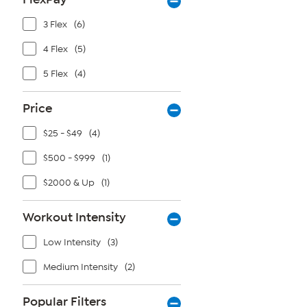
3 Flex
(6)
4 Flex
(5)
5 Flex
(4)
Price
$25 - $49
(4)
$500 - $999
(1)
$2000 & Up
(1)
Workout Intensity
Low Intensity
(3)
Medium Intensity
(2)
Popular Filters