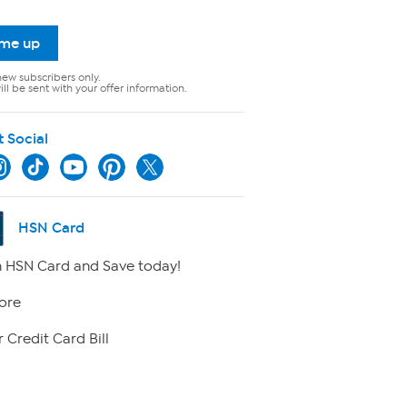
 me up
new subscribers only.
ll be sent with your offer information.
t Social
HSN Card
 HSN Card and Save today!
ore
 Credit Card Bill