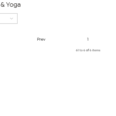
s & Yoga
Page
Prev
1
61 to 6
of
6 items