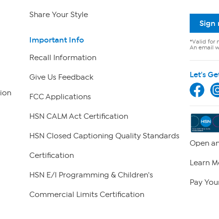
Share Your Style
Sign
Important Info
*Valid for 
An email wi
Recall Information
Let's Ge
Give Us Feedback
ion
FCC Applications
HSN CALM Act Certification
HSN Closed Captioning Quality Standards
Open an
Certification
Learn M
HSN E/I Programming & Children's
Pay Your
Commercial Limits Certification