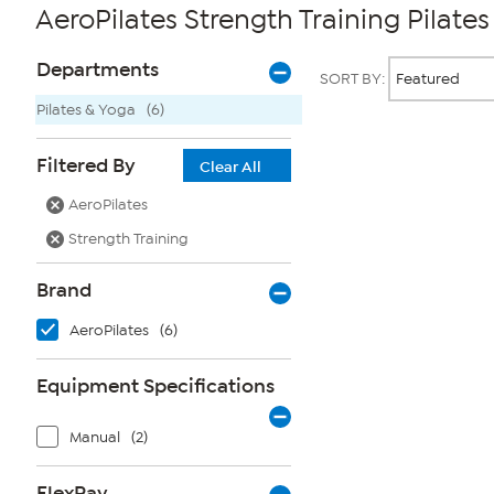
AeroPilates Strength Training Pilate
Page
Products
Departments
SORT BY:
Filters
Pilates & Yoga
(6)
Page
Filtered By
Clear All
2
of
AeroPilates
1
Strength Training
Brand
AeroPilates
(6)
Equipment Specifications
Manual
(2)
FlexPay