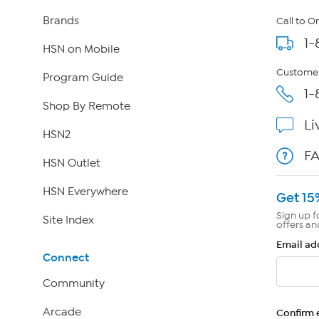
Brands
Call to O
1-
HSN on Mobile
Customer
Program Guide
1-
Shop By Remote
Li
HSN2
F
HSN Outlet
HSN Everywhere
Get 15
Sign up f
Site Index
offers an
Email ad
Connect
Community
Arcade
Confirm 