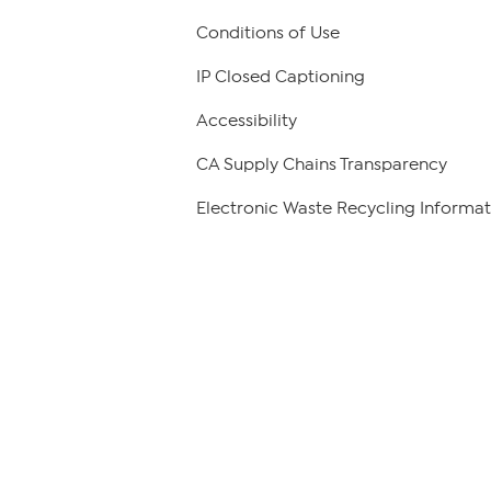
Conditions of Use
IP Closed Captioning
Accessibility
CA Supply Chains Transparency
Electronic Waste Recycling Informat