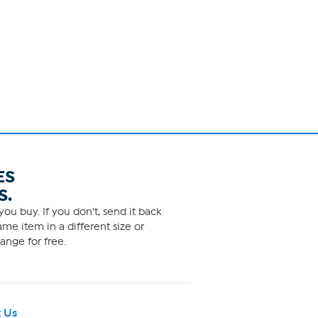
ES
S.
ou buy. If you don't, send it back
me item in a different size or
ange for free.
 Us