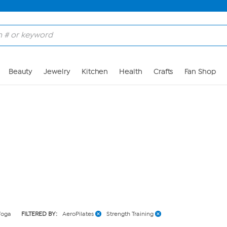
Skip to Main Content
Beauty
Jewelry
Kitchen
Health
Crafts
Fan Shop
Yoga
FILTERED BY:
AeroPilates
Strength Training