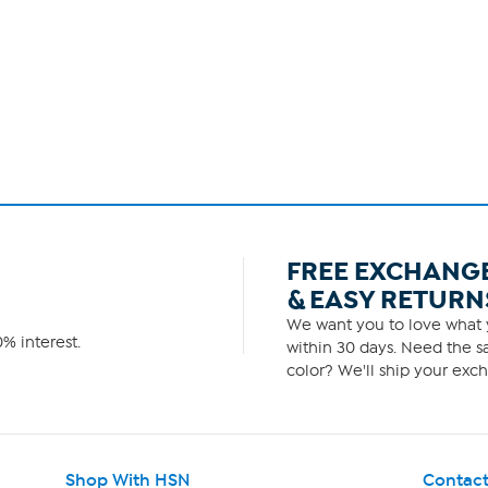
FREE EXCHANG
& EASY RETURN
We want you to love what y
% interest.
within 30 days. Need the sa
color? We'll ship your exch
Shop With HSN
Contact