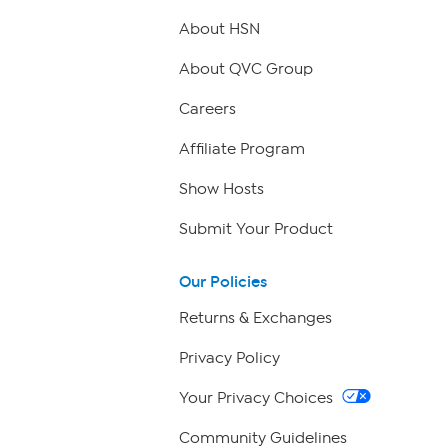
About HSN
About QVC Group
Careers
Affiliate Program
Show Hosts
Submit Your Product
Our Policies
Returns & Exchanges
Privacy Policy
Your Privacy Choices
Community Guidelines