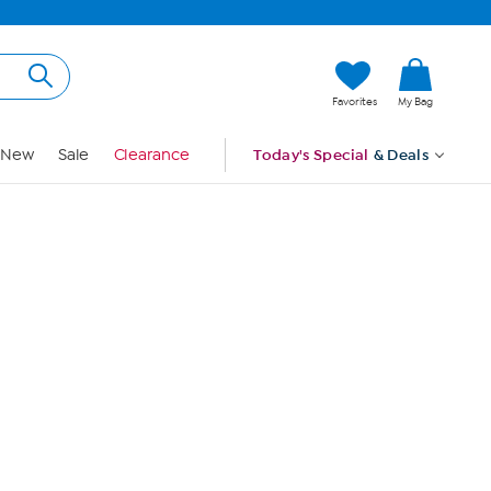
Hi, Guest
Favorites
My Bag
Sign In
New
Sale
Clearance
Today's Special
& Deals