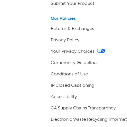
Submit Your Product
Our Policies
Returns & Exchanges
Privacy Policy
Your Privacy Choices
Community Guidelines
Conditions of Use
IP Closed Captioning
Accessibility
CA Supply Chains Transparency
Electronic Waste Recycling Informat