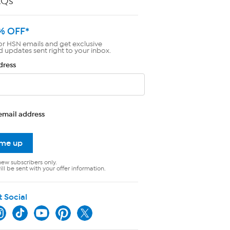
AQs
% OFF*
or HSN emails and get exclusive
d updates sent right to your inbox.
dress
email address
 me up
new subscribers only.
ll be sent with your offer information.
t Social