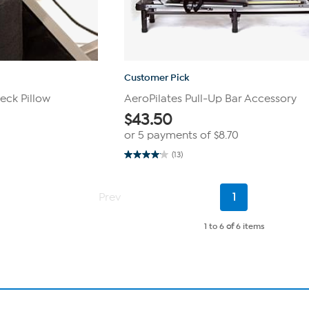
Customer Pick
eck Pillow
AeroPilates Pull-Up Bar Accessory
$
43.50
or 5 payments of
$8.70
(13)
4.1
out
of
5
Current
Prev
1
stars.
Page
13
reviews
1 to 6
of
6 items