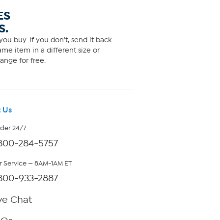
ES
S.
ou buy. If you don't, send it back
me item in a different size or
ange for free.
 Us
rder 24/7
800-284-5757
 Service — 8AM-1AM ET
800-933-2887
ve Chat