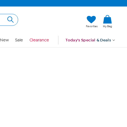
Hi, Guest
Favorites
My Bag
Sign In
New
Sale
Clearance
Today's Special
& Deals