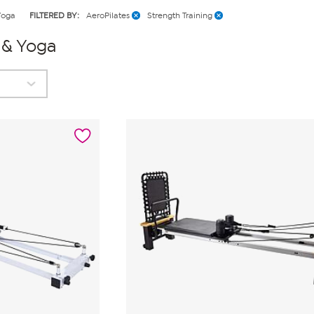
Yoga
FILTERED BY:
AeroPilates
Strength Training
s & Yoga