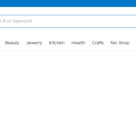
Skip to Main Content
Beauty
Jewelry
Kitchen
Health
Crafts
Fan Shop