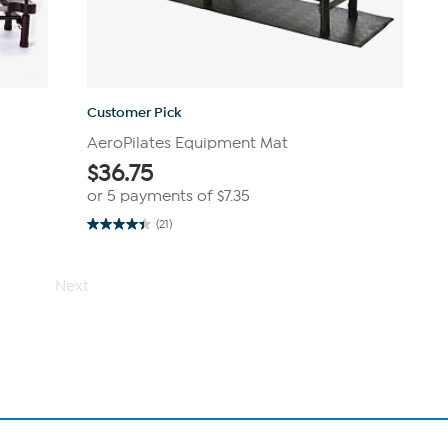
Customer Pick
AeroPilates Equipment Mat
$
36.75
or 5 payments of
$7.35
(21)
4.4
out
of
5
Next
stars.
21
reviews