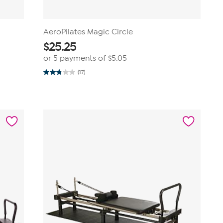
AeroPilates Magic Circle
$
25.25
or 5 payments of
$5.05
(17)
2.8
out
of
5
stars.
17
reviews