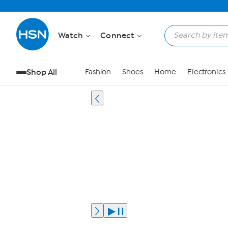
Watch
Connect
Shop All
Fashion
Shoes
Home
Electronics