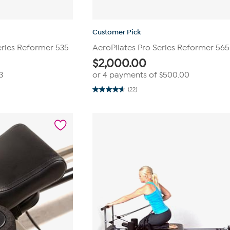
Customer Pick
eries Reformer 535
AeroPilates Pro Series Reformer 565
$
2,000.00
3
or 4 payments of
$500.00
(22)
4.7
out
of
5
stars.
22
reviews