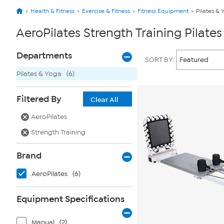
Health & Fitness
Exercise & Fitness
Fitness Equipment
Pilates & 
AeroPilates Strength Training Pilate
Page
Products
Departments
SORT BY:
Filters
Pilates & Yoga
(6)
Filtered By
Clear All
AeroPilates
Strength Training
Brand
AeroPilates
(6)
Equipment Specifications
Manual
(2)