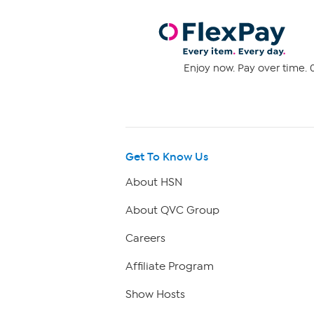
Enjoy now. Pay over time. 0
Get To Know Us
About HSN
About QVC Group
Careers
Affiliate Program
Show Hosts