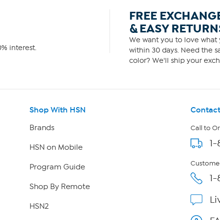
FREE EXCHANG
& EASY RETURN
We want you to love what y
% interest.
within 30 days. Need the sa
color? We'll ship your exch
Shop With HSN
Contact
Brands
Call to O
1-
HSN on Mobile
Customer
Program Guide
1-
Shop By Remote
Li
HSN2