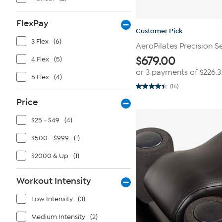
FlexPay
Customer Pick
3 Flex
(6)
AeroPilates Precision S
$
679.00
4 Flex
(5)
or 3 payments of
$226.3
5 Flex
(4)
(16)
4.4
out
Price
of
5
stars.
$25 - $49
(4)
16
reviews
$500 - $999
(1)
$2000 & Up
(1)
Workout Intensity
Low Intensity
(3)
Medium Intensity
(2)