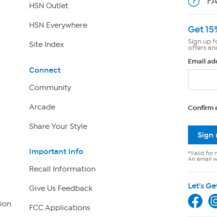
F
HSN Outlet
HSN Everywhere
Get 15
Sign up f
Site Index
offers an
Email ad
Connect
Community
Arcade
Confirm 
Share Your Style
Sign
Important Info
*Valid for 
An email wi
Recall Information
Let's Ge
Give Us Feedback
ion
FCC Applications