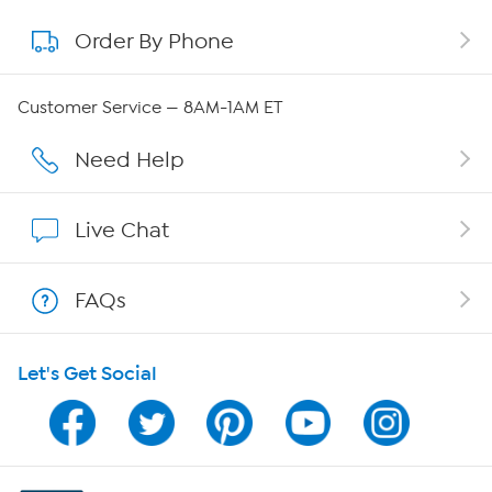
Order By Phone
About QVC Group
QVC Group Restructuring Information
Customer Service — 8AM-1AM ET
Careers
Need Help
Affiliate Program
Live Chat
Show Hosts
FAQs
Shop With HSN
Let's Get Social
HSN on Mobile
Program Guide
Channel Finder