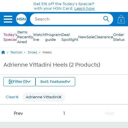
Skip to Main Content
Get 5% off the Today's Special*
with your HSN Card.
Learn how
0
Items
Today's
Watch
Program
Deal
Order
Recently
New
Sale
Clearance
Special
live
guide
Spotlight
Status
Aired
Fashion
Shoes
Heels
Adrienne Vittadini Heels (2 Products)
Filter (1)
Sort: Featured
Clear
Adrienne Vittadini
Prev
1
Next