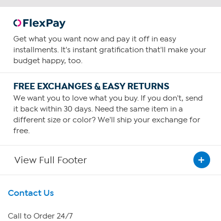
Get what you want now and pay it off in easy
installments. It's instant gratification that'll make your
budget happy, too.
FREE EXCHANGES & EASY RETURNS
We want you to love what you buy. If you don't, send
it back within 30 days. Need the same item in a
different size or color? We'll ship your exchange for
free.
View Full Footer
Get To Know Us
Contact Us
About HSN
Call to Order 24/7