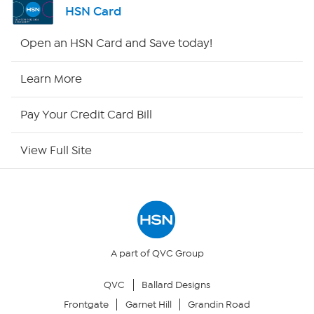
HSN Card
Shop By Remote
Open an HSN Card and Save today!
HSN2
Learn More
HSN Now
Pay Your Credit Card Bill
HSN Outlet
View Full Site
Site Index
Our Policies
Returns & Exchanges
A part of QVC Group
QVC
Ballard Designs
Privacy Policy
Frontgate
Garnet Hill
Grandin Road