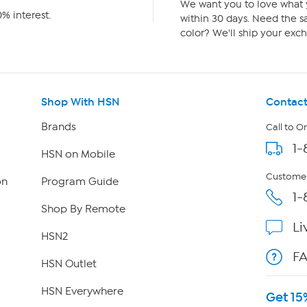
We want you to love what y
% interest.
within 30 days. Need the sa
color? We'll ship your exch
Shop With HSN
Contact
Brands
Call to O
1-
HSN on Mobile
Customer
on
Program Guide
1-
Shop By Remote
Li
HSN2
F
HSN Outlet
HSN Everywhere
Get 15