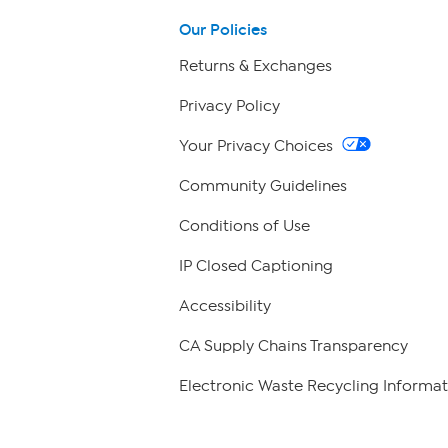
Our Policies
Returns & Exchanges
Privacy Policy
Your Privacy Choices
Community Guidelines
Conditions of Use
IP Closed Captioning
Accessibility
CA Supply Chains Transparency
Electronic Waste Recycling Informat