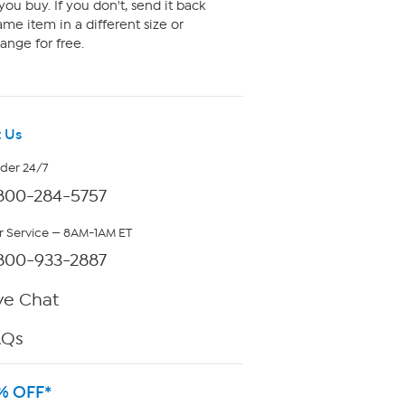
ou buy. If you don't, send it back
me item in a different size or
ange for free.
 Us
rder 24/7
800-284-5757
 Service — 8AM-1AM ET
800-933-2887
ve Chat
AQs
% OFF*