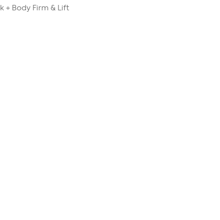
k + Body Firm & Lift