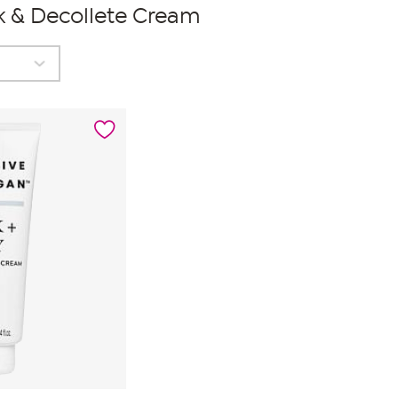
k & Decollete Cream