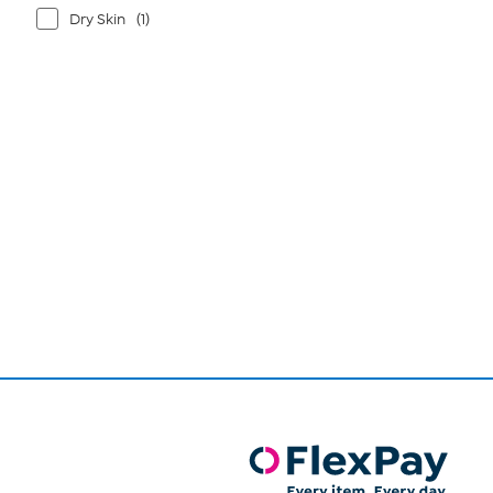
Dry Skin
(1)
Page
1
of
1