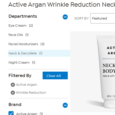
Active Argan Wrinkle Reduction Nec
Page
Products
Departments
SORT BY:
Filters
Eye Cream
(2)
Face Oils
(1)
Facial Moisturizers
(3)
Neck & Decollete
(1)
Night Cream
(1)
Filtered By
Clear All
Active Argan
Wrinkle Reduction
Brand
Active Argan
(1)