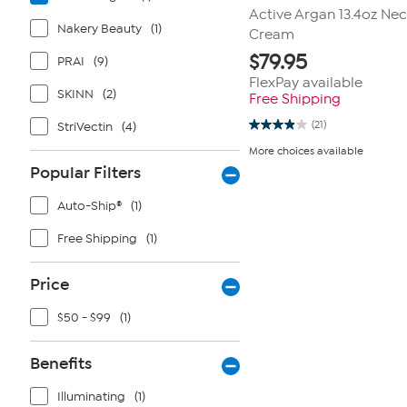
Active Argan 13.4oz Nec
Nakery Beauty
(1)
Cream
$
79.95
PRAI
(9)
FlexPay available
SKINN
(2)
Free Shipping
(21)
StriVectin
(4)
3.9
out
More choices available
of
Popular Filters
5
stars.
21
Auto-Ship®
(1)
reviews
Free Shipping
(1)
Price
$50 - $99
(1)
Benefits
Illuminating
(1)