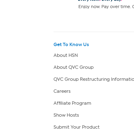
Enjoy now. Pay over time. 0
Get To Know Us
About HSN
About QVC Group
QVC Group Restructuring Informati
Careers
Affiliate Program
Show Hosts
Submit Your Product