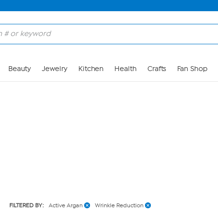
Skip to Main Content
Beauty
Jewelry
Kitchen
Health
Crafts
Fan Shop
FILTERED BY:
Active Argan
Wrinkle Reduction