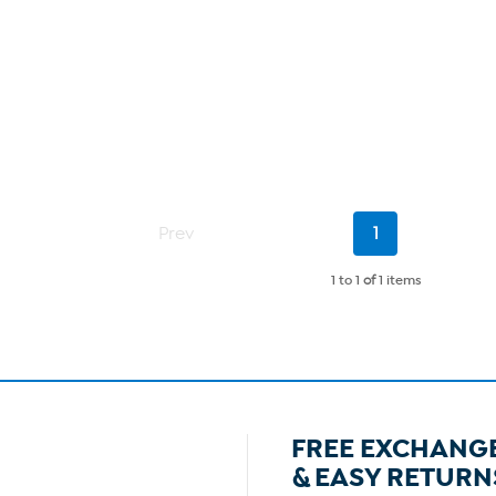
Current
Prev
1
Page
1 to 1
of
1 items
FREE EXCHANG
& EASY RETURN