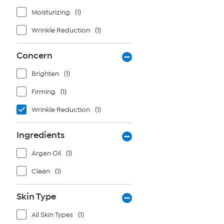
Moisturizing
(1)
Wrinkle Reduction
(1)
Concern
Brighten
(1)
Firming
(1)
Wrinkle Reduction
(1)
Ingredients
Argan Oil
(1)
Clean
(1)
Skin Type
All Skin Types
(1)