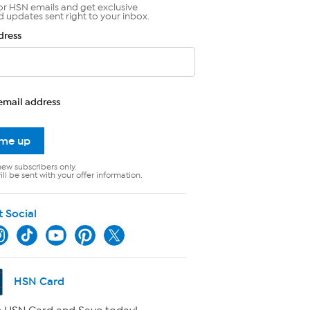
or HSN emails and get exclusive
d updates sent right to your inbox.
dress
email address
 me up
new subscribers only.
ll be sent with your offer information.
t Social
HSN Card