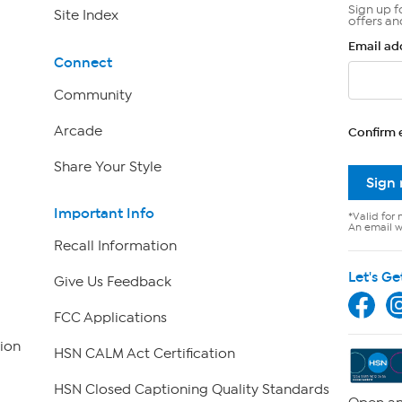
Sign up f
Site Index
offers an
Email ad
Connect
Community
Arcade
Confirm 
Share Your Style
Sign
Important Info
*Valid for 
An email wi
Recall Information
Let's Ge
Give Us Feedback
FCC Applications
ion
HSN CALM Act Certification
HSN Closed Captioning Quality Standards