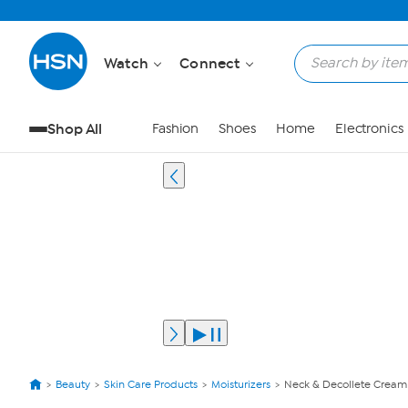
Watch
Connect
Shop All
Fashion
Shoes
Home
Electronics
Beauty
Skin Care Products
Moisturizers
Neck & Decollete Cream