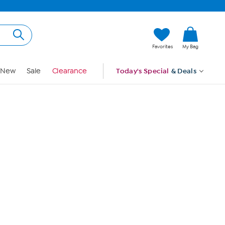
Hi, Guest
Favorites
My Bag
Sign In
New
Sale
Clearance
Today's Special
& Deals