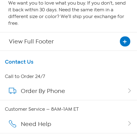
We want you to love what you buy. If you don't, send
it back within 30 days. Need the same item in a
different size or color? We'll ship your exchange for
free.
View Full Footer
Get To Know Us
Contact Us
About HSN
Call to Order 24/7
Order By Phone
About QVC Group
QVC Group Restructuring Information
Customer Service — 8AM-1AM ET
Careers
Need Help