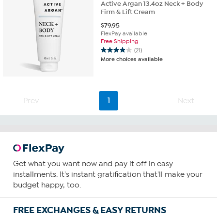
Active Argan 13.4oz Neck + Body
Firm & Lift Cream
$
79.95
FlexPay available
Free Shipping
(21)
3.9
More choices available
out
of
5
stars.
21
Prev
1
Next
reviews
Get what you want now and pay it off in easy
installments. It's instant gratification that'll make your
budget happy, too.
FREE EXCHANGES & EASY RETURNS