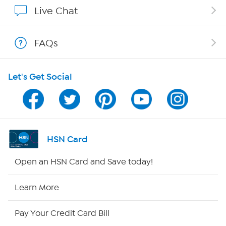
Affiliate Program
Live Chat
Show Hosts
FAQs
Shop With HSN
Let's Get Social
HSN on Mobile
Program Guide
Channel Finder
HSN Card
Shop By Remote
Open an HSN Card and Save today!
HSN2
Learn More
HSN Now
Pay Your Credit Card Bill