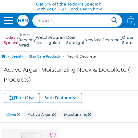
Skip to Main Content
Get 5% off the Today's Special*
with your HSN Card.
Learn how
0
Items
Today's
Watch
Program
Deal
Order
Recently
New
Sale
Clearance
Special
live
guide
Spotlight
Status
Aired
Beauty
Skin Care Products
Neck & Decollete
Active Argan Moisturizing Neck & Decollete (1
Products)
Filter (2)
Sort: Featured
Clear
Active Argan
Moisturizing