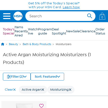
Skip to Main Content
Get 5% off the Today's Special*
with your HSN Card.
Learn how
0
Items
Today's
Watch
Program
Deal
Order
Recently
New
Sale
Clearance
Special
live
guide
Spotlight
Status
Aired
Beauty
Bath & Body Products
Moisturizers
Active Argan Moisturizing Moisturizers (1
Products)
Filter (2)
Sort: Featured
Clear
Active Argan
Moisturizing