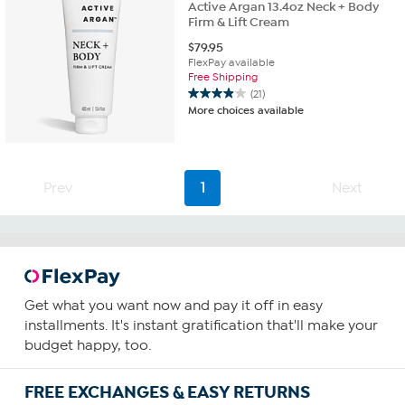
Active Argan 13.4oz Neck + Body
Firm & Lift Cream
$
79.95
FlexPay available
Free Shipping
(21)
3.9
More choices available
out
of
5
stars.
21
Prev
1
Next
reviews
Get what you want now and pay it off in easy
installments. It's instant gratification that'll make your
budget happy, too.
FREE EXCHANGES & EASY RETURNS