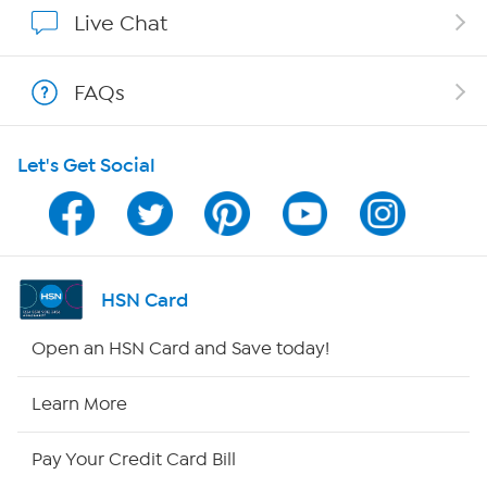
Show Hosts
Live Chat
Shop With HSN
FAQs
HSN on Mobile
Let's Get Social
Program Guide
Channel Finder
Shop By Remote
HSN Card
HSN2
Open an HSN Card and Save today!
HSN Now
Learn More
HSN Outlet
Pay Your Credit Card Bill