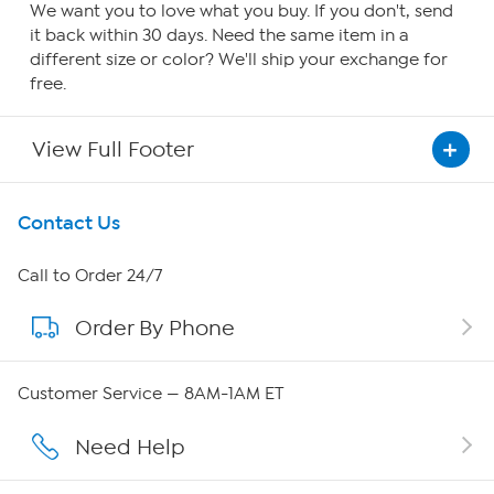
We want you to love what you buy. If you don't, send
it back within 30 days. Need the same item in a
different size or color? We'll ship your exchange for
free.
View Full Footer
Get To Know Us
Contact Us
About HSN
Call to Order 24/7
Order By Phone
About QVC Group
Careers
Customer Service — 8AM-1AM ET
Affiliate Program
Need Help