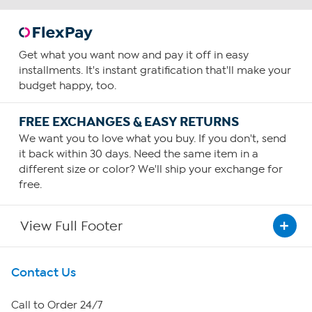
Get what you want now and pay it off in easy
installments. It's instant gratification that'll make your
budget happy, too.
FREE EXCHANGES & EASY RETURNS
We want you to love what you buy. If you don't, send
it back within 30 days. Need the same item in a
different size or color? We'll ship your exchange for
free.
View Full Footer
Get To Know Us
Contact Us
About HSN
Call to Order 24/7