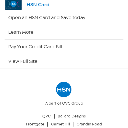
HSN Card
Shop By Remote
Open an HSN Card and Save today!
HSN2
Learn More
HSN Now
Pay Your Credit Card Bill
HSN Outlet
View Full Site
Site Index
Our Policies
Returns & Exchanges
A part of QVC Group
QVC
Ballard Designs
Privacy Policy
Frontgate
Garnet Hill
Grandin Road