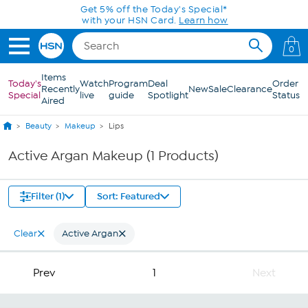
Skip to Main Content
Get 5% off the Today's Special*
with your HSN Card.
Learn how
0
Items
Today's
Watch
Program
Deal
Order
Recently
New
Sale
Clearance
Special
live
guide
Spotlight
Status
Aired
Beauty
Makeup
Lips
Active Argan Makeup (1 Products)
Filter (1)
Sort: Featured
Clear
Active Argan
Prev
1
Next