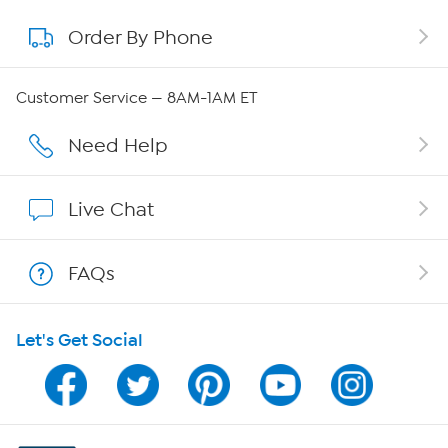
Order By Phone
About QVC Group
QVC Group Restructuring Information
Customer Service — 8AM-1AM ET
Careers
Need Help
Affiliate Program
Live Chat
Show Hosts
FAQs
Shop With HSN
Let's Get Social
HSN on Mobile
Program Guide
Channel Finder