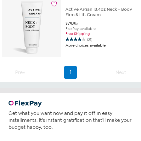
Active Argan 13.4oz Neck + Body
Firm & Lift Cream
$
79.95
FlexPay available
Free Shipping
(21)
3.9
More choices available
out
of
5
stars.
21
Prev
1
Next
reviews
Get what you want now and pay it off in easy
installments. It's instant gratification that'll make your
budget happy, too.