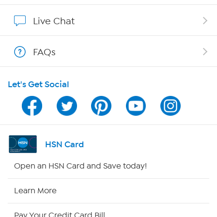
Show Hosts
Live Chat
Shop With HSN
FAQs
HSN on Mobile
Let's Get Social
Program Guide
Channel Finder
Shop By Remote
HSN Card
HSN2
Open an HSN Card and Save today!
HSN Now
Learn More
HSN Outlet
Pay Your Credit Card Bill