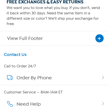
FREE EXCHANGES & EASY RETURNS
We want you to love what you buy. If you don't, send
it back within 30 days. Need the same item in a
different size or color? We'll ship your exchange for
free.
View Full Footer
Get To Know Us
Contact Us
About HSN
Call to Order 24/7
Order By Phone
About QVC Group
Careers
Customer Service — 8AM-1AM ET
Affiliate Program
Need Help