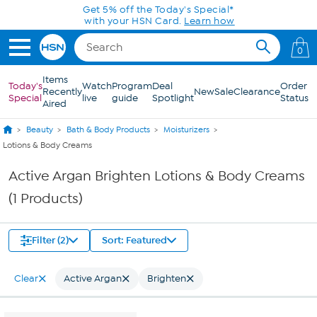
Skip to Main Content
Get 5% off the Today's Special*
with your HSN Card.
Learn how
0
Items
Today's
Watch
Program
Deal
Order
Recently
New
Sale
Clearance
Special
live
guide
Spotlight
Status
Aired
Beauty
Bath & Body Products
Moisturizers
Lotions & Body Creams
Active Argan Brighten Lotions & Body Creams
(1 Products)
Filter (2)
Sort: Featured
Clear
Active Argan
Brighten