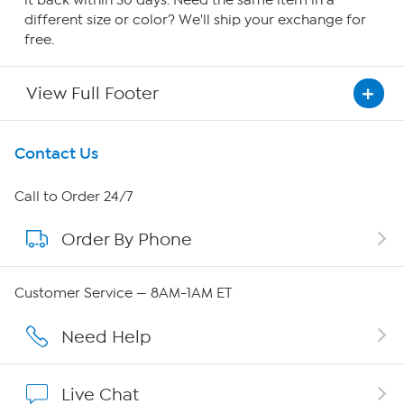
it back within 30 days. Need the same item in a
different size or color? We'll ship your exchange for
free.
View Full Footer
Get To Know Us
Contact Us
About HSN
Call to Order 24/7
Order By Phone
About QVC Group
Careers
Customer Service — 8AM-1AM ET
Affiliate Program
Need Help
Show Hosts
Live Chat