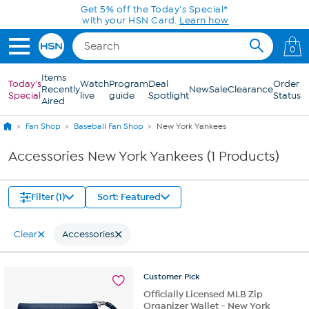
Skip to Main Content
Get 5% off the Today's Special*
with your HSN Card.
Learn how
0
Items
Today's
Watch
Program
Deal
Order
Recently
New
Sale
Clearance
Special
live
guide
Spotlight
Status
Aired
Fan Shop
Baseball Fan Shop
New York Yankees
Accessories New York Yankees (1 Products)
Filter (1)
Sort: Featured
Clear
Accessories
Customer
Pick
Officially Licensed MLB Zip
Organizer Wallet - New York