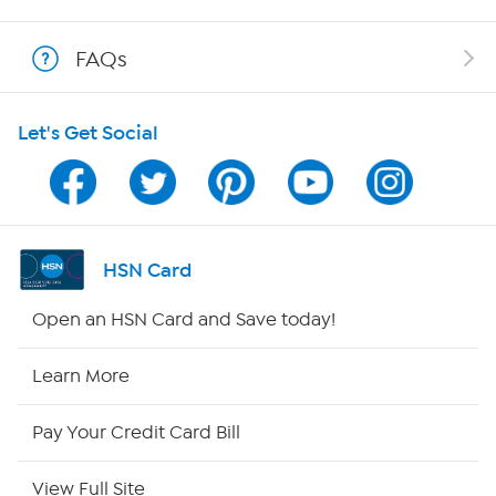
Shop With HSN
FAQs
HSN on Mobile
Let's Get Social
Program Guide
Channel Finder
Shop By Remote
HSN Card
HSN2
Open an HSN Card and Save today!
HSN Now
Learn More
HSN Outlet
Pay Your Credit Card Bill
Site Index
View Full Site