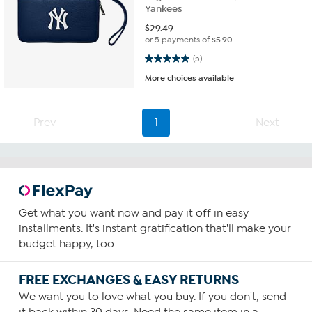
Yankees
$
29.49
or 5 payments of
$5.90
5.0 out of 5 stars. 5 reviews
(5)
More choices available
Prev
1
Next
Get what you want now and pay it off in easy
installments. It's instant gratification that'll make your
budget happy, too.
FREE EXCHANGES & EASY RETURNS
We want you to love what you buy. If you don't, send