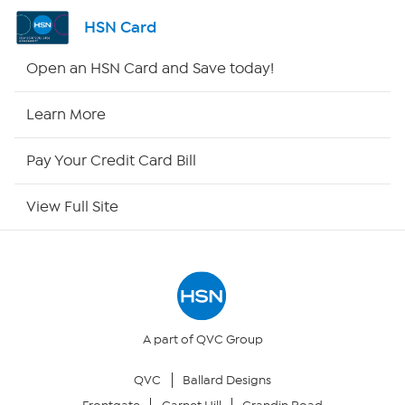
Shop By Remote
HSN Card
HSN2
Open an HSN Card and Save today!
HSN Now
Learn More
HSN Outlet
Pay Your Credit Card Bill
Site Index
View Full Site
Our Policies
Returns & Exchanges
Privacy Policy
A part of QVC Group
QVC
Ballard Designs
Your Privacy Choices