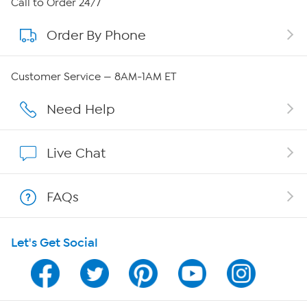
Call to Order 24/7
Order By Phone
About QVC Group
Careers
Customer Service — 8AM-1AM ET
Affiliate Program
Need Help
Show Hosts
Live Chat
Shop With HSN
FAQs
HSN on Mobile
Let's Get Social
Program Guide
Channel Finder