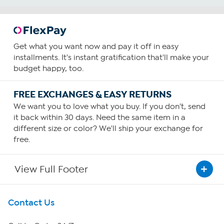
Get what you want now and pay it off in easy
installments. It's instant gratification that'll make your
budget happy, too.
FREE EXCHANGES & EASY RETURNS
We want you to love what you buy. If you don't, send
it back within 30 days. Need the same item in a
different size or color? We'll ship your exchange for
free.
View Full Footer
Get To Know Us
Contact Us
About HSN