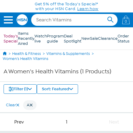
Skip to Main Content
Get 5% off the Today's Special*
with your HSN Card.
Learn how
0
Items
Today's
Watch
Program
Deal
Order
Recently
New
Sale
Clearance
Special
live
guide
Spotlight
Status
Aired
Health & Fitness
Vitamins & Supplements
Women's Health Vitamins
A Women's Health Vitamins (1 Products)
Filter (1)
Sort: Featured
Clear
A
Prev
1
Next