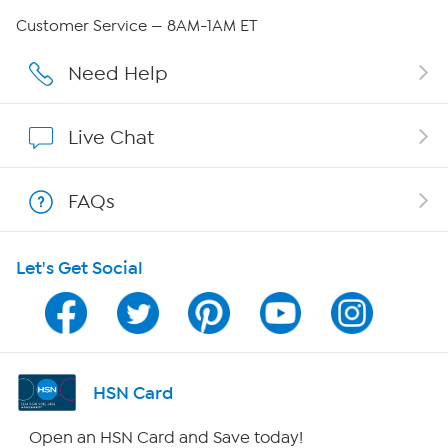
QVC Group Restructuring Information
Customer Service — 8AM-1AM ET
Careers
Need Help
Affiliate Program
Live Chat
Show Hosts
FAQs
Shop With HSN
Let's Get Social
HSN on Mobile
Program Guide
Channel Finder
HSN Card
Shop By Remote
Open an HSN Card and Save today!