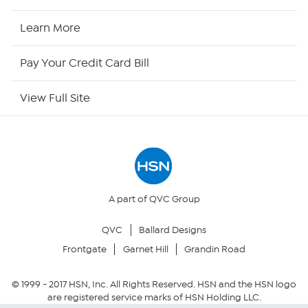
HSN2
Learn More
HSN Now
Pay Your Credit Card Bill
HSN Outlet
View Full Site
Site Index
Our Policies
Returns & Exchanges
A part of QVC Group
QVC
Ballard Designs
Privacy Policy
Frontgate
Garnet Hill
Grandin Road
Your Privacy Choices
© 1999 -
2017
HSN, Inc. All Rights Reserved. HSN and the HSN logo
are registered service marks of HSN Holding LLC.
Security Policy