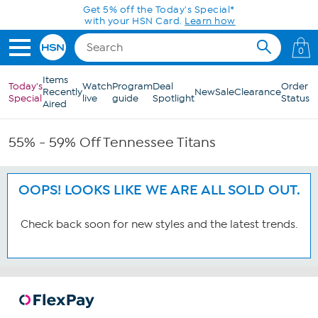
Skip to Main Content
Get 5% off the Today's Special*
with your HSN Card.
Learn how
0
Items
Today's
Watch
Program
Deal
Order
Recently
New
Sale
Clearance
Special
live
guide
Spotlight
Status
Aired
55% - 59% Off Tennessee Titans
OOPS! LOOKS LIKE WE ARE ALL SOLD OUT.
Check back soon for new styles and the latest trends.