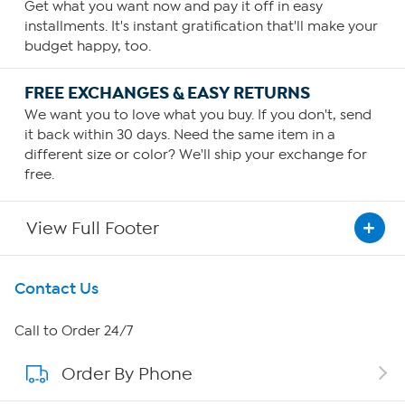
Get what you want now and pay it off in easy
installments. It's instant gratification that'll make your
budget happy, too.
FREE EXCHANGES & EASY RETURNS
We want you to love what you buy. If you don't, send
it back within 30 days. Need the same item in a
different size or color? We'll ship your exchange for
free.
View Full Footer
Get To Know Us
Contact Us
About HSN
Call to Order 24/7
Order By Phone
About QVC Group