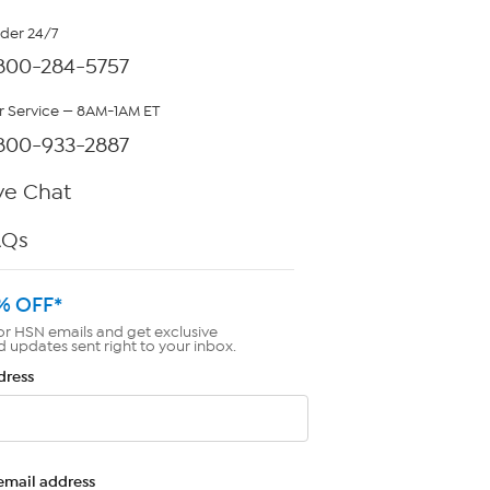
rder 24/7
800-284-5757
 Service — 8AM-1AM ET
800-933-2887
ve Chat
AQs
% OFF*
or HSN emails and get exclusive
d updates sent right to your inbox.
dress
email address