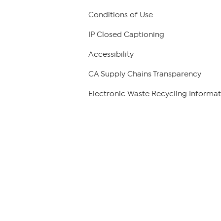
Conditions of Use
IP Closed Captioning
Accessibility
CA Supply Chains Transparency
Electronic Waste Recycling Informat