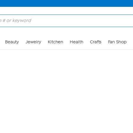
Skip to Main Content
Beauty
Jewelry
Kitchen
Health
Crafts
Fan Shop