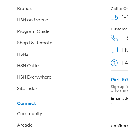
Brands
Call to O
1-
HSN on Mobile
Customer
Program Guide
1-
Shop By Remote
Li
HSN2
F
HSN Outlet
HSN Everywhere
Get 15
Sign up f
Site Index
offers an
Email ad
Connect
Community
Arcade
Confirm 