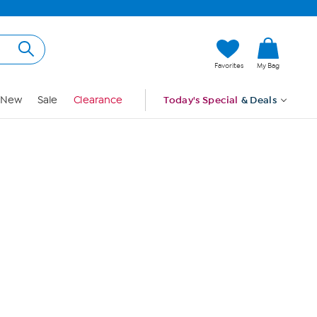
Hi, Guest
Favorites
My Bag
Sign In
New
Sale
Clearance
Today's Special
& Deals