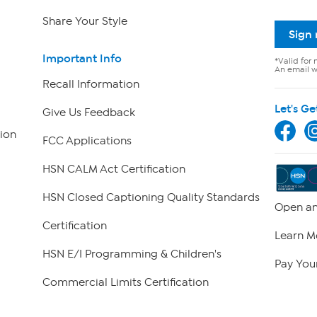
Share Your Style
Sign
Important Info
*Valid for 
An email wi
Recall Information
Let's Ge
Give Us Feedback
ion
FCC Applications
HSN CALM Act Certification
HSN Closed Captioning Quality Standards
Open an
Certification
Learn M
HSN E/I Programming & Children's
Pay Your
Commercial Limits Certification