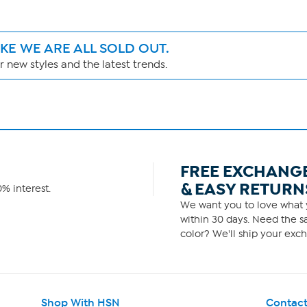
IKE WE ARE ALL SOLD OUT.
 new styles and the latest trends.
FREE EXCHANG
& EASY RETURN
% interest.
We want you to love what y
within 30 days. Need the sa
color? We'll ship your exch
Shop With HSN
Contact