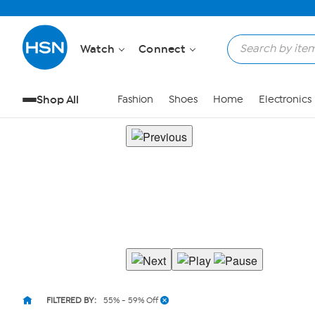
Watch
Connect
Shop All
Fashion
Shoes
Home
Electronics
FILTERED BY:
55% - 59% Off