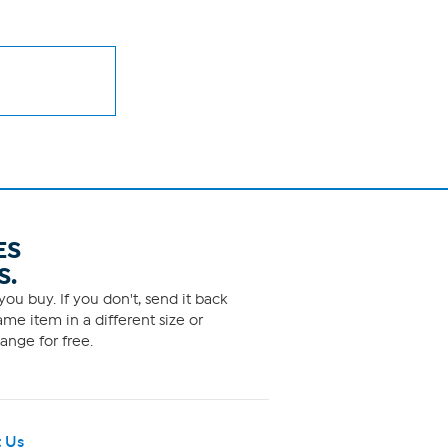
ES
S.
ou buy. If you don't, send it back
me item in a different size or
ange for free.
 Us