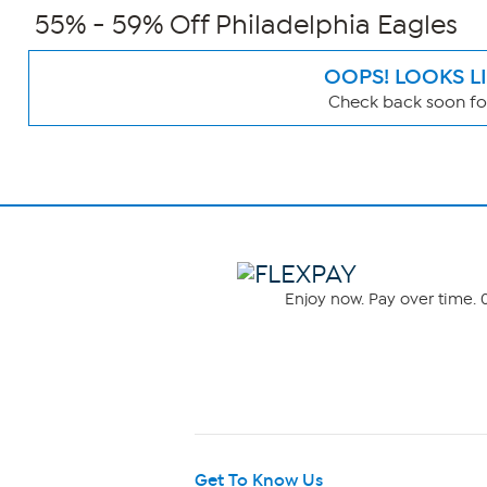
55% - 59% Off Philadelphia Eagles
OOPS! LOOKS L
Check back soon for
Page
Filters
Enjoy now. Pay over time. 0
Get To Know Us