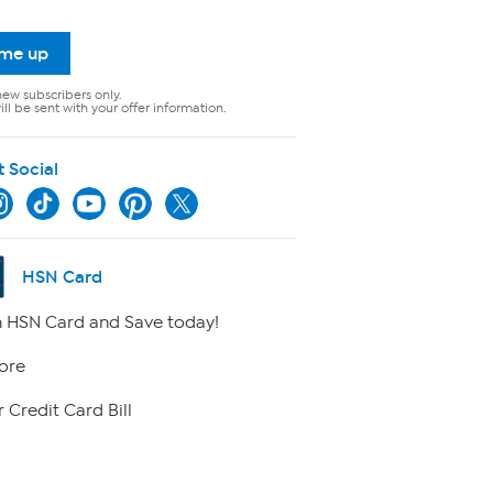
 me up
new subscribers only.
ll be sent with your offer information.
t Social
HSN Card
 HSN Card and Save today!
ore
 Credit Card Bill