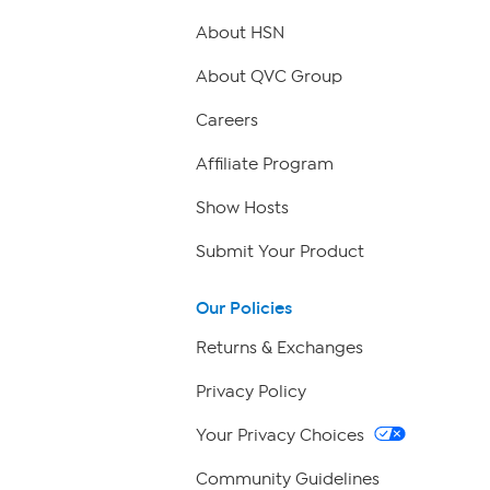
About HSN
About QVC Group
Careers
Affiliate Program
Show Hosts
Submit Your Product
Our Policies
Returns & Exchanges
Privacy Policy
Your Privacy Choices
Community Guidelines