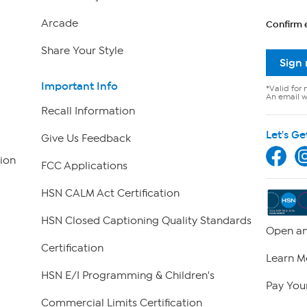
Arcade
Confirm 
Share Your Style
Sign
Important Info
*Valid for 
An email wi
Recall Information
Let's Ge
Give Us Feedback
ion
FCC Applications
HSN CALM Act Certification
HSN Closed Captioning Quality Standards
Open an
Certification
Learn M
HSN E/I Programming & Children's
Pay Your
Commercial Limits Certification