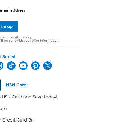
email address
 me up
new subscribers only.
ll be sent with your offer information.
t Social
HSN Card
 HSN Card and Save today!
ore
 Credit Card Bill