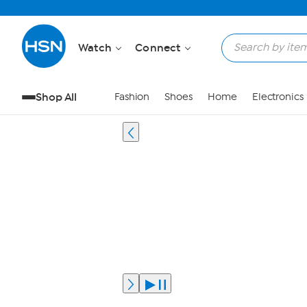
Watch
Connect
Shop All
Fashion
Shoes
Home
Electronics