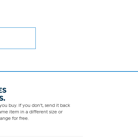
ES
S.
ou buy. If you don't, send it back
me item in a different size or
ange for free.