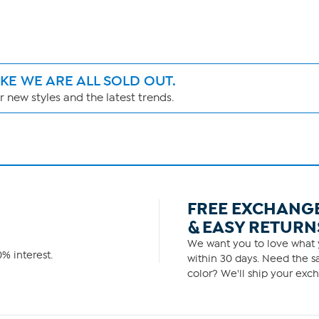
IKE WE ARE ALL SOLD OUT.
 new styles and the latest trends.
FREE EXCHANG
& EASY RETURN
We want you to love what y
% interest.
within 30 days. Need the sa
color? We'll ship your exch