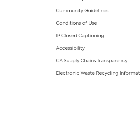
Community Guidelines
Conditions of Use
IP Closed Captioning
Accessibility
CA Supply Chains Transparency
Electronic Waste Recycling Informat