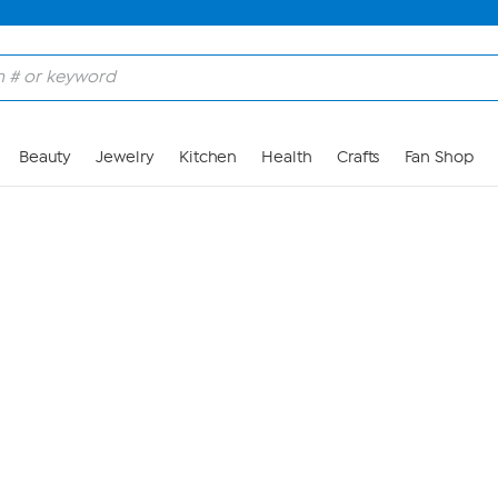
Skip to Main Content
Beauty
Jewelry
Kitchen
Health
Crafts
Fan Shop