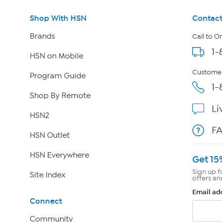
Shop With HSN
Contact
Brands
Call to O
1-
HSN on Mobile
Customer
Program Guide
1-
Shop By Remote
Li
HSN2
F
HSN Outlet
HSN Everywhere
Get 15
Sign up f
Site Index
offers an
Email ad
Connect
Community