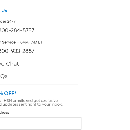
 Us
rder 24/7
800-284-5757
 Service — 8AM-1AM ET
800-933-2887
ve Chat
AQs
% OFF*
or HSN emails and get exclusive
d updates sent right to your inbox.
dress