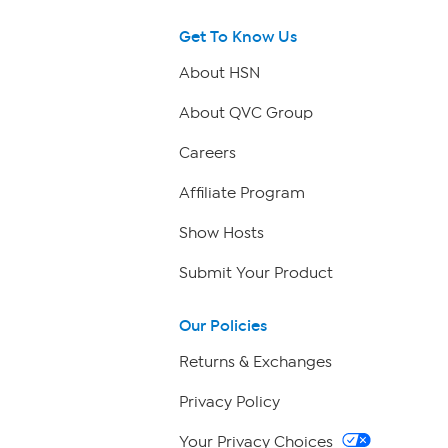
Get To Know Us
About HSN
About QVC Group
Careers
Affiliate Program
Show Hosts
Submit Your Product
Our Policies
Returns & Exchanges
Privacy Policy
Your Privacy Choices