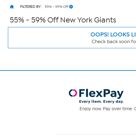
FILTERED BY:
55% - 59% Off
55% - 59% Off New York Giants
OOPS! LOOKS L
Check back soon for
Page
Filters
Enjoy now. Pay over time. 0