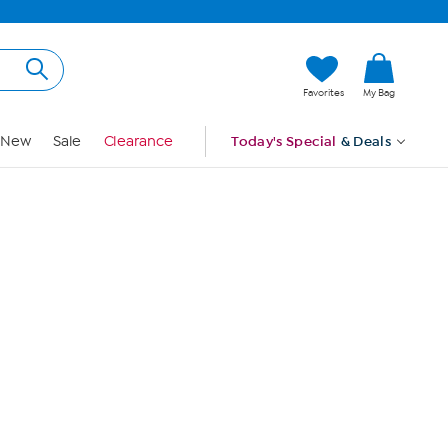
Hi, Guest
Favorites
My Bag
Sign In
New
Sale
Clearance
Today's Special
& Deals