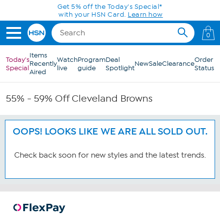
Skip to Main Content
Get 5% off the Today's Special*
with your HSN Card.
Learn how
0
Items
Today's
Watch
Program
Deal
Order
Recently
New
Sale
Clearance
Special
live
guide
Spotlight
Status
Aired
55% - 59% Off Cleveland Browns
OOPS! LOOKS LIKE WE ARE ALL SOLD OUT.
Check back soon for new styles and the latest trends.