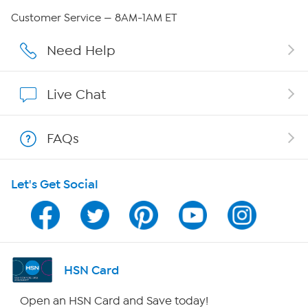
Careers
Customer Service — 8AM-1AM ET
Affiliate Program
Need Help
Show Hosts
Live Chat
Shop With HSN
FAQs
HSN on Mobile
Let's Get Social
Program Guide
Channel Finder
Shop By Remote
HSN Card
HSN2
Open an HSN Card and Save today!