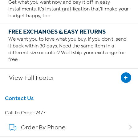
Get what you want now and pay it off in easy
installments. It's instant gratification that'll make your
budget happy, too.
FREE EXCHANGES & EASY RETURNS
We want you to love what you buy. If you don't, send
it back within 30 days. Need the same item in a
different size or color? We'll ship your exchange for
free.
View Full Footer
Get To Know Us
Contact Us
About HSN
Call to Order 24/7
Order By Phone
About QVC Group