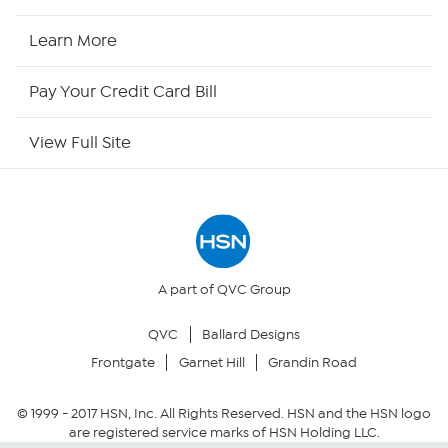
HSN Now
Learn More
HSN Outlet
Pay Your Credit Card Bill
Site Index
View Full Site
Our Policies
Returns & Exchanges
Privacy Policy
A part of QVC Group
QVC
Ballard Designs
Your Privacy Choices
Frontgate
Garnet Hill
Grandin Road
Security Policy
© 1999 -
2017
HSN, Inc. All Rights Reserved. HSN and the HSN logo
are registered service marks of HSN Holding LLC.
Community Guidelines