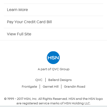
HSN2
Learn More
HSN Now
Pay Your Credit Card Bill
HSN Outlet
View Full Site
Site Index
Our Policies
Returns & Exchanges
A part of QVC Group
QVC
Ballard Designs
Privacy Policy
Frontgate
Garnet Hill
Grandin Road
Your Privacy Choices
© 1999 -
2017
HSN, Inc. All Rights Reserved. HSN and the HSN logo
are registered service marks of HSN Holding LLC.
Security Policy