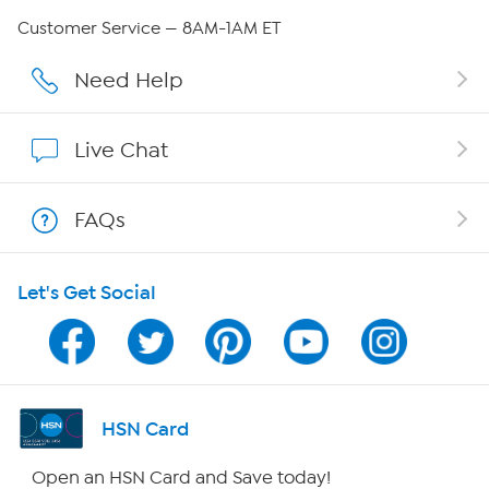
QVC Group Restructuring Information
Customer Service — 8AM-1AM ET
Careers
Need Help
Affiliate Program
Live Chat
Show Hosts
FAQs
Shop With HSN
Let's Get Social
HSN on Mobile
Program Guide
Channel Finder
HSN Card
Shop By Remote
Open an HSN Card and Save today!