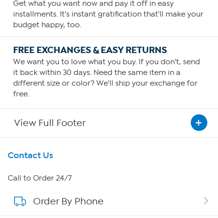
Get what you want now and pay it off in easy
installments. It's instant gratification that'll make your
budget happy, too.
FREE EXCHANGES & EASY RETURNS
We want you to love what you buy. If you don't, send
it back within 30 days. Need the same item in a
different size or color? We'll ship your exchange for
free.
View Full Footer
Get To Know Us
Contact Us
About HSN
Call to Order 24/7
Order By Phone
About QVC Group