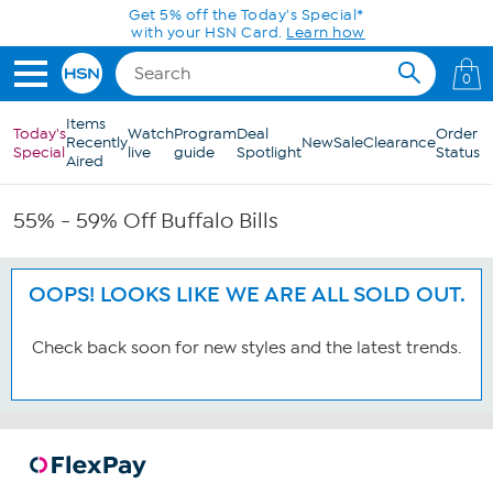
Skip to Main Content
Get 5% off the Today's Special*
with your HSN Card.
Learn how
0
Items
Today's
Watch
Program
Deal
Order
Recently
New
Sale
Clearance
Special
live
guide
Spotlight
Status
Aired
55% - 59% Off Buffalo Bills
OOPS! LOOKS LIKE WE ARE ALL SOLD OUT.
Check back soon for new styles and the latest trends.