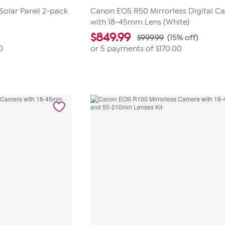
Solar Panel 2-pack
Canon EOS R50 Mirrorless Digital C
with 18-45mm Lens (White)
$
849.99
$999.99
(15% off)
0
or 5 payments of
$170.00