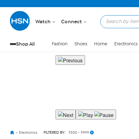
Watch
Connect
Shop All
Fashion
Shoes
Home
Electronics
Electronics
FILTERED BY:
$500 - $999