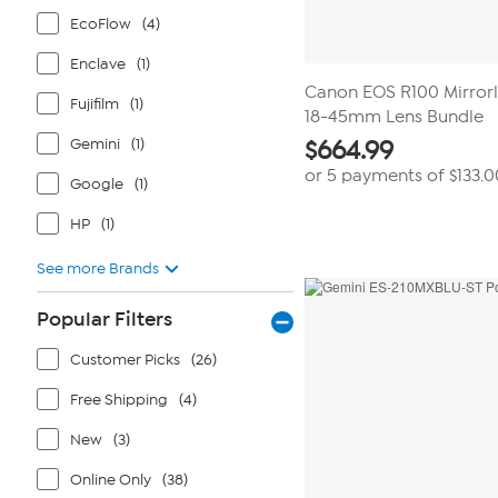
EcoFlow
(4)
Enclave
(1)
Canon EOS R100 Mirror
Fujifilm
(1)
18-45mm Lens Bundle
Gemini
(1)
$
664.99
or 5 payments of
$133.0
Google
(1)
HP
(1)
See more Brands
Popular Filters
Customer Picks
(26)
Free Shipping
(4)
New
(3)
Online Only
(38)