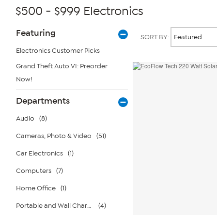
$500 - $999 Electronics
Page
Products
Featuring
SORT BY:
Filters
Electronics Customer Picks
Grand Theft Auto VI: Preorder
Now!
Departments
Audio
(8)
Cameras, Photo & Video
(51)
Car Electronics
(1)
Computers
(7)
Home Office
(1)
Portable and Wall Chargers
(4)