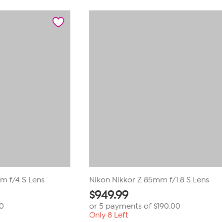
m f/4 S Lens
Nikon Nikkor Z 85mm f/1.8 S Lens
$
949.99
00
or 5 payments of
$190.00
Only 8 Left