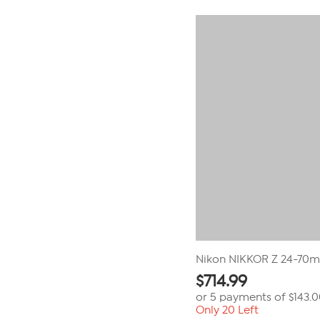
Nikon NIKKOR Z 24-70m
$
714.99
or 5 payments of
$143.
Only 20 Left