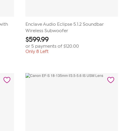
with
Enclave Audio Eclipse 5.1.2 Soundbar
Wireless Subwoofer
$
599.99
or 5 payments of
$120.00
Only 8 Left