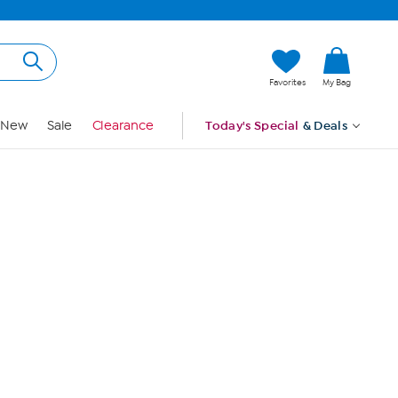
Hi, Guest
Favorites
My Bag
Sign In
New
Sale
Clearance
Today's Special
& Deals