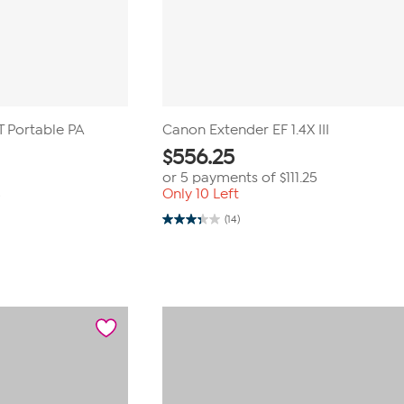
 Portable PA
Canon Extender EF 1.4X III
$
556.25
or 5 payments of
$111.25
Only 10 Left
9
(14)
3.4
out
of
5
stars.
14
reviews