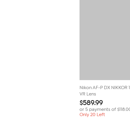
Nikon AF-P DX NIKKOR 
VR Lens
$
589.99
or 5 payments of
$118.0
Only 20 Left