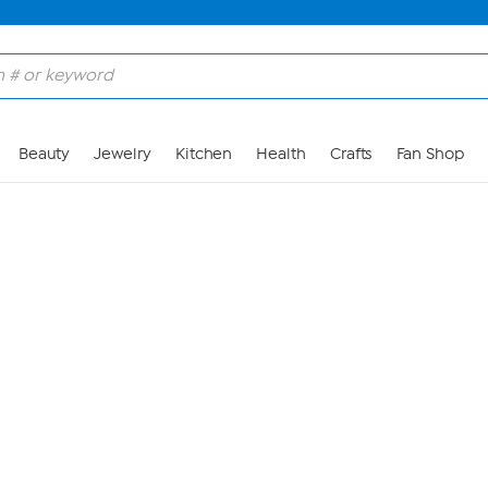
Skip to Main Content
Beauty
Jewelry
Kitchen
Health
Crafts
Fan Shop