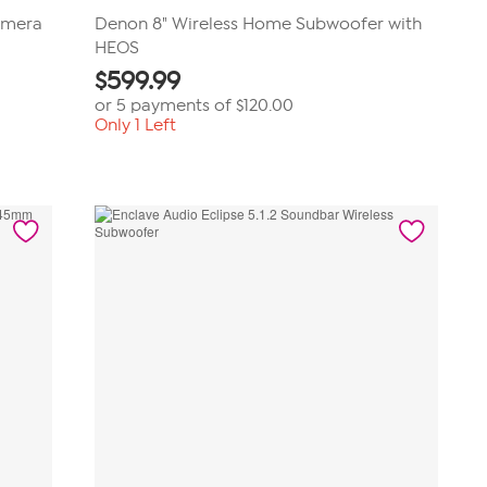
amera
Denon 8" Wireless Home Subwoofer with
HEOS
$
599.99
or 5 payments of
$120.00
Only 1 Left