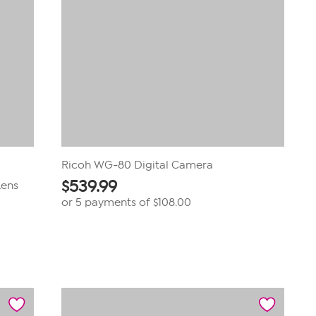
Ricoh WG-80 Digital Camera
$
539.99
Lens
or 5 payments of
$108.00