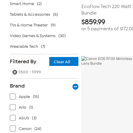
Smart Home
(2)
EcoFlow Tech 220 Watt 
Bundle
Tablets & Accessories
(6)
$
859.99
TVs & Home Theater
(9)
or 5 payments of
$172.0
Video Games & Systems
(30)
Wearable Tech
(7)
Filtered By
Clear All
$500 - $999
Brand
Apple
(15)
Arlo
(1)
ASUS
(3)
Canon
(24)