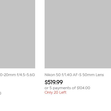
reviews
10-20mm f/4.5-5.6G
Nikon 50 f/1.4G AF-S 50mm Lens
$
519.99
or 5 payments of
$104.00
Only 20 Left
0