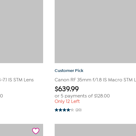
Customer Pick
7.1 IS STM Lens
Canon RF 35mm f/1.8 IS Macro STM 
$
639.99
00
or 5 payments of
$128.00
Only 12 Left
(20)
4.2
out
of
5
stars.
20