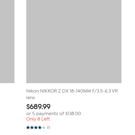
Nikon NIKKOR Z DX 18-140MM F/3.5-6.3 VR
lens
$
689.99
or 5 payments of
$138.00
Only 8 Left
(1)
4.0
out