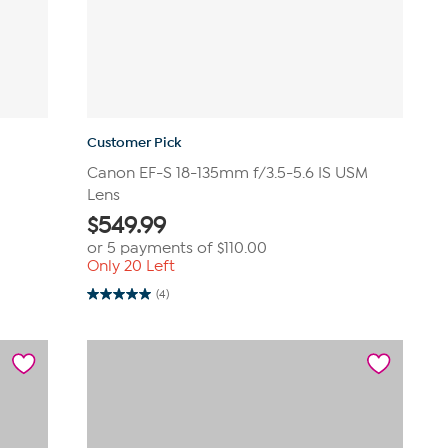
Customer Pick
Canon EF-S 18-135mm f/3.5-5.6 IS USM
Lens
$
549.99
or 5 payments of
$110.00
Only 20 Left
(4)
5.0
out
of
5
stars.
4
reviews