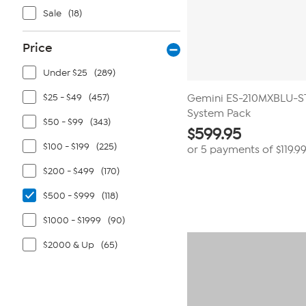
Sale
(18)
Price
Under $25
(289)
$25 - $49
(457)
Gemini ES-210MXBLU-ST
System Pack
$50 - $99
(343)
$
599.95
$100 - $199
(225)
or 5 payments of
$119.9
$200 - $499
(170)
$500 - $999
(118)
$1000 - $1999
(90)
$2000 & Up
(65)