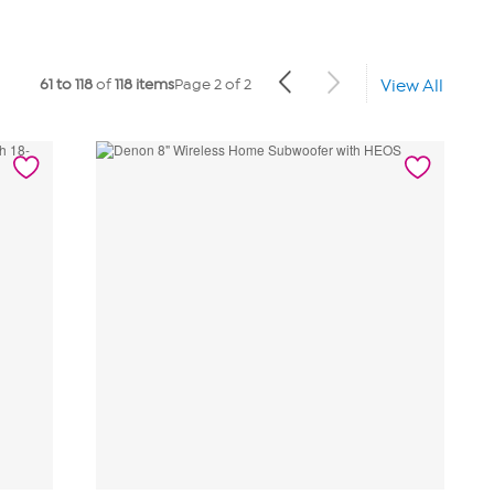
61 to 118
of
118 items
Page 2 of 2
View All