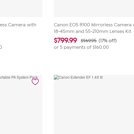
less Camera with
Canon EOS R100 Mirrorless Camera 
18-45mm and 55-210mm Lenses Kit
$
799.99
$969.95
(17% off)
0
or 5 payments of
$160.00