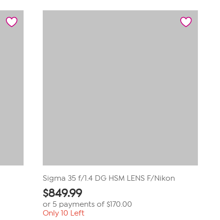
of
5
stars.
1
review
Sigma 35 f/1.4 DG HSM LENS F/Nikon
$
849.99
or 5 payments of
$170.00
Only 10 Left