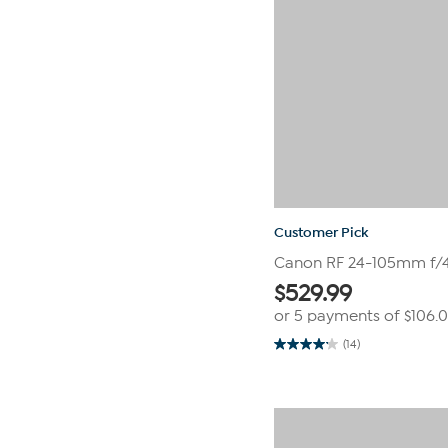
Customer Pick
Canon RF 24-105mm f/4-
$
529.99
or 5 payments of
$106.
(14)
4.1
out
of
5
stars.
14
reviews