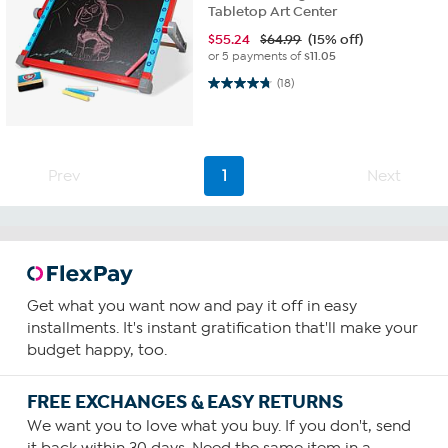
Tabletop Art Center
$
55.24
$64.99
(15% off)
or 5 payments of
$11.05
4.7 out of 5 stars. 18 reviews
(18)
Prev
1
Next
Get what you want now and pay it off in easy
installments. It's instant gratification that'll make your
budget happy, too.
FREE EXCHANGES & EASY RETURNS
We want you to love what you buy. If you don't, send