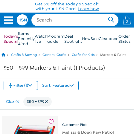
Skip to Main Content
Get 5% off the Today's Special*
with your HSN Card.
Learn how
0
Items
Today's
Watch
Program
Deal
Order
Recently
New
Sale
Clearance
Special
live
guide
Spotlight
Status
Aired
Crafts & Sewing
General Crafts
Crafts for Kids
Markers & Paint
$50 - $99 Markers & Paint (1 Products)
Filter (1)
Sort: Featured
Clear
$50 - $99
Customer
Pick
Melissa & Doug Paw Patrol