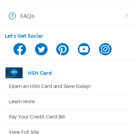
Shop With HSN
FAQs
HSN on Mobile
Let's Get Social
Program Guide
Channel Finder
Shop By Remote
HSN Card
HSN2
Open an HSN Card and Save today!
HSN Now
Learn More
HSN Outlet
Pay Your Credit Card Bill
Site Index
View Full Site