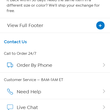
it back within 30 days. Need the same item in a
different size or color? We'll ship your exchange for
free.
View Full Footer
Get To Know Us
Contact Us
About HSN
Call to Order 24/7
Order By Phone
About QVC Group
Careers
Customer Service — 8AM-1AM ET
Affiliate Program
Need Help
Show Hosts
Live Chat