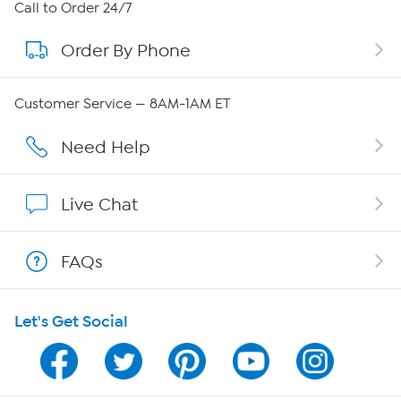
About HSN
Call to Order 24/7
Order By Phone
About QVC Group
Careers
Customer Service — 8AM-1AM ET
Affiliate Program
Need Help
Show Hosts
Live Chat
Shop With HSN
FAQs
HSN on Mobile
Let's Get Social
Program Guide
Channel Finder