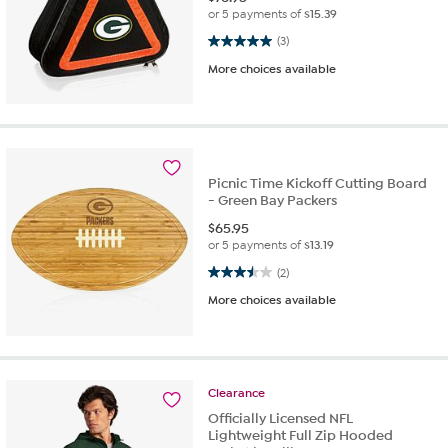
or 5 payments of
$15.39
5.0 out of 5 stars. 3 reviews
(3)
More choices available
Picnic Time Kickoff Cutting Board
- Green Bay Packers
$
65.95
or 5 payments of
$13.19
3.5 out of 5 stars. 2 reviews
(2)
More choices available
Clearance
Officially Licensed NFL
Lightweight Full Zip Hooded