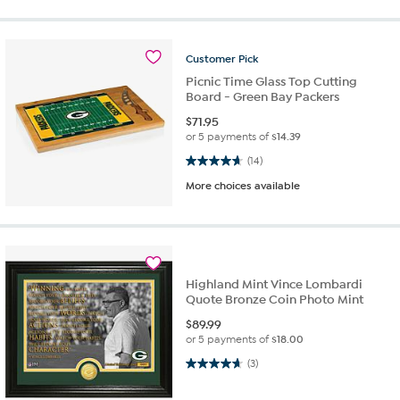
Customer
Pick
Picnic Time Glass Top Cutting
Board - Green Bay Packers
$
71.95
or 5 payments of
$14.39
4.6 out of 5 stars. 14 reviews
(14)
More choices available
Highland Mint Vince Lombardi
Quote Bronze Coin Photo Mint
$
89.99
or 5 payments of
$18.00
4.7 out of 5 stars. 3 reviews
(3)