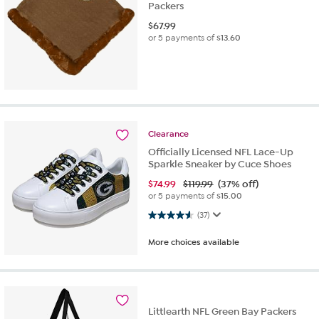
Packers
$
67.99
or 5 payments of
$13.60
Clearance
Officially Licensed NFL Lace-Up
Sparkle Sneaker by Cuce Shoes
$
74.99
$119.99
(37% off)
or 5 payments of
$15.00
4.6 out of 5 stars. 37 reviews
(37)
More choices available
Littlearth NFL Green Bay Packers