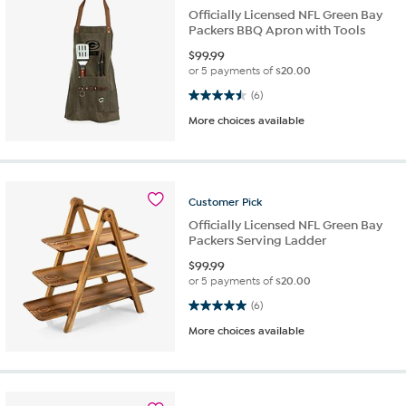
Officially Licensed NFL Green Bay
Packers BBQ Apron with Tools
$
99.99
or 5 payments of
$20.00
4.5 out of 5 stars. 6 reviews
(6)
More choices available
Customer
Pick
Officially Licensed NFL Green Bay
Packers Serving Ladder
$
99.99
or 5 payments of
$20.00
5.0 out of 5 stars. 6 reviews
(6)
More choices available