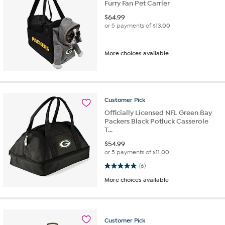
Furry Fan Pet Carrier
$
64.99
or 5 payments of
$13.00
More choices available
Customer
Pick
Officially Licensed NFL Green Bay
Packers Black Potluck Casserole
T...
$
54.99
or 5 payments of
$11.00
5.0 out of 5 stars. 6 reviews
(6)
More choices available
Customer
Pick