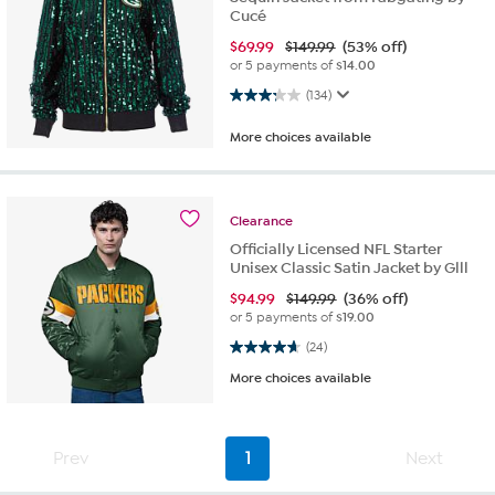
Cucé
$
69.99
$149.99
(53% off)
or 5 payments of
$14.00
3.3 out of 5 stars. 134 reviews
(134)
More choices available
Clearance
Officially Licensed NFL Starter
Unisex Classic Satin Jacket by Glll
$
94.99
$149.99
(36% off)
or 5 payments of
$19.00
4.7 out of 5 stars. 24 reviews
(24)
More choices available
Prev
1
Next