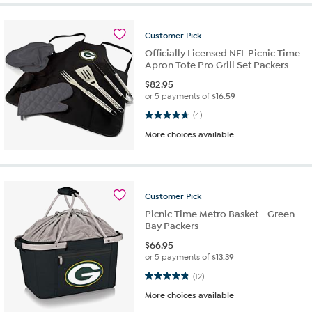
Customer
Pick
Officially Licensed NFL Picnic Time
Apron Tote Pro Grill Set Packers
$
82.95
or 5 payments of
$16.59
4.8 out of 5 stars. 4 reviews
(4)
More choices available
Customer
Pick
Picnic Time Metro Basket - Green
Bay Packers
$
66.95
or 5 payments of
$13.39
4.8 out of 5 stars. 12 reviews
(12)
More choices available