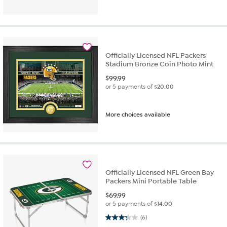
Officially Licensed NFL Packers
Stadium Bronze Coin Photo Mint
$
99.99
or 5 payments of
$20.00
More choices available
Officially Licensed NFL Green Bay
Packers Mini Portable Table
$
69.99
or 5 payments of
$14.00
3.3 out of 5 stars. 6 reviews
(6)