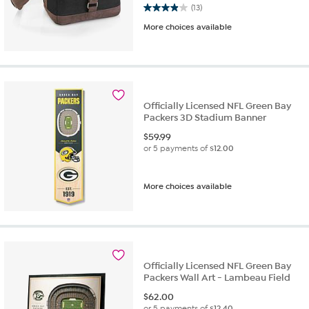
3.9 out of 5 stars. 13 reviews
(13)
More choices available
Officially Licensed NFL Green Bay
Packers 3D Stadium Banner
$
59.99
or 5 payments of
$12.00
More choices available
Officially Licensed NFL Green Bay
Packers Wall Art - Lambeau Field
$
62.00
or 5 payments of
$12.40