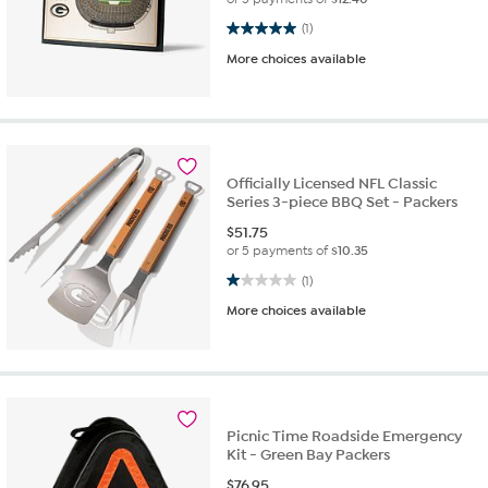
5.0 out of 5 stars. 1 review
(1)
More choices available
Officially Licensed NFL Classic
Series 3-piece BBQ Set - Packers
$
51.75
or 5 payments of
$10.35
1.0 out of 5 stars. 1 review
(1)
More choices available
Picnic Time Roadside Emergency
Kit - Green Bay Packers
$
76.95