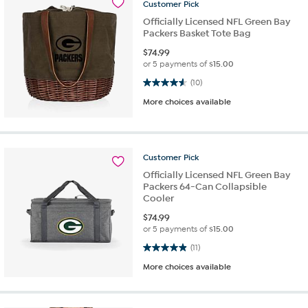
Customer
Pick
Officially Licensed NFL Green Bay
Packers Basket Tote Bag
$
74.99
or 5 payments of
$15.00
4.6 out of 5 stars. 10 reviews
(10)
More choices available
Customer
Pick
Officially Licensed NFL Green Bay
Packers 64-Can Collapsible
Cooler
$
74.99
or 5 payments of
$15.00
4.9 out of 5 stars. 11 reviews
(11)
More choices available