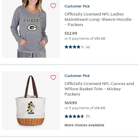
Customer
Pick
Officially Licensed NFL Ladies
Mainstream Long-Sleeve Hoodie
- Packers
$
52.99
or 5 payments of
$10.60
4.0 out of 5 stars. 4 reviews
(4)
Customer
Pick
Officially Licensed NFL Canvas and
Willow Basket Tote - Mickey
Packers
$
69.99
or 5 payments of
$14.00
4.6 out of 5 stars. 9 reviews
(9)
More choices available