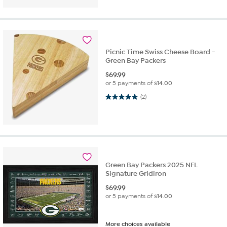
Picnic Time Swiss Cheese Board -
Green Bay Packers
$
69.99
or 5 payments of
$14.00
5.0 out of 5 stars. 2 reviews
(2)
Green Bay Packers 2025 NFL
Signature Gridiron
$
69.99
or 5 payments of
$14.00
More choices available