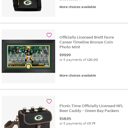
More choices available
Officially Licensed Brett Favre
Career Timeline Bronze Coin
Photo Mint
$
99.99
or 5 payments of
$20.00
More choices available
Picnic Time Officially Licensed NFL
Beer Caddy - Green Bay Packers
$
58.95
or 5 payments of
$11.79