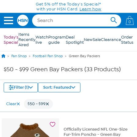
Skip to Main Content
Get 5% off the Today's Special*
with your HSN Card.
Learn how
0
Items
Today's
Watch
Program
Deal
Order
Recently
New
Sale
Clearance
Special
live
guide
Spotlight
Status
Aired
Fan Shop
Football Fan Shop
Green Bay Packers
$50 - $99 Green Bay Packers (33 Products)
Filter (1)
Sort: Featured
Clear
$50 - $99
Officially Licensed NFL One-Size
Fur-Trim Poncho - Green Bay