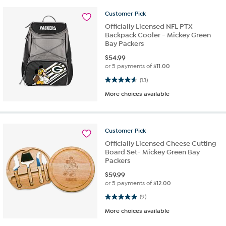
Customer
Pick
Officially Licensed NFL PTX
Backpack Cooler - Mickey Green
Bay Packers
$
54.99
or 5 payments of
$11.00
4.6 out of 5 stars. 13 reviews
(13)
More choices available
Customer
Pick
Officially Licensed Cheese Cutting
Board Set- Mickey Green Bay
Packers
$
59.99
or 5 payments of
$12.00
5.0 out of 5 stars. 9 reviews
(9)
More choices available