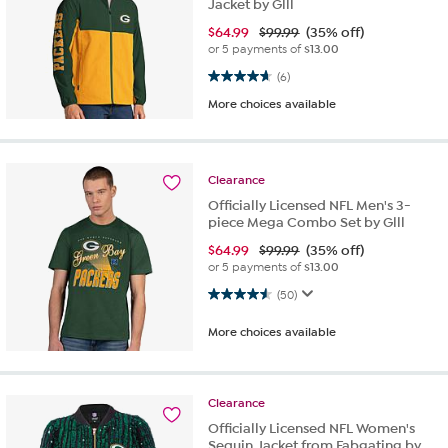
Jacket by Glll
$
64.99
$99.99
(35% off)
or 5 payments of
$13.00
4.7 out of 5 stars. 6 reviews
(6)
More choices available
Clearance
Officially Licensed NFL Men's 3-
piece Mega Combo Set by Glll
$
64.99
$99.99
(35% off)
or 5 payments of
$13.00
4.5 out of 5 stars. 50 reviews
(50)
More choices available
Clearance
Officially Licensed NFL Women's
Sequin Jacket from Fabgating by