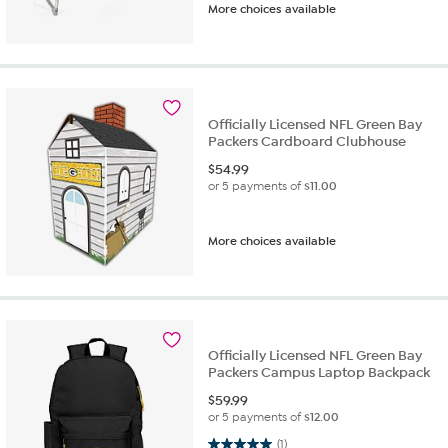
More choices available
Officially Licensed NFL Green Bay
Packers Cardboard Clubhouse
$
54.99
or 5 payments of
$11.00
More choices available
Officially Licensed NFL Green Bay
Packers Campus Laptop Backpack
$
59.99
or 5 payments of
$12.00
5.0 out of 5 stars. 1 review
(1)