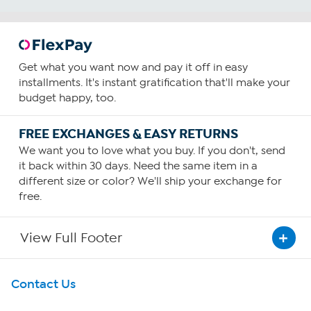
Get what you want now and pay it off in easy
installments. It's instant gratification that'll make your
budget happy, too.
FREE EXCHANGES & EASY RETURNS
We want you to love what you buy. If you don't, send
it back within 30 days. Need the same item in a
different size or color? We'll ship your exchange for
free.
View Full Footer
Get To Know Us
Contact Us