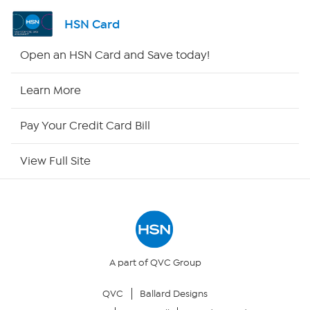
Shop By Remote
HSN Card
HSN2
Open an HSN Card and Save today!
HSN Now
Learn More
HSN Outlet
Pay Your Credit Card Bill
Site Index
View Full Site
Our Policies
Returns & Exchanges
Privacy Policy
A part of QVC Group
QVC
Ballard Designs
Your Privacy Choices