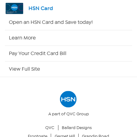
Shop By Remote
HSN Card
HSN2
Open an HSN Card and Save today!
HSN Now
Learn More
HSN Outlet
Pay Your Credit Card Bill
Site Index
View Full Site
Our Policies
Returns & Exchanges
Privacy Policy
A part of QVC Group
QVC
Ballard Designs
Your Privacy Choices
Frontgate
Garnet Hill
Grandin Road