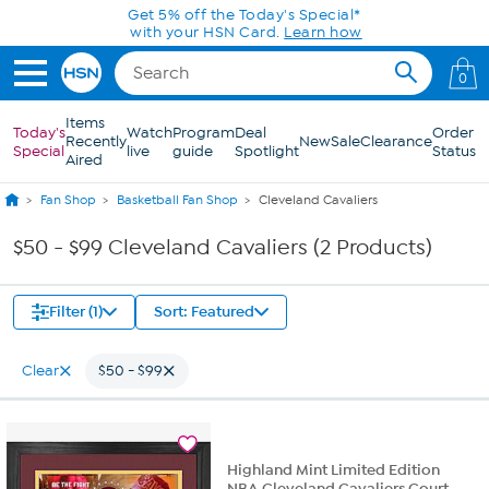
Skip to Main Content
Get 5% off the Today's Special*
with your HSN Card.
Learn how
0
Items
Today's
Watch
Program
Deal
Order
Recently
New
Sale
Clearance
Special
live
guide
Spotlight
Status
Aired
Fan Shop
Basketball Fan Shop
Cleveland Cavaliers
$50 - $99 Cleveland Cavaliers (2 Products)
Filter (1)
Sort: Featured
Clear
$50 - $99
Highland Mint Limited Edition
NBA Cleveland Cavaliers Court