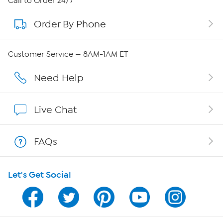
Call to Order 24/7
Order By Phone
About QVC Group
Careers
Customer Service — 8AM-1AM ET
Affiliate Program
Need Help
Show Hosts
Live Chat
Shop With HSN
FAQs
HSN on Mobile
Let's Get Social
Program Guide
Channel Finder