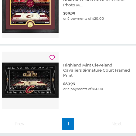
Photo M...
$
99.99
or 5 payments of
$20.00
Highland Mint Cleveland
Cavaliers Signature Court Framed
Print
$
69.99
or 5 payments of
$14.00
Prev
1
Next