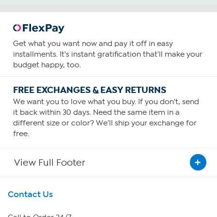
Get what you want now and pay it off in easy
installments. It's instant gratification that'll make your
budget happy, too.
FREE EXCHANGES & EASY RETURNS
We want you to love what you buy. If you don't, send
it back within 30 days. Need the same item in a
different size or color? We'll ship your exchange for
free.
View Full Footer
Get To Know Us
Contact Us
About HSN