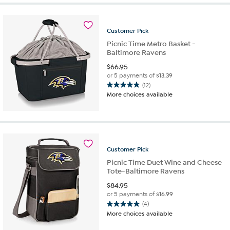
stars.
4
reviews
Customer
Pick
Picnic Time Metro Basket -
Baltimore Ravens
$
66.95
or 5 payments of
$13.39
(12)
4.8
More choices available
out
of
5
stars.
12
reviews
Customer
Pick
Picnic Time Duet Wine and Cheese
Tote-Baltimore Ravens
$
84.95
or 5 payments of
$16.99
(4)
5.0
More choices available
out
of