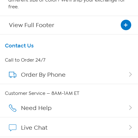
free.
View Full Footer
Get To Know Us
Contact Us
About HSN
Call to Order 24/7
Order By Phone
About QVC Group
Careers
Customer Service — 8AM-1AM ET
Affiliate Program
Need Help
Show Hosts
Live Chat