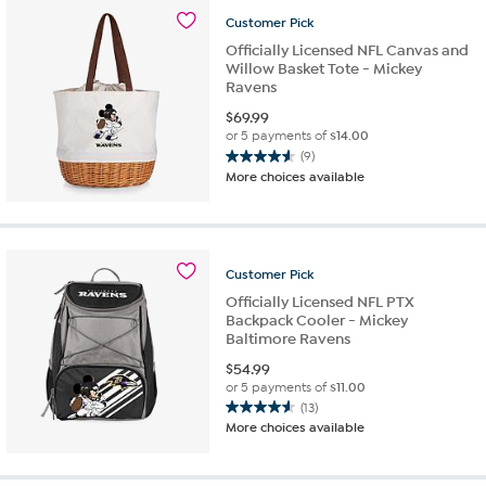
stars.
Customer
Pick
4
reviews
Officially Licensed NFL Canvas and
Willow Basket Tote - Mickey
Ravens
$
69.99
or 5 payments of
$14.00
(9)
4.6
More choices available
out
of
5
stars.
9
Customer
Pick
reviews
Officially Licensed NFL PTX
Backpack Cooler - Mickey
Baltimore Ravens
$
54.99
or 5 payments of
$11.00
(13)
4.6
More choices available
out
of
5