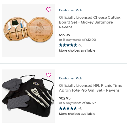
stars.
13
Customer
Pick
reviews
Officially Licensed Cheese Cutting
Board Set - Mickey Baltimore
Ravens
$
59.99
or 5 payments of
$12.00
(9)
5.0
More choices available
out
of
5
stars.
9
Customer
Pick
reviews
Officially Licensed NFL Picnic Time
Apron Tote Pro Grill Set - Ravens
$
82.95
or 5 payments of
$16.59
(4)
4.8
More choices available
out
of
5