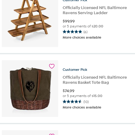
Officially Licensed NFL Baltimore
Ravens Serving Ladder
$
99.99
or 5 payments of
$20.00
(6)
5.0
More choices available
out
of
5
stars.
6
reviews
Customer
Pick
Officially Licensed NFL Baltimore
Ravens Basket Tote Bag
$
74.99
or 5 payments of
$15.00
(10)
4.6
More choices available
out
of
5
stars.
10