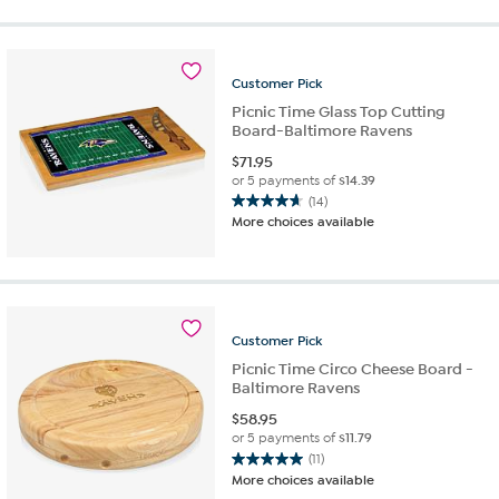
5
stars.
4
reviews
Customer
Pick
Picnic Time Glass Top Cutting
Board-Baltimore Ravens
$
71.95
or 5 payments of
$14.39
(14)
4.6
More choices available
out
of
5
stars.
14
reviews
Customer
Pick
Picnic Time Circo Cheese Board -
Baltimore Ravens
$
58.95
or 5 payments of
$11.79
(11)
5.0
More choices available
out