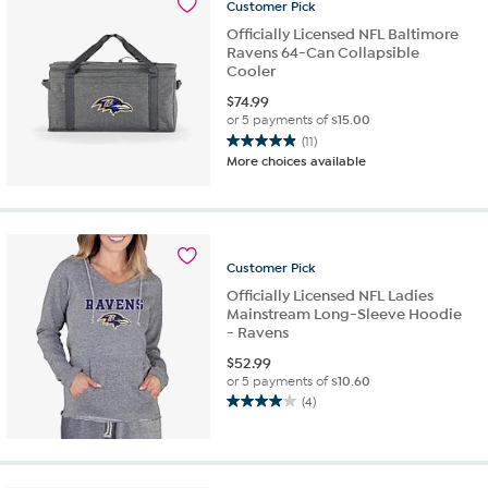
Customer
Pick
reviews
Officially Licensed NFL Baltimore
Ravens 64-Can Collapsible
Cooler
$
74.99
or 5 payments of
$15.00
(11)
4.9
More choices available
out
of
5
stars.
11
Customer
Pick
reviews
Officially Licensed NFL Ladies
Mainstream Long-Sleeve Hoodie
- Ravens
$
52.99
or 5 payments of
$10.60
(4)
4.0
out
of
5