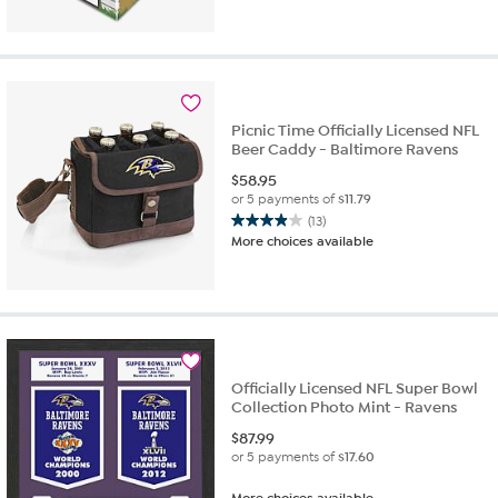
Picnic Time Officially Licensed NFL
Beer Caddy - Baltimore Ravens
$
58.95
or 5 payments of
$11.79
(13)
3.9
More choices available
out
of
5
stars.
13
reviews
Officially Licensed NFL Super Bowl
Collection Photo Mint - Ravens
$
87.99
or 5 payments of
$17.60