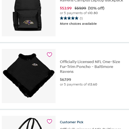
Ravens Campus Laptop Backpack
$
53.99
$59.99
(10% off)
or 5 payments of
$10.80
(1)
5.0
More choices available
out
of
5
stars.
1
review
Officially Licensed NFL One-Size
Fur-Trim Poncho - Baltimore
Ravens
$
67.99
or 5 payments of
$13.60
Customer
Pick