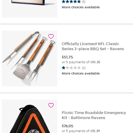
(1)
5.0
More choices available
out
of
5
stars.
1
review
Officially Licensed NFL Classic
Series 3-piece BBQ Set - Ravens
$
51.75
or 5 payments of
$10.35
(1)
1.0
More choices available
out
of
5
stars.
1
review
Picnic Time Roadside Emergency
Kit - Baltimore Ravens
$
76.95
or 5 payments of
$15.39