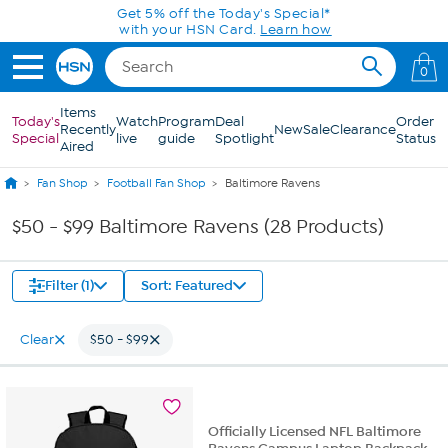
Skip to Main Content
Get 5% off the Today's Special*
with your HSN Card.
Learn how
0
Items
Today's
Watch
Program
Deal
Order
Recently
New
Sale
Clearance
Special
live
guide
Spotlight
Status
Aired
Fan Shop
Football Fan Shop
Baltimore Ravens
$50 - $99 Baltimore Ravens (28 Products)
Filter (1)
Sort: Featured
Clear
$50 - $99
Officially Licensed NFL Baltimore