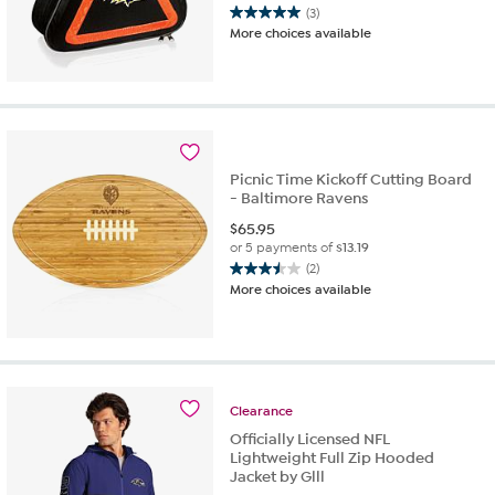
(3)
5.0
More choices available
out
of
5
stars.
3
reviews
Picnic Time Kickoff Cutting Board
- Baltimore Ravens
$
65.95
or 5 payments of
$13.19
(2)
3.5
More choices available
out
of
5
stars.
2
reviews
Clearance
Officially Licensed NFL
Lightweight Full Zip Hooded
Jacket by Glll