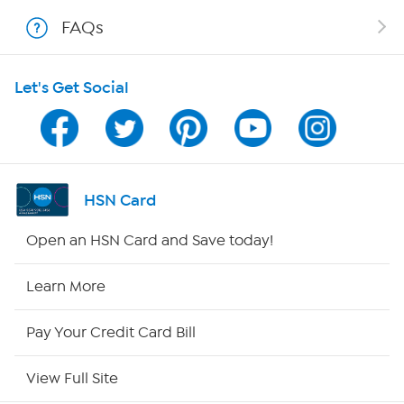
Shop With HSN
FAQs
HSN on Mobile
Let's Get Social
Program Guide
Channel Finder
Shop By Remote
HSN Card
HSN2
Open an HSN Card and Save today!
HSN Now
Learn More
HSN Outlet
Pay Your Credit Card Bill
Site Index
View Full Site