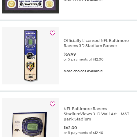
More choices available
Officially Licensed NFL Baltimore
Ravens 3D Stadium Banner
$
59.99
or 5 payments of
$12.00
More choices available
NFL Baltimore Ravens
StadiumViews 3-D Wall Art - M&T
Bank Stadium
$
62.00
or 5 payments of
$12.40