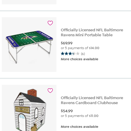
of
5
stars.
11
reviews
Officially Licensed NFL Baltimore
Ravens Mini Portable Table
$
69.99
or 5 payments of
$14.00
(6)
3.3
More choices available
out
of
5
stars.
6
reviews
Officially Licensed NFL Baltimore
Ravens Cardboard Clubhouse
$
54.99
or 5 payments of
$11.00
More choices available