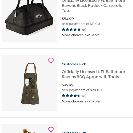
Officially Licensed NFL Baltimore
Ravens Black Potluck Casserole
Tote
$
54.99
or 5 payments of
$11.00
(6)
5.0
More choices available
out
of
5
stars.
6
Customer
Pick
reviews
Officially Licensed NFL Baltimore
Ravens BBQ Apron with Tools
$
99.99
or 5 payments of
$20.00
(6)
4.5
More choices available
out
of
5
stars.
6
reviews
Customer
Pick