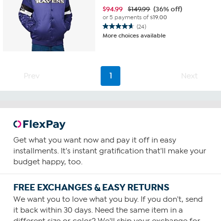
$
94.99
$149.99
(36% off)
or 5 payments of
$19.00
(24)
4.7
More choices available
out
of
5
stars.
Prev
1
Next
24
reviews
Get what you want now and pay it off in easy
installments. It's instant gratification that'll make your
budget happy, too.
FREE EXCHANGES & EASY RETURNS
We want you to love what you buy. If you don't, send
it back within 30 days. Need the same item in a
different size or color? We'll ship your exchange for