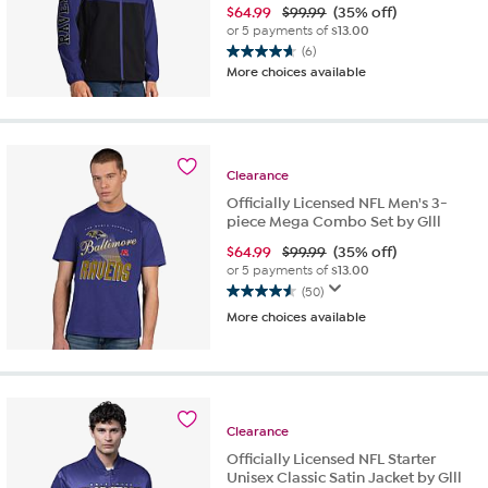
$
64.99
$99.99
(35% off)
or 5 payments of
$13.00
(6)
4.7
More choices available
out
of
5
stars.
6
Clearance
reviews
Officially Licensed NFL Men's 3-
piece Mega Combo Set by Glll
$
64.99
$99.99
(35% off)
or 5 payments of
$13.00
(50)
4.5
More choices available
out
of
5
stars.
50
reviews
Clearance
Officially Licensed NFL Starter
Unisex Classic Satin Jacket by Glll