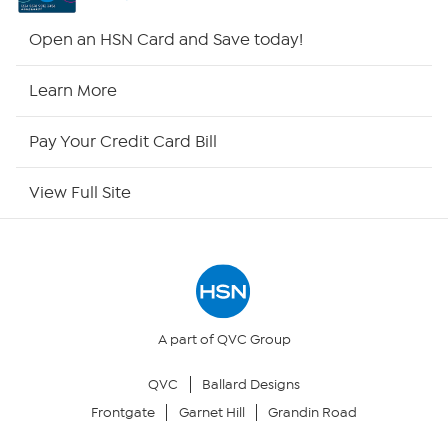
HSN2
Open an HSN Card and Save today!
HSN Now
Learn More
HSN Outlet
Pay Your Credit Card Bill
Site Index
View Full Site
Our Policies
Returns & Exchanges
Privacy Policy
A part of QVC Group
QVC
Ballard Designs
Your Privacy Choices
Frontgate
Garnet Hill
Grandin Road
Security Policy