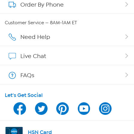
Order By Phone
About QVC Group
Careers
Customer Service — 8AM-1AM ET
Affiliate Program
Need Help
Show Hosts
Live Chat
Shop With HSN
FAQs
HSN on Mobile
Let's Get Social
Program Guide
Channel Finder
Shop By Remote
HSN Card