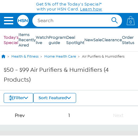
Skip to Main Content
Get 5% off the Today's Special*
with your HSN Card.
Learn how
0
Items
Today's
Watch
Program
Deal
Order
Recently
New
Sale
Clearance
Special
live
guide
Spotlight
Status
Aired
Health & Fitness
Home Health Care
Air Purifiers & Humidifiers
$50 - $99 Air Purifiers & Humidifiers (4
Products)
Filter
Sort: Featured
Prev
1
Next