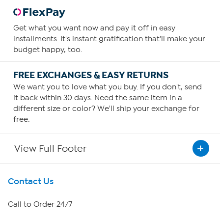
Get what you want now and pay it off in easy
installments. It's instant gratification that'll make your
budget happy, too.
FREE EXCHANGES & EASY RETURNS
We want you to love what you buy. If you don't, send
it back within 30 days. Need the same item in a
different size or color? We'll ship your exchange for
free.
View Full Footer
Get To Know Us
Contact Us
About HSN
Call to Order 24/7