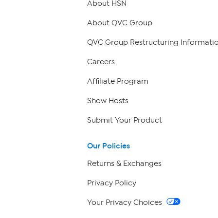
About HSN
About QVC Group
QVC Group Restructuring Informati
Careers
Affiliate Program
Show Hosts
Submit Your Product
Our Policies
Returns & Exchanges
Privacy Policy
Your Privacy Choices