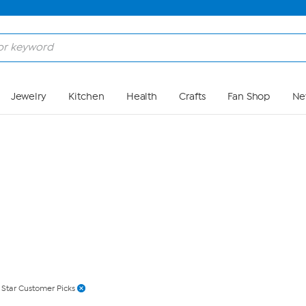
Skip to Main Content
Jewelry
Kitchen
Health
Crafts
Fan Shop
Ne
 Star Customer Picks