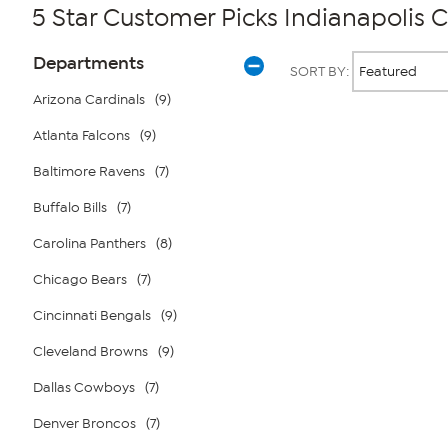
5 Star Customer Picks Indianapolis C
Page
Products
Departments
SORT BY:
Filters
Arizona Cardinals
(9)
Atlanta Falcons
(9)
Page
2
of
Baltimore Ravens
(7)
1
Buffalo Bills
(7)
Carolina Panthers
(8)
Chicago Bears
(7)
Cincinnati Bengals
(9)
Cleveland Browns
(9)
Dallas Cowboys
(7)
Denver Broncos
(7)