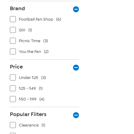
Brand
Football Fan Shop
(6)
GIII
(1)
Picnic Time
(3)
You the Fan
(2)
Price
Under $25
(3)
$25 - $49
(1)
$50 - $99
(4)
Popular Filters
Clearance
(1)