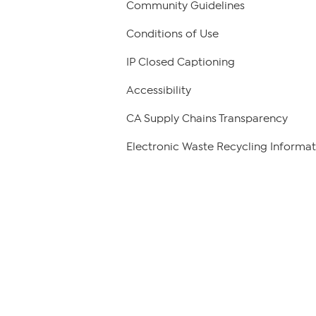
Community Guidelines
Conditions of Use
IP Closed Captioning
Accessibility
CA Supply Chains Transparency
Electronic Waste Recycling Informat