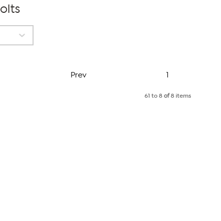
olts
Page
Prev
1
61 to 8
of
8 items