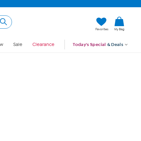
Hi, Guest
Favorites
My Bag
Sign In
w
Sale
Clearance
Today's Special
& Deals