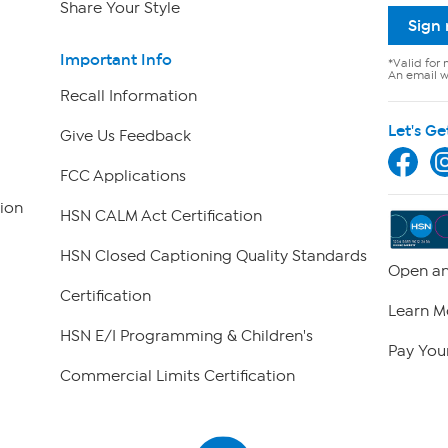
Share Your Style
Sign
Important Info
*Valid for 
An email wi
Recall Information
Let's Ge
Give Us Feedback
FCC Applications
ion
HSN CALM Act Certification
HSN Closed Captioning Quality Standards
Open an
Certification
Learn M
HSN E/I Programming & Children's
Pay Your
Commercial Limits Certification