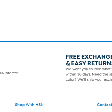
FREE EXCHANG
& EASY RETURN
We want you to love what y
% interest.
within 30 days. Need the sa
color? We'll ship your exch
Shop With HSN
Contact