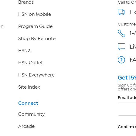
Brands
Call to O
1-
HSN on Mobile
Customer
on
Program Guide
1-
Shop By Remote
Li
HSN2
F
HSN Outlet
HSN Everywhere
Get 15
Sign up f
Site Index
offers an
Email ad
Connect
Community
Arcade
Confirm 