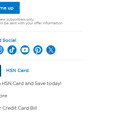
 me up
new subscribers only.
ll be sent with your offer information.
t Social
HSN Card
 HSN Card and Save today!
ore
 Credit Card Bill