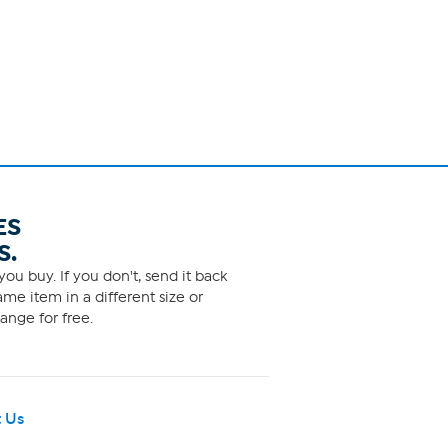
ES
S.
ou buy. If you don't, send it back
me item in a different size or
ange for free.
 Us