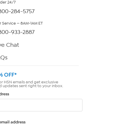
rder 24/7
800-284-5757
 Service — 8AM-1AM ET
800-933-2887
ve Chat
AQs
% OFF*
or HSN emails and get exclusive
d updates sent right to your inbox.
dress
email address