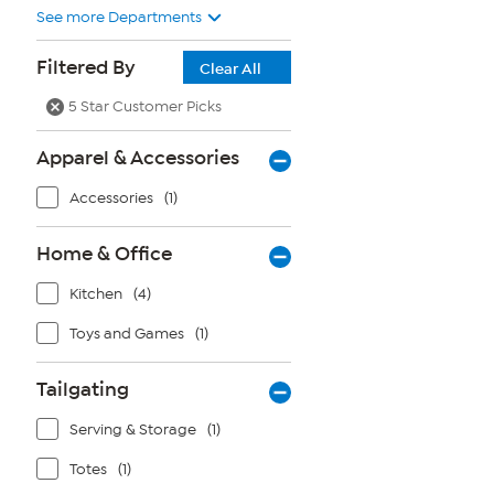
See more Departments
Filtered By
Clear All
5 Star Customer Picks
Apparel & Accessories
Accessories
(1)
Home & Office
Kitchen
(4)
Toys and Games
(1)
Tailgating
Serving & Storage
(1)
Totes
(1)