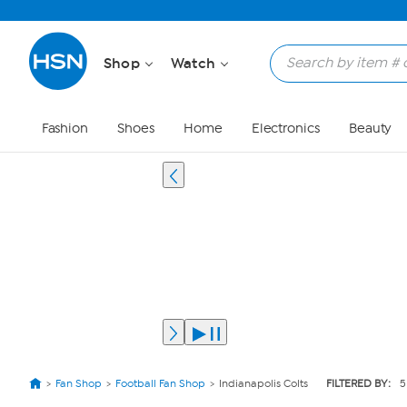
Shop
Watch
Fashion
Shoes
Home
Electronics
Beauty
Fan Shop
Football Fan Shop
Indianapolis Colts
FILTERED BY:
5