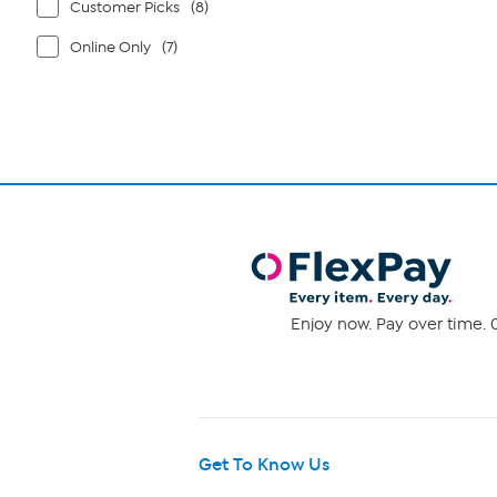
Customer Picks
(8)
Online Only
(7)
Enjoy now. Pay over time. 0
Get To Know Us