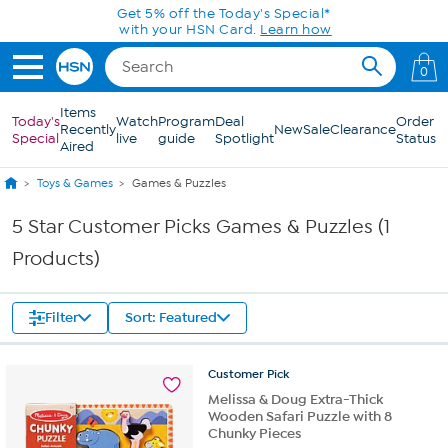
Skip to Main Content
Get 5% off the Today's Special*
with your HSN Card.
Learn how
0
Items
Today's
Watch
Program
Deal
Order
Recently
New
Sale
Clearance
Special
live
guide
Spotlight
Status
Aired
Toys & Games
Games & Puzzles
5 Star Customer Picks Games & Puzzles (1
Products)
Filter
Sort: Featured
Customer
Pick
Melissa & Doug Extra-Thick
Wooden Safari Puzzle with 8
Chunky Pieces