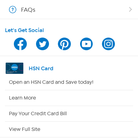
Shop With HSN
FAQs
HSN on Mobile
Let's Get Social
Program Guide
Channel Finder
Shop By Remote
HSN Card
HSN2
Open an HSN Card and Save today!
HSN Now
Learn More
HSN Outlet
Pay Your Credit Card Bill
Site Index
View Full Site