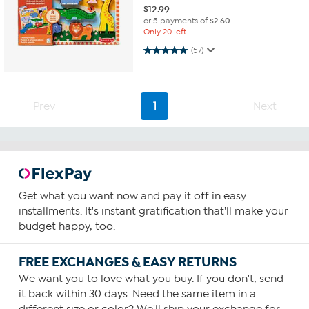
$
12.99
or 5 payments of
$2.60
Only 20 left
5.0 out of 5 stars. 57 reviews
(57)
Prev
1
Next
Get what you want now and pay it off in easy
installments. It's instant gratification that'll make your
budget happy, too.
FREE EXCHANGES & EASY RETURNS
We want you to love what you buy. If you don't, send
it back within 30 days. Need the same item in a