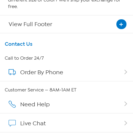
different size or color? We'll ship your exchange for
free.
View Full Footer
Get To Know Us
Contact Us
About HSN
Call to Order 24/7
Order By Phone
About QVC Group
Careers
Customer Service — 8AM-1AM ET
Affiliate Program
Need Help
Show Hosts
Live Chat