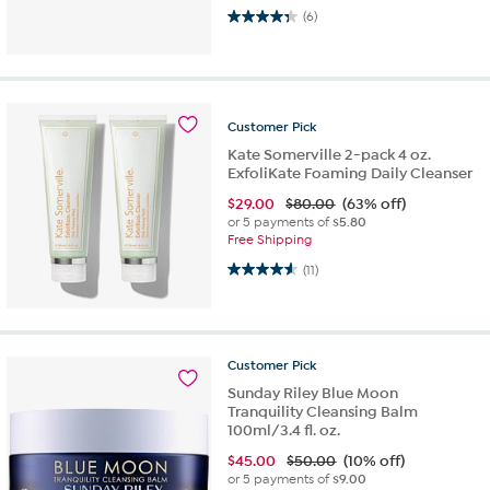
4.3 out of 5 stars. 6 reviews
(6)
Customer
Pick
Kate Somerville 2-pack 4 oz.
ExfoliKate Foaming Daily Cleanser
$
29.00
$80.00
(63% off)
or 5 payments of
$5.80
Free Shipping
4.5 out of 5 stars. 11 reviews
(11)
Customer
Pick
Sunday Riley Blue Moon
Tranquility Cleansing Balm
100ml/3.4 fl. oz.
$
45.00
$50.00
(10% off)
or 5 payments of
$9.00