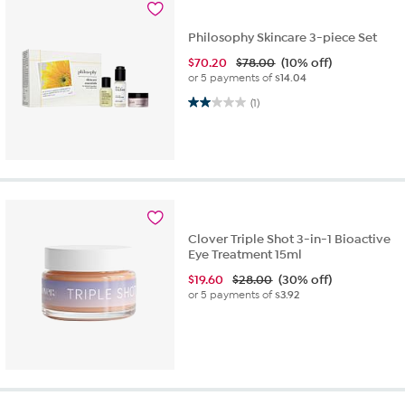
Philosophy Skincare 3-piece Set
$
70.20
$78.00
(10% off)
or 5 payments of
$14.04
2.0 out of 5 stars. 1 review
(1)
Clover Triple Shot 3-in-1 Bioactive
Eye Treatment 15ml
$
19.60
$28.00
(30% off)
or 5 payments of
$3.92