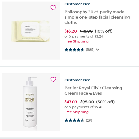
Customer
Pick
Philosophy 30 ct. purity made
simple one-step facial cleansing
cloths
$
16.20
$18.00
(10% off)
or 5 payments of
$3.24
Free Shipping
4.6 out of 5 stars. 585 reviews
(585)
Customer
Pick
Perlier Royal Elixir Cleansing
Cream Face & Eyes
$
47.03
$95.00
(50% off)
or 5 payments of
$9.41
Free Shipping
4.5 out of 5 stars. 29 reviews
(29)