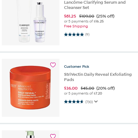
Lancôme Clarifying Serum and
Cleanser Set
$
81.25
$109.00
(25% off)
or 5 payments of
$16.25
Free Shipping
5.0 out of 5 stars. 9 reviews
(9)
Customer
Pick
StriVectin Daily Reveal Exfoliating
Pads
$
36.00
$45.00
(20% off)
or 5 payments of
$7.20
4.7 out of 5 stars. 730 reviews
(730)