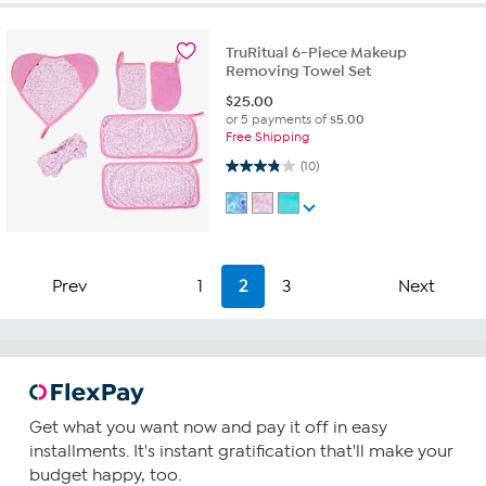
TruRitual 6-Piece Makeup
Removing Towel Set
$
25.00
or 5 payments of
$5.00
Free Shipping
3.8 out of 5 stars. 10 reviews
(10)
Prev
1
2
3
Next
Get what you want now and pay it off in easy
installments. It's instant gratification that'll make your
budget happy, too.