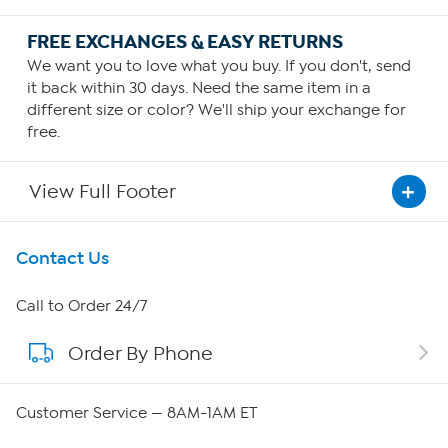
FREE EXCHANGES & EASY RETURNS
We want you to love what you buy. If you don't, send
it back within 30 days. Need the same item in a
different size or color? We'll ship your exchange for
free.
View Full Footer
Get To Know Us
Contact Us
About HSN
Call to Order 24/7
Order By Phone
About QVC Group
Careers
Customer Service — 8AM-1AM ET