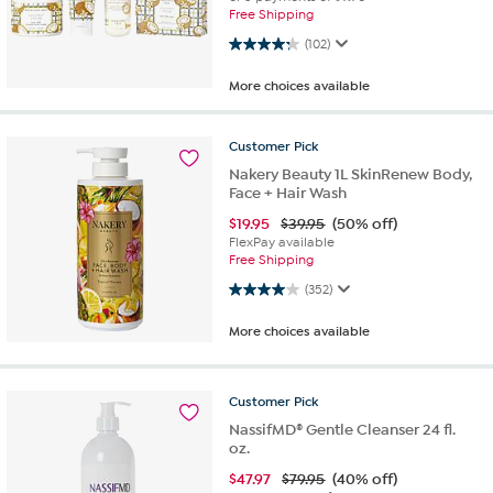
Free Shipping
4.3 out of 5 stars. 102 reviews
(102)
More choices available
Customer
Pick
Nakery Beauty 1L SkinRenew Body,
Face + Hair Wash
$
19.95
$39.95
(50% off)
FlexPay available
Free Shipping
4.0 out of 5 stars. 352 reviews
(352)
More choices available
Customer
Pick
NassifMD® Gentle Cleanser 24 fl.
oz.
$
47.97
$79.95
(40% off)