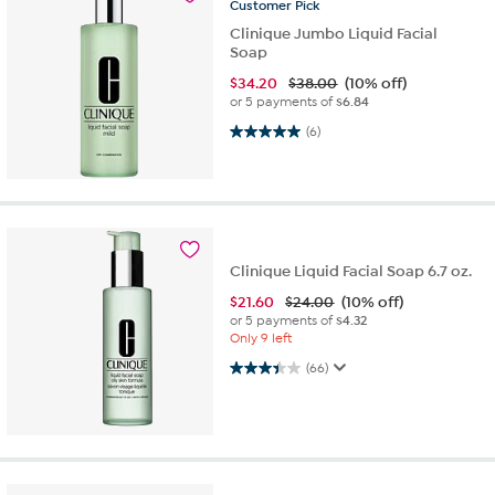
Customer
Pick
Clinique Jumbo Liquid Facial
Soap
$
34.20
$38.00
(10% off)
or 5 payments of
$6.84
5.0 out of 5 stars. 6 reviews
(6)
Clinique Liquid Facial Soap 6.7 oz.
$
21.60
$24.00
(10% off)
or 5 payments of
$4.32
Only 9 left
3.4 out of 5 stars. 66 reviews
(66)