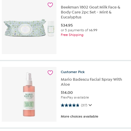
Beekman 1802 Goat Milk Face &
Body Care 2pc Set - Mint &
Eucalyptus
$
34.95
or 5 payments of
$6.99
Free Shipping
Customer
Pick
Mario Badescu Facial Spray With
Aloe
$
14.00
FlexPay available
4.8 out of 5 stars. 317 reviews
(317)
More choices available