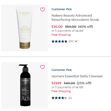
Customer
Pick
Nakery Beauty Advanced
Resurfacing Microderm Scrub
$
30.00
$50.00
(40% off)
or 5 payments of
$6.00
Free Shipping
4.8 out of 5 stars. 59 reviews
(59)
Customer
Pick
Isomers Essential Daily Cleanser
$
29.99
$40.00
(25% off)
or 5 payments of
$6.00
Free Shipping
4.3 out of 5 stars. 6 reviews
(6)