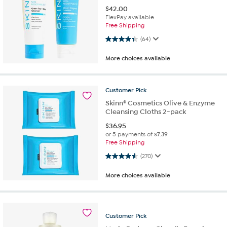
$
42.00
FlexPay available
Free Shipping
4.3 out of 5 stars. 64 reviews
(64)
More choices available
Customer
Pick
Skinn® Cosmetics Olive & Enzyme
Cleansing Cloths 2-pack
$
36.95
or 5 payments of
$7.39
Free Shipping
4.6 out of 5 stars. 270 reviews
(270)
More choices available
Customer
Pick