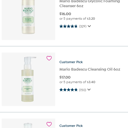
Mario Badescu Glycolic Foaming
Cleanser 6oz
$
16.00
or 5 payments of
$3.20
4.7 out of 5 stars. 329 reviews
(329)
Customer
Pick
Mario Badescu Cleansing Oil 6oz
$
17.00
or 5 payments of
$3.40
4.8 out of 5 stars. 150 reviews
(150)
Customer
Pick