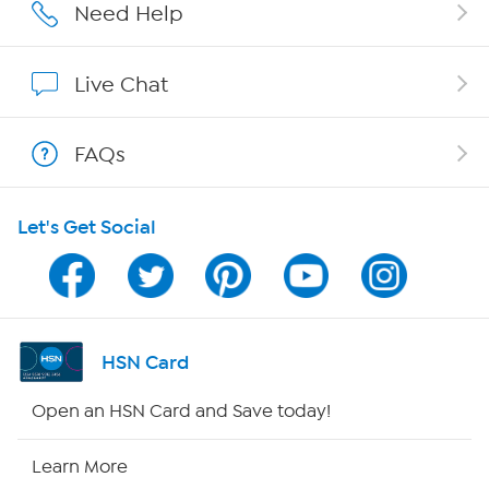
Affiliate Program
Need Help
Show Hosts
Live Chat
Shop With HSN
FAQs
HSN on Mobile
Let's Get Social
Program Guide
Channel Finder
Shop By Remote
HSN Card
HSN2
Open an HSN Card and Save today!
HSN Now
Learn More