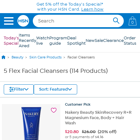
Skip to Main Content
Get 5% off the Today's Special*
with your HSN Card.
Learn how
0
Items
Today's
Watch
Program
Deal
Order
Recently
New
Sale
Clearance
Special
live
guide
Spotlight
Status
Aired
Beauty
Skin Care Products
Facial Cleansers
5 Flex Facial Cleansers (114 Products)
Filter
Sort: Featured
Customer
Pick
Nakery Beauty SkinRecovery R+R
Magnesium Face, Body + Hair
Wash
$
20.80
$26.00
(20% off)
or 5 payments of
$4.16