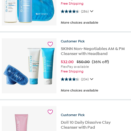
Free Shipping
4.4 out of 5 stars. 286 reviews
(286)
More choices available
Customer
Pick
SKINN Non-Negotiables AM & PM
Cleanser with Headband
$
32.00
$50.00
(36% off)
FlexPay available
Free Shipping
4.3 out of 5 stars. 204 reviews
(204)
More choices available
Customer
Pick
Doll 10 Daily Dissolve Clay
Cleanser with Pad