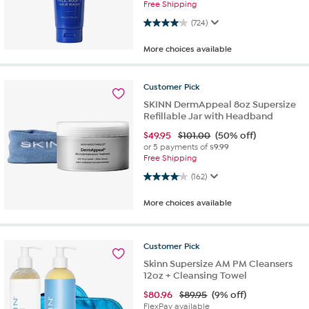
Free Shipping
4.0 out of 5 stars. 724 reviews
(724)
More choices available
Customer
Pick
SKINN DermAppeal 8oz Supersize
Refillable Jar with Headband
$
49.95
$101.00
(50% off)
or 5 payments of
$9.99
Free Shipping
4.1 out of 5 stars. 162 reviews
(162)
More choices available
Customer
Pick
Skinn Supersize AM PM Cleansers
12oz + Cleansing Towel
$
80.96
$89.95
(9% off)
FlexPay available