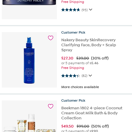
Free Shipping
4.8 out of 5 stars. 95 reviews
(95)
Customer
Pick
Nakery Beauty SkinRecovery
Clarifying Face, Body + Scalp
Spray
$
27.30
$39.00
(30% off)
or 5 payments of
$5.46
Free Shipping
4.4 out of 5 stars. 82 reviews
(82)
More choices available
Customer
Pick
Beekman 1802 4-piece Coconut
Cream Goat Milk Bath & Body
Collection
$
49.50
$99.00
(50% off)
or 5 payments of
$9.90