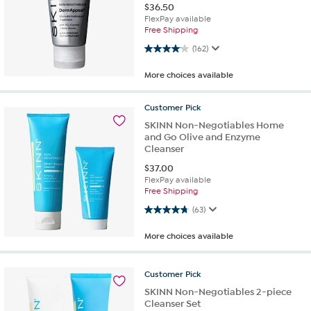
$
36.50
FlexPay available
Free Shipping
4.1 out of 5 stars. 162 reviews
(162)
More choices available
Customer
Pick
SKINN Non-Negotiables Home
and Go Olive and Enzyme
Cleanser
$
37.00
FlexPay available
Free Shipping
4.7 out of 5 stars. 63 reviews
(63)
More choices available
Customer
Pick
SKINN Non-Negotiables 2-piece
Cleanser Set