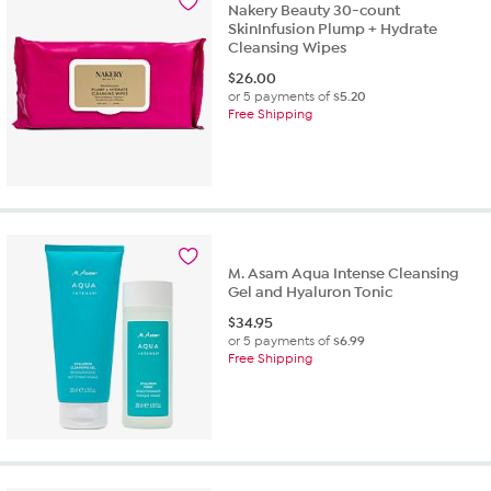
Nakery Beauty 30-count
SkinInfusion Plump + Hydrate
Cleansing Wipes
$
26.00
or 5 payments of
$5.20
Free Shipping
M. Asam Aqua Intense Cleansing
Gel and Hyaluron Tonic
$
34.95
or 5 payments of
$6.99
Free Shipping