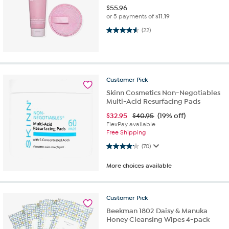
$
55.96
or 5 payments of
$11.19
4.5 out of 5 stars. 22 reviews
(22)
Customer
Pick
Skinn Cosmetics Non-Negotiables
Multi-Acid Resurfacing Pads
$
32.95
$40.95
(19% off)
FlexPay available
Free Shipping
4.2 out of 5 stars. 70 reviews
(70)
More choices available
Customer
Pick
Beekman 1802 Daisy & Manuka
Honey Cleansing Wipes 4-pack