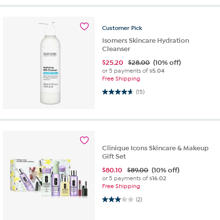
Customer
Pick
Isomers Skincare Hydration
Cleanser
$
25.20
$28.00
(10% off)
or 5 payments of
$5.04
Free Shipping
4.7 out of 5 stars. 15 reviews
(15)
Clinique Icons Skincare & Makeup
Gift Set
$
80.10
$89.00
(10% off)
or 5 payments of
$16.02
Free Shipping
3.0 out of 5 stars. 2 reviews
(2)