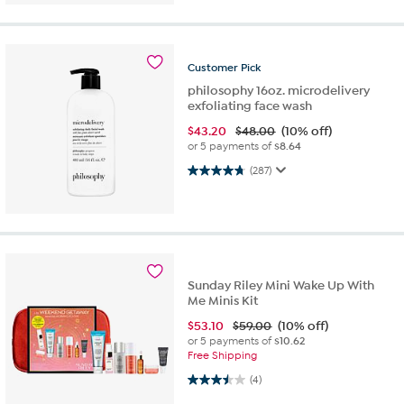
Customer
Pick
philosophy 16oz. microdelivery
exfoliating face wash
$
43.20
$48.00
(10% off)
or 5 payments of
$8.64
4.8 out of 5 stars. 287 reviews
(287)
Sunday Riley Mini Wake Up With
Me Minis Kit
$
53.10
$59.00
(10% off)
or 5 payments of
$10.62
Free Shipping
3.5 out of 5 stars. 4 reviews
(4)