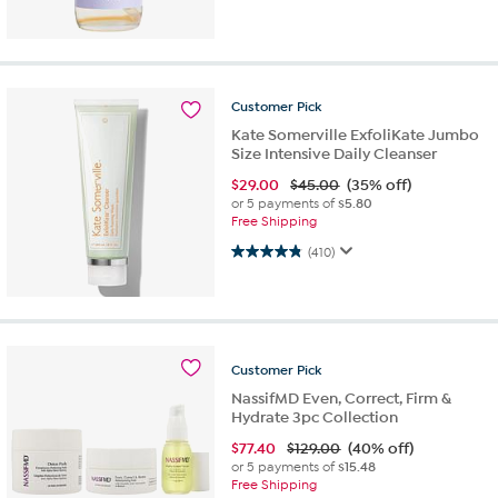
Customer
Pick
Kate Somerville ExfoliKate Jumbo
Size Intensive Daily Cleanser
$
29.00
$45.00
(35% off)
or 5 payments of
$5.80
Free Shipping
4.9 out of 5 stars. 410 reviews
(410)
Customer
Pick
NassifMD Even, Correct, Firm &
Hydrate 3pc Collection
$
77.40
$129.00
(40% off)
or 5 payments of
$15.48
Free Shipping