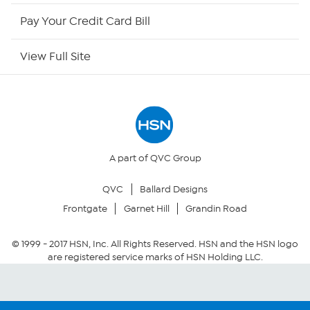
HSN Outlet
Pay Your Credit Card Bill
Site Index
View Full Site
Our Policies
Returns & Exchanges
Privacy Policy
A part of QVC Group
QVC
Ballard Designs
Your Privacy Choices
Frontgate
Garnet Hill
Grandin Road
Security Policy
© 1999 -
2017
HSN, Inc. All Rights Reserved. HSN and the HSN logo
are registered service marks of HSN Holding LLC.
Community Guidelines
Conditions of Use