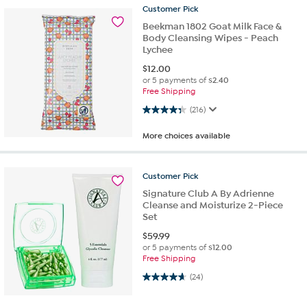
Customer
Pick
Beekman 1802 Goat Milk Face &
Body Cleansing Wipes - Peach
Lychee
$
12.00
or 5 payments of
$2.40
Free Shipping
4.3 out of 5 stars. 216 reviews
(216)
More choices available
Customer
Pick
Signature Club A By Adrienne
Cleanse and Moisturize 2-Piece
Set
$
59.99
or 5 payments of
$12.00
Free Shipping
4.6 out of 5 stars. 24 reviews
(24)