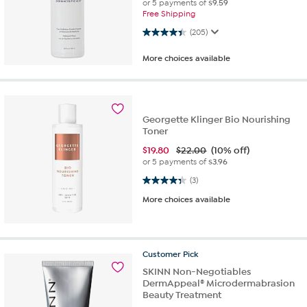
or 5 payments of
$9.59
Free Shipping
4.4 out of 5 stars. 205 reviews
(205)
More choices available
Georgette Klinger Bio Nourishing
Toner
$
19.80
$22.00
(10% off)
or 5 payments of
$3.96
4.3 out of 5 stars. 3 reviews
(3)
More choices available
Customer
Pick
SKINN Non-Negotiables
DermAppeal® Microdermabrasion
Beauty Treatment