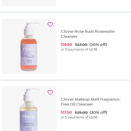
Clover Rose Suds Rosewater
Cleanser
$
18.90
$27.00
(30% off)
or 5 payments of
$3.78
Clover Makeup Melt Fragrance-
Free Oil Cleanser
$
17.50
$25.00
(30% off)
or 5 payments of
$3.50