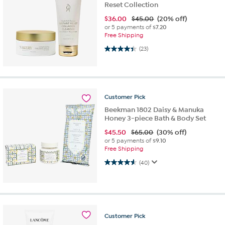
Reset Collection
$
36.00
$45.00
(20% off)
or 5 payments of
$7.20
Free Shipping
4.4 out of 5 stars. 23 reviews
(23)
Customer
Pick
Beekman 1802 Daisy & Manuka
Honey 3-piece Bath & Body Set
$
45.50
$65.00
(30% off)
or 5 payments of
$9.10
Free Shipping
4.6 out of 5 stars. 40 reviews
(40)
Customer
Pick