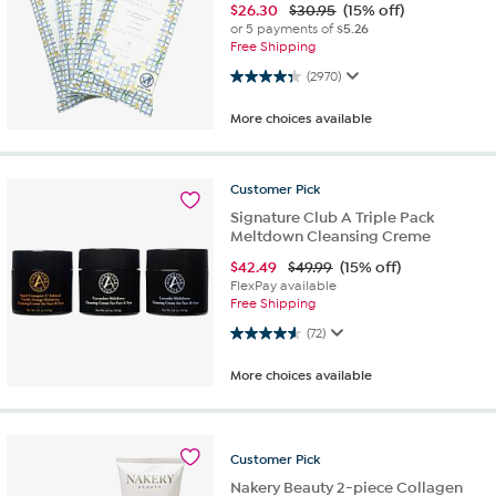
$
26.30
$30.95
(15% off)
or 5 payments of
$5.26
Free Shipping
4.3 out of 5 stars. 2970 reviews
(2970)
More choices available
Customer
Pick
Signature Club A Triple Pack
Meltdown Cleansing Creme
$
42.49
$49.99
(15% off)
FlexPay available
Free Shipping
4.6 out of 5 stars. 72 reviews
(72)
More choices available
Customer
Pick
Nakery Beauty 2-piece Collagen