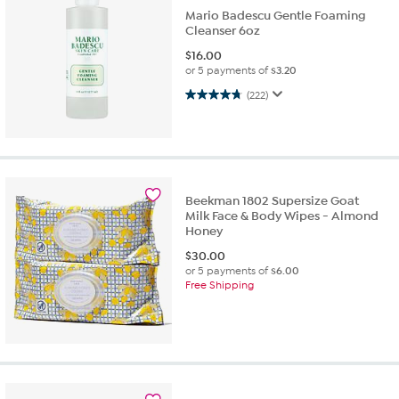
Mario Badescu Gentle Foaming
Cleanser 6oz
$
16.00
or 5 payments of
$3.20
4.8 out of 5 stars. 222 reviews
(222)
Beekman 1802 Supersize Goat
Milk Face & Body Wipes - Almond
Honey
$
30.00
or 5 payments of
$6.00
Free Shipping