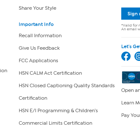
Share Your Style
Sign
Important Info
*Valid for 
An email wi
Recall Information
Let's Ge
Give Us Feedback
FCC Applications
ion
HSN CALM Act Certification
HSN Closed Captioning Quality Standards
Open an
Certification
Learn M
HSN E/I Programming & Children's
Pay Your
Commercial Limits Certification