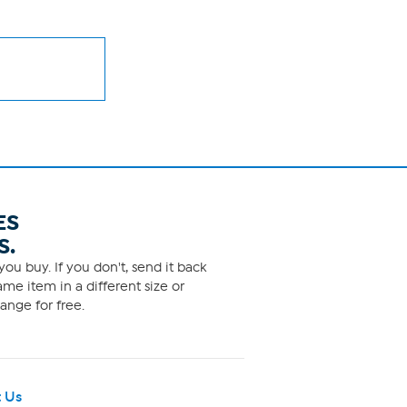
ES
S.
ou buy. If you don't, send it back
me item in a different size or
ange for free.
 Us