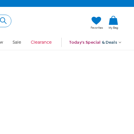
Hi, Guest
Favorites
My Bag
Sign In
w
Sale
Clearance
Today's Special
& Deals