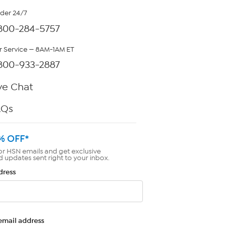
rder 24/7
800-284-5757
 Service — 8AM-1AM ET
800-933-2887
ve Chat
AQs
% OFF*
or HSN emails and get exclusive
d updates sent right to your inbox.
dress
email address