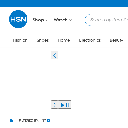
Shop
Watch
Fashion
Shoes
Home
Electronics
Beauty
FILTERED BY:
'47