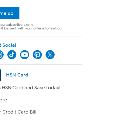
 me up
new subscribers only.
ll be sent with your offer information.
t Social
HSN Card
 HSN Card and Save today!
ore
 Credit Card Bill