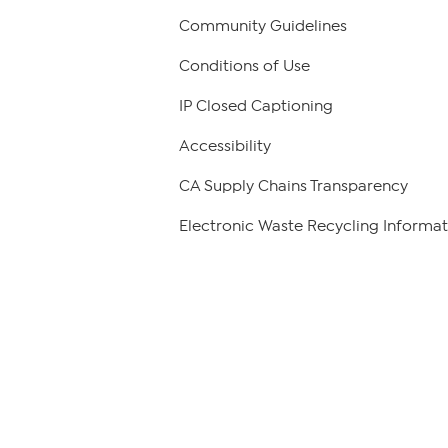
Community Guidelines
Conditions of Use
IP Closed Captioning
Accessibility
CA Supply Chains Transparency
Electronic Waste Recycling Informat