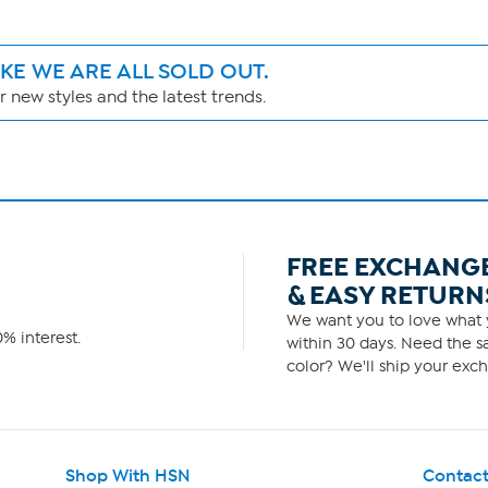
IKE WE ARE ALL SOLD OUT.
 new styles and the latest trends.
FREE EXCHANG
& EASY RETURN
We want you to love what y
% interest.
within 30 days. Need the sa
color? We'll ship your exch
Shop With HSN
Contact