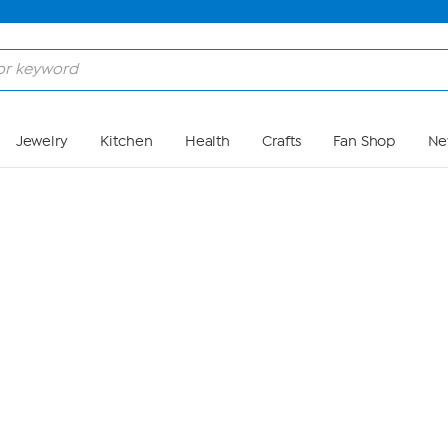
Skip to Main Content
Jewelry
Kitchen
Health
Crafts
Fan Shop
Ne