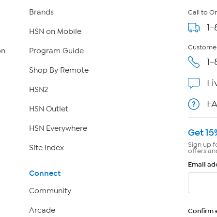
Brands
Call to O
1-
HSN on Mobile
Customer
on
Program Guide
1-
Shop By Remote
Li
HSN2
F
HSN Outlet
HSN Everywhere
Get 15
Sign up f
Site Index
offers an
Email ad
Connect
Community
Arcade
Confirm 