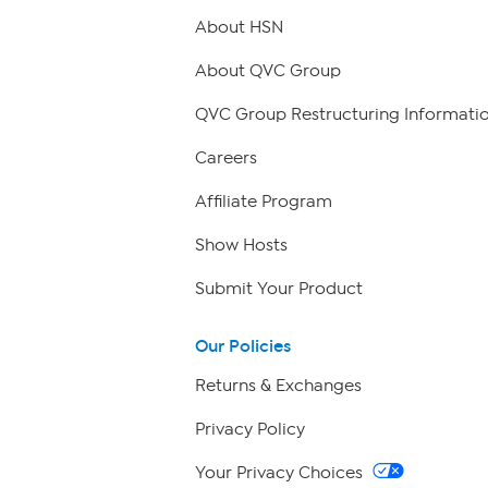
About HSN
About QVC Group
QVC Group Restructuring Informati
Careers
Affiliate Program
Show Hosts
Submit Your Product
Our Policies
Returns & Exchanges
Privacy Policy
Your Privacy Choices