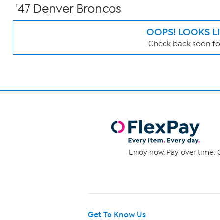
'47 Denver Broncos
OOPS! LOOKS L
Check back soon for
Page
Filters
Enjoy now. Pay over time. 0
Get To Know Us