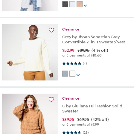
Clearance
Grey by Jhoan Sebastian Grey
Convertible 2-in-1 Sweater/Vest
$
52.99
$89.95
(41% off)
or 5 payments of
$10.60
5.0 out of 5 stars. 4 reviews
(4)
Clearance
G by Giuliana Full Fashion Solid
Sweater
$
39.95
$69.95
(42% off)
or 5 payments of
$7.99
4.6 out of 5 stars. 28 reviews
(28)