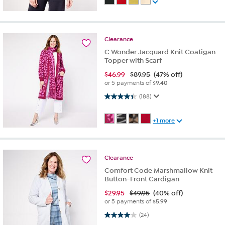
Clearance
C Wonder Jacquard Knit Coatigan
Topper with Scarf
$
46.99
$89.95
(47% off)
or 5 payments of
$9.40
4.4 out of 5 stars. 188 reviews
(188)
+1 more
Clearance
Comfort Code Marshmallow Knit
Button-Front Cardigan
$
29.95
$49.95
(40% off)
or 5 payments of
$5.99
4.0 out of 5 stars. 24 reviews
(24)