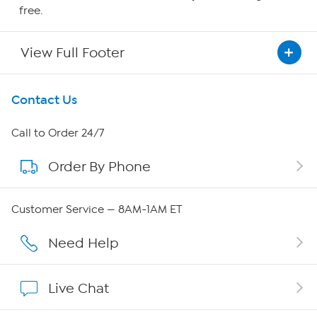
free.
View Full Footer
Get To Know Us
Contact Us
About HSN
Call to Order 24/7
Order By Phone
About QVC Group
Careers
Customer Service — 8AM-1AM ET
Affiliate Program
Need Help
Show Hosts
Live Chat