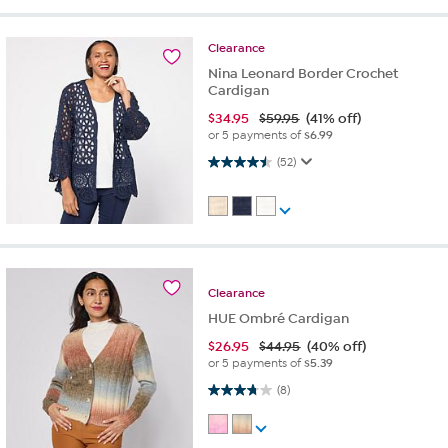
Clearance
Nina Leonard Border Crochet
Cardigan
$
34.95
$59.95
(41% off)
or 5 payments of
$6.99
4.5 out of 5 stars. 52 reviews
(52)
Clearance
HUE Ombré Cardigan
$
26.95
$44.95
(40% off)
or 5 payments of
$5.39
3.8 out of 5 stars. 8 reviews
(8)