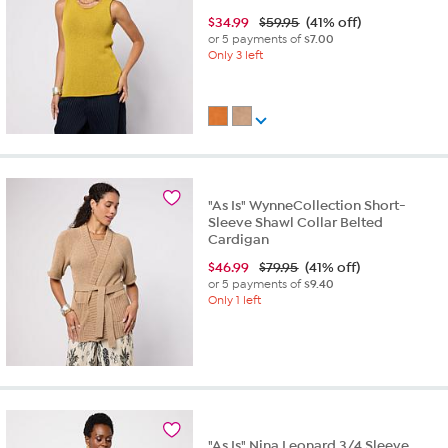
$
34.99
$59.95
(41% off)
or 5 payments of
$7.00
Only 3 left
"As Is" WynneCollection Short-
Sleeve Shawl Collar Belted
Cardigan
$
46.99
$79.95
(41% off)
or 5 payments of
$9.40
Only 1 left
"As Is" Nina Leonard 3/4 Sleeve