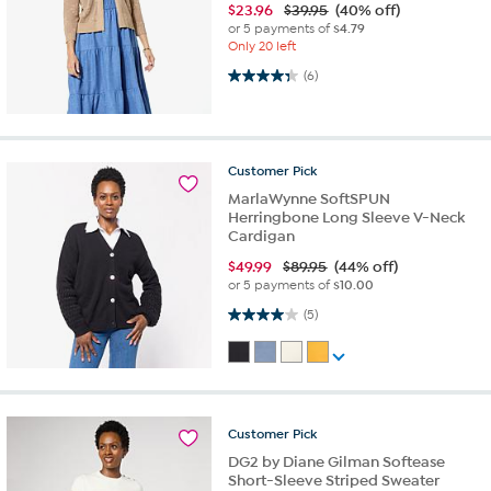
$
23.96
$39.95
(40% off)
or 5 payments of
$4.79
Only 20 left
4.3 out of 5 stars. 6 reviews
(6)
Customer
Pick
MarlaWynne SoftSPUN
Herringbone Long Sleeve V-Neck
Cardigan
$
49.99
$89.95
(44% off)
or 5 payments of
$10.00
4.0 out of 5 stars. 5 reviews
(5)
Customer
Pick
DG2 by Diane Gilman Softease
Short-Sleeve Striped Sweater