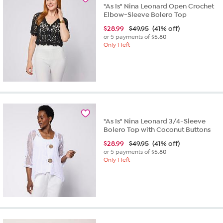
"As Is" Nina Leonard Open Crochet
Elbow-Sleeve Bolero Top
$
28.99
$49.95
(41% off)
or 5 payments of
$5.80
Only 1 left
"As Is" Nina Leonard 3/4-Sleeve
Bolero Top with Coconut Buttons
$
28.99
$49.95
(41% off)
or 5 payments of
$5.80
Only 1 left