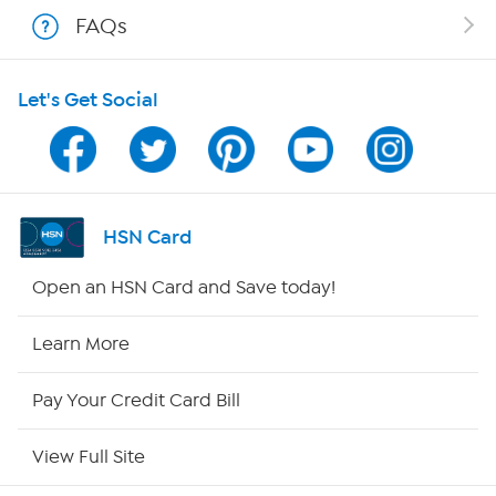
Shop With HSN
FAQs
HSN on Mobile
Let's Get Social
Program Guide
Channel Finder
Shop By Remote
HSN Card
HSN2
Open an HSN Card and Save today!
HSN Now
Learn More
HSN Outlet
Pay Your Credit Card Bill
Site Index
View Full Site