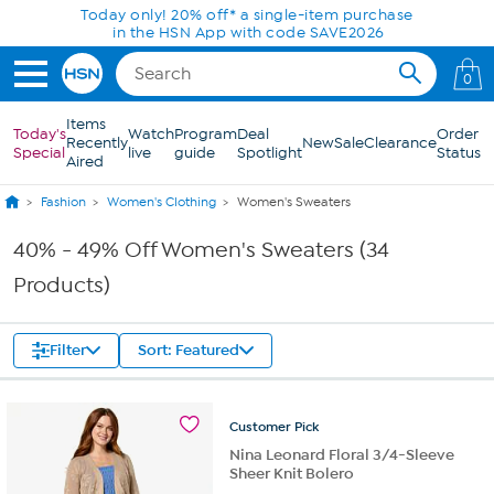
Skip to Main Content
Today only! 20% off* a single-item purchase
in the HSN App with code SAVE2026
0
Items
Today's
Watch
Program
Deal
Order
Recently
New
Sale
Clearance
Special
live
guide
Spotlight
Status
Aired
Fashion
Women's Clothing
Women's Sweaters
40% - 49% Off Women's Sweaters (34
Products)
Filter
Sort: Featured
Customer
Pick
Nina Leonard Floral 3/4-Sleeve
Sheer Knit Bolero