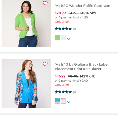
"As Is" C Wonder Ruffle Cardigan
$
20.99
$41.95
(49% off)
or 5 payments of
$4.20
Only 3 left
5.0 out of 5 stars. 1 review
(1)
"As Is" G by Giuliana Black Label
Placement Print Knit Blazer
$
46.99
$81.95
(42% off)
or 5 payments of
$9.40
Only 3 left
5.0 out of 5 stars. 1 review
(1)