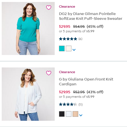
Clearance
DG2 by Diane Gilman Pointelle
SoftEase Knit Puff-Sleeve Sweater
$
29.95
$54.95
(45% off)
or 5 payments of
$5.99
5.0 out of 5 stars. 6 reviews
(6)
Clearance
G by Giuliana Open Front Knit
Cardigan
$
29.95
$52.95
(43% off)
or 5 payments of
$5.99
4.3 out of 5 stars. 11 reviews
(11)