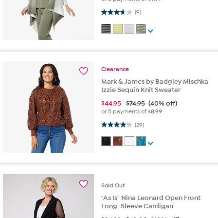
3.7 out of 5 stars. 9 reviews
(9)
Clearance
Mark & James by Badgley Mischka
Izzie Sequin Knit Sweater
$
44.95
$74.95
(40% off)
or 5 payments of
$8.99
4.2 out of 5 stars. 29 reviews
(29)
Sold
Out
"As Is" Nina Leonard Open Front
Long-Sleeve Cardigan