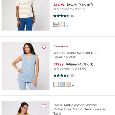
$
34.95
$59.95
(41% off)
or 5 payments of
$6.99
4.5 out of 5 stars. 12 reviews
(12)
Clearance
Wynne Layers Sweater Knit
Layering Vest
$
39.99
$72.95
(45% off)
or 5 payments of
$8.00
4.5 out of 5 stars. 8 reviews
(8)
"As Is" MarlaWynne Wynne
Collection Round Neck Sweater
Tank