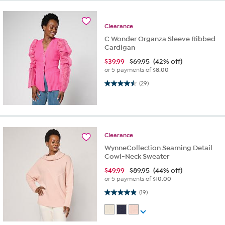
Clearance
C Wonder Organza Sleeve Ribbed
Cardigan
$
39.99
$69.95
(42% off)
or 5 payments of
$8.00
4.5 out of 5 stars. 29 reviews
(29)
Clearance
WynneCollection Seaming Detail
Cowl-Neck Sweater
$
49.99
$89.95
(44% off)
or 5 payments of
$10.00
4.9 out of 5 stars. 19 reviews
(19)