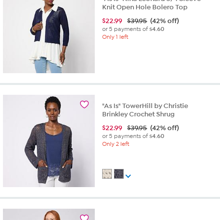
Knit Open Hole Bolero Top
$
22.99
$39.95
(42% off)
or 5 payments of
$4.60
Only 1 left
"As Is" TowerHill by Christie
Brinkley Crochet Shrug
$
22.99
$39.95
(42% off)
or 5 payments of
$4.60
Only 2 left