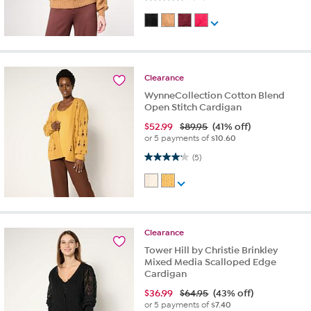
Clearance
WynneCollection Cotton Blend
Open Stitch Cardigan
$
52.99
$89.95
(41% off)
or 5 payments of
$10.60
4.2 out of 5 stars. 5 reviews
(5)
Clearance
Tower Hill by Christie Brinkley
Mixed Media Scalloped Edge
Cardigan
$
36.99
$64.95
(43% off)
or 5 payments of
$7.40