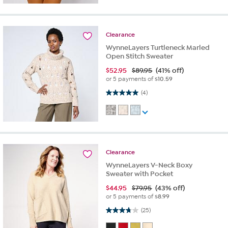
Clearance
WynneLayers Turtleneck Marled
Open Stitch Sweater
$
52.95
$89.95
(41% off)
or 5 payments of
$10.59
5.0 out of 5 stars. 4 reviews
(4)
Clearance
WynneLayers V-Neck Boxy
Sweater with Pocket
$
44.95
$79.95
(43% off)
or 5 payments of
$8.99
3.7 out of 5 stars. 25 reviews
(25)