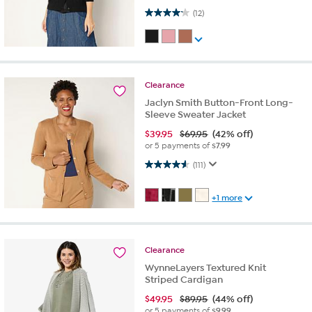
4.2 out of 5 stars. 12 reviews
(12)
Clearance
Jaclyn Smith Button-Front Long-
Sleeve Sweater Jacket
$
39.95
$69.95
(42% off)
or 5 payments of
$7.99
4.6 out of 5 stars. 111 reviews
(111)
+1 more
Clearance
WynneLayers Textured Knit
Striped Cardigan
$
49.95
$89.95
(44% off)
or 5 payments of
$9.99