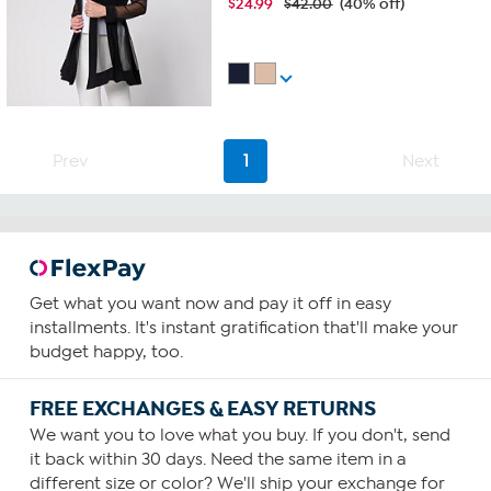
$
24.99
$42.00
(40% off)
Prev
1
Next
Get what you want now and pay it off in easy
installments. It's instant gratification that'll make your
budget happy, too.
FREE EXCHANGES & EASY RETURNS
We want you to love what you buy. If you don't, send
it back within 30 days. Need the same item in a
different size or color? We'll ship your exchange for