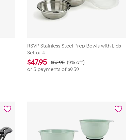
RSVP Stainless Steel Prep Bowls with Lids -
Set of 4
$
47.95
$52.95
(9% off)
or 5 payments of
$9.59