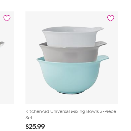
out
of
5
stars.
23
reviews
KitchenAid Universal Mixing Bowls 3-Piece
Set
$
25.99