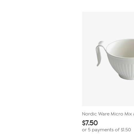
5
stars.
3
reviews
Nordic Ware Micro Mix 
$
7.50
or 5 payments of
$1.50