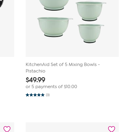
KitchenAid Set of 5 Mixing Bowls -
Pistachio
$
49.99
or 5 payments of
$10.00
(3)
5.0
out
of
5
stars.
3
reviews