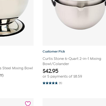
Customer Pick
Curtis Stone 6-Quart 2-in-1 Mixing
Bowl/Colander
s Steel Mixing Bowl
$
42.95
ff)
or 5 payments of
$8.59
(5)
4.8
out
of
5
stars.
5
reviews