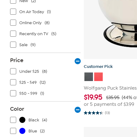
New
(2)
On Air Today
(1)
Online Only
(8)
Recently on TV
(5)
Sale
(9)
Price
Customer Pick
Under $25
(8)
$25 - $49
(12)
Wolfgang Puck Stainles
$50 - $99
(1)
$
19.95
$35.95
(44% o
or 5 payments of
$3.99
Color
(13)
4.4
out
Black
(4)
of
5
Blue
(2)
stars.
13