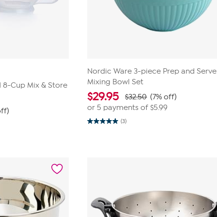
Nordic Ware 3-piece Prep and Serve
Mixing Bowl Set
 8-Cup Mix & Store
$
29.95
$32.50
(7% off)
or 5 payments of
$5.99
ff)
(3)
5.0
out
of
5
stars.
3
reviews