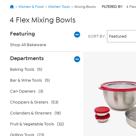
Kitchen & Food
Kitchen Tools
Mixing Bowls
FILTERED BY:
4 Flex
4 Flex Mixing Bowls
Page
Products
Featuring
SORT BY:
Filters
Shop All Bakeware
Departments
Baking Tools
(5)
Bar & Wine Tools
(5)
Can Openers
(3)
Choppers & Graters
(53)
Colanders & Strainers
(18)
Fruit & Vegetable Tools
(32)
Grilling Tools
(23)