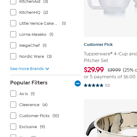
KitchenAid
(3)
KitchenHQ
(2)
Little Venice Cake Company
(1)
Lorna Maseko
(1)
Customer Pick
MegaChef
(1)
Tupperware® 4-Cup and
Nordic Ware
(3)
Pitcher Set
$
29.99
See more Brands
$39.99
(25% o
or 5 payments of
$6.00
Popular Filters
(12)
4.9
out
As Is
(1)
of
5
Clearance
(4)
stars.
12
reviews
Customer Picks
(10)
Exclusive
(9)