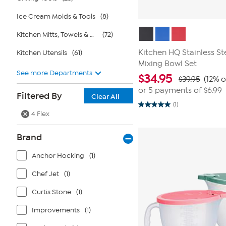
Ice Cream Molds & Tools
(8)
Kitchen Mitts, Towels & Aprons
(72)
Kitchen HQ Stainless St
Kitchen Utensils
(61)
Mixing Bowl Set
See more Departments
$
34.95
$39.95
(12% o
or 5 payments of
$6.99
Filtered By
Clear All
(1)
5.0
4 Flex
out
of
5
Brand
stars.
1
review
Anchor Hocking
(1)
Chef Jet
(1)
Curtis Stone
(1)
Improvements
(1)