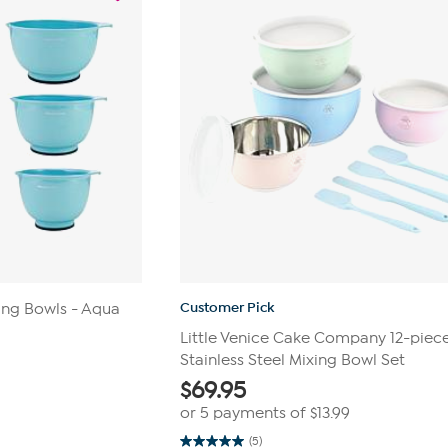
Customer Pick
ing Bowls - Aqua
Little Venice Cake Company 12-piec
Stainless Steel Mixing Bowl Set
$
69.95
or 5 payments of
$13.99
(5)
5.0