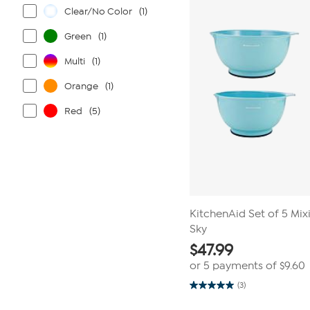
reviews
Clear/No Color
(1)
Green
(1)
Multi
(1)
Orange
(1)
Red
(5)
KitchenAid Set of 5 Mix
Sky
$
47.99
or 5 payments of
$9.60
(3)
5.0
out
of