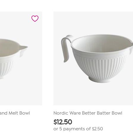
out
of
5
stars.
5
reviews
and Melt Bowl
Nordic Ware Better Batter Bowl
$
12.50
or 5 payments of
$2.50