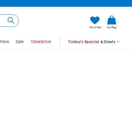
Hi, Guest
Favorites
My Bag
Sign In
New
Sale
Clearance
Today's Special
& Deals