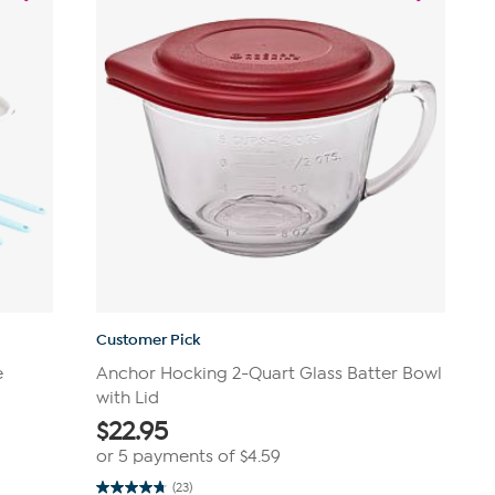
Customer Pick
e
Anchor Hocking 2-Quart Glass Batter Bowl
with Lid
$
22.95
or 5 payments of
$4.59
(23)
4.8