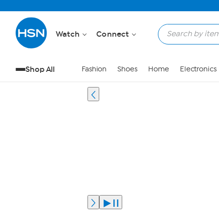
Watch
Connect
Shop All
Fashion
Shoes
Home
Electronics