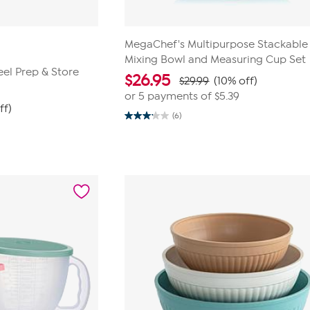
MegaChef's Multipurpose Stackable
Mixing Bowl and Measuring Cup Set
eel Prep & Store
$
26.95
$29.99
(10% off)
or 5 payments of
$5.39
ff)
(6)
3.2
out
of
5
stars.
6
reviews