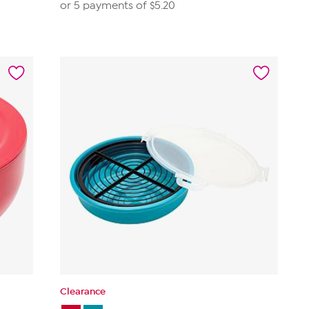
or 5 payments of
$5.20
Clearance