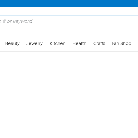
Skip to Main Content
Beauty
Jewelry
Kitchen
Health
Crafts
Fan Shop