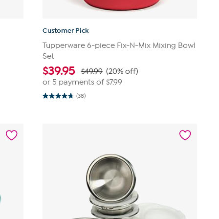
Customer Pick
Tupperware 6-piece Fix-N-Mix Mixing Bowl
Set
$
39.95
$49.99
(20% off)
or 5 payments of
$7.99
(38)
4.7
out
of
5
stars.
38
reviews