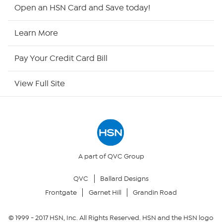
Shop By Remote
Open an HSN Card and Save today!
HSN2
Learn More
HSN Now
Pay Your Credit Card Bill
HSN Outlet
View Full Site
Site Index
Our Policies
Returns & Exchanges
A part of QVC Group
QVC
Ballard Designs
Privacy Policy
Frontgate
Garnet Hill
Grandin Road
Your Privacy Choices
© 1999 -
2017
HSN, Inc. All Rights Reserved. HSN and the HSN logo