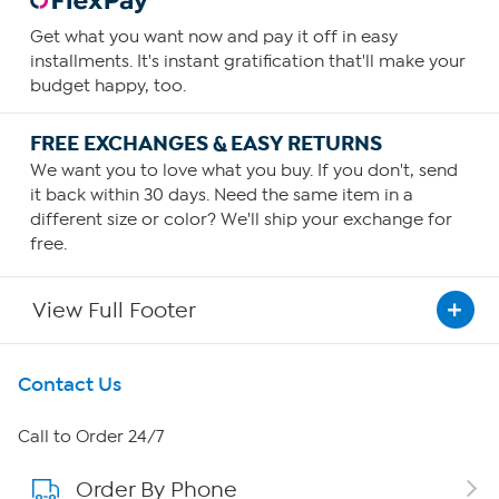
Get what you want now and pay it off in easy
installments. It's instant gratification that'll make your
budget happy, too.
FREE EXCHANGES & EASY RETURNS
We want you to love what you buy. If you don't, send
it back within 30 days. Need the same item in a
different size or color? We'll ship your exchange for
free.
View Full Footer
Get To Know Us
Contact Us
About HSN
Call to Order 24/7
Order By Phone
About QVC Group