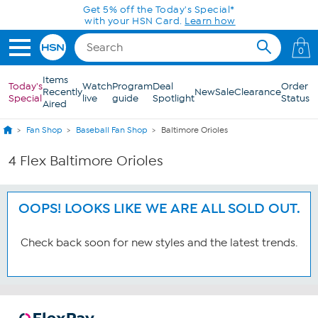
Skip to Main Content
Get 5% off the Today's Special*
with your HSN Card.
Learn how
0
Items
Today's
Watch
Program
Deal
Order
Recently
New
Sale
Clearance
Special
live
guide
Spotlight
Status
Aired
Fan Shop
Baseball Fan Shop
Baltimore Orioles
4 Flex Baltimore Orioles
OOPS! LOOKS LIKE WE ARE ALL SOLD OUT.
Check back soon for new styles and the latest trends.