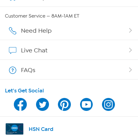
QVC Group Restructuring Information
Customer Service — 8AM-1AM ET
Careers
Need Help
Affiliate Program
Live Chat
Show Hosts
FAQs
Shop With HSN
Let's Get Social
HSN on Mobile
Program Guide
Channel Finder
HSN Card