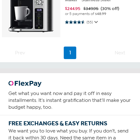
$
244.95
$349.95
(30% off)
or 5 payments of
$48.99
4.6 out of 5 stars. 55 reviews
(55)
Prev
1
Next
Get what you want now and pay it off in easy
installments. It's instant gratification that'll make your
budget happy, too.
FREE EXCHANGES & EASY RETURNS
We want you to love what you buy. If you don't, send
it back within 30 days. Need the same item in a