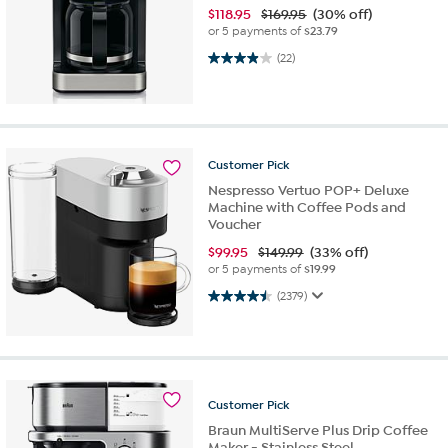
$
118.95
$169.95
(30% off)
or 5 payments of
$23.79
3.9 out of 5 stars. 22 reviews
(22)
Customer
Pick
Nespresso Vertuo POP+ Deluxe
Machine with Coffee Pods and
Voucher
$
99.95
$149.99
(33% off)
or 5 payments of
$19.99
4.5 out of 5 stars. 2379 reviews
(2379)
Customer
Pick
Braun MultiServe Plus Drip Coffee
Maker - Stainless Steel