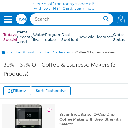
Skip to Main Content
Get 5% off the Today's Special*
with your HSN Card.
Learn how
0
Items
Today's
Watch
Program
Deal
Order
Recently
New
Sale
Clearance
Special
live
guide
Spotlight
Status
Aired
Kitchen & Food
Kitchen Appliances
Coffee & Espresso Makers
30% - 39% Off Coffee & Espresso Makers (3
Products)
Filter
Sort: Featured
Braun BrewSense 12-Cup Drip
Coffee Maker with Brew Strength
Selecto...