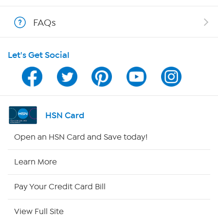
Show Hosts
FAQs
Shop With HSN
Let's Get Social
HSN on Mobile
Program Guide
Channel Finder
HSN Card
Shop By Remote
Open an HSN Card and Save today!
HSN2
Learn More
HSN Now
Pay Your Credit Card Bill
HSN Outlet
View Full Site