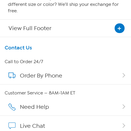
different size or color? We'll ship your exchange for
free.
View Full Footer
Get To Know Us
Contact Us
About HSN
Call to Order 24/7
Order By Phone
About QVC Group
QVC Group Restructuring Information
Customer Service — 8AM-1AM ET
Careers
Need Help
Affiliate Program
Live Chat