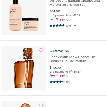
philosophy Radiant Cleanse and
Moisturize 2-piece Set
$
64.00
or 3 payments of
$21.33
Free Shipping
4.8 out of 5 stars. 268 reviews
(268)
Customer
Pick
Fridays with Tab & Chance His
Business Eau de Parfum
$
110.00
or 3 payments of
$36.67
Free Shipping
4.4 out of 5 stars. 10 reviews
(10)