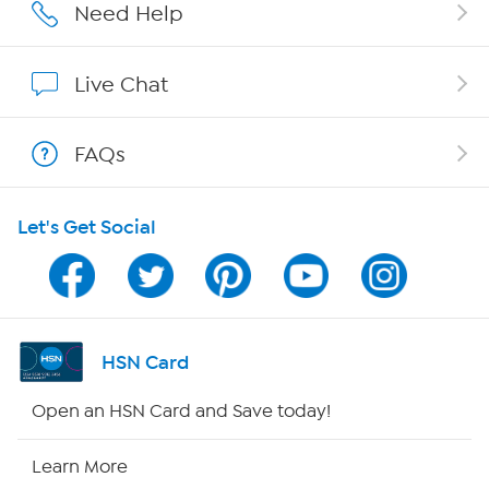
Careers
Need Help
Affiliate Program
Live Chat
Show Hosts
FAQs
Shop With HSN
Let's Get Social
HSN on Mobile
Program Guide
Channel Finder
HSN Card
Shop By Remote
Open an HSN Card and Save today!
HSN2
Learn More