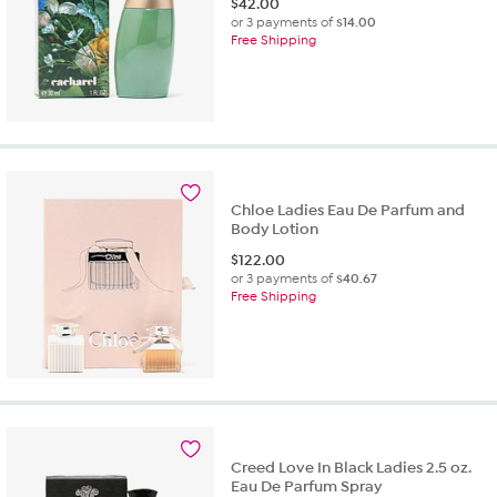
$
42.00
or 3 payments of
$14.00
Free Shipping
Chloe Ladies Eau De Parfum and
Body Lotion
$
122.00
or 3 payments of
$40.67
Free Shipping
Creed Love In Black Ladies 2.5 oz.
Eau De Parfum Spray