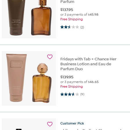
Parfum
$
137.95
or 3 payments of
$45.98
Free Shipping
2.5 out of 5 stars. 2 reviews
(2)
Fridays with Tab + Chance Her
Business Lotion and Eau de
Parfum Duo
$
139.95
or 3 payments of
$46.65
Free Shipping
3.6 out of 5 stars. 9 reviews
(9)
Customer
Pick