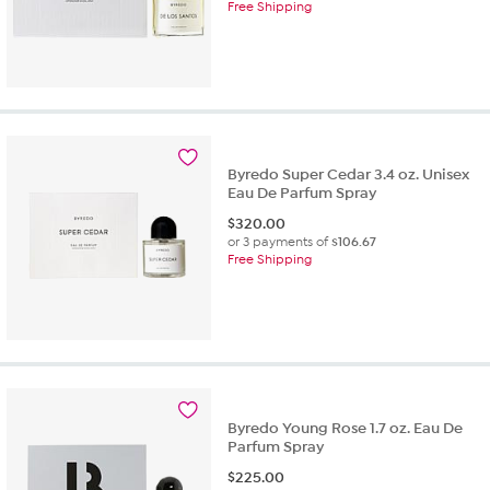
Free Shipping
Byredo Super Cedar 3.4 oz. Unisex
Eau De Parfum Spray
$
320.00
or 3 payments of
$106.67
Free Shipping
Byredo Young Rose 1.7 oz. Eau De
Parfum Spray
$
225.00