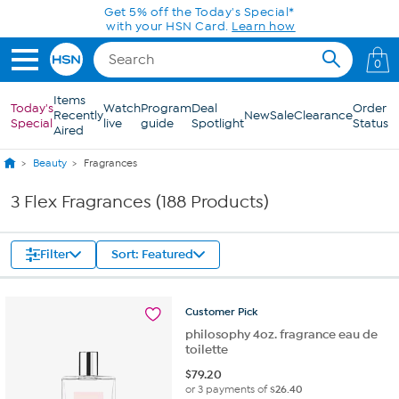
Skip to Main Content
Get 5% off the Today's Special*
with your HSN Card.
Learn how
0
Items
Today's
Watch
Program
Deal
Order
Recently
New
Sale
Clearance
Special
live
guide
Spotlight
Status
Aired
Beauty
Fragrances
3 Flex Fragrances (188 Products)
Filter
Sort: Featured
Customer
Pick
philosophy 4oz. fragrance eau de
toilette
$
79.20
or 3 payments of
$26.40