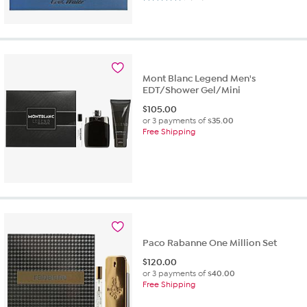
Mont Blanc Legend Men's
EDT/Shower Gel/Mini
$
105.00
or 3 payments of
$35.00
Free Shipping
Paco Rabanne One Million Set
$
120.00
or 3 payments of
$40.00
Free Shipping