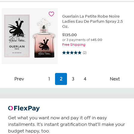
Guerlain La Petite Robe Noire
Ladies Eau De Parfum Spray 2.5
Oz.
$
135.00
or 3 payments of
$45.00
Free Shipping
5.0 out of 5 stars. 2 reviews
(2)
Prev
1
2
3
4
Next
Get what you want now and pay it off in easy
installments. It's instant gratification that'll make your
budget happy, too.