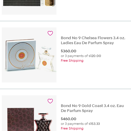
Bond No 9 Chelsea Flowers 3.4 oz.
Ladies Eau De Parfum Spray
$
360.00
or 3 payments of
$120.00
Free Shipping
Bond No 9 Gold Coast 3.4 oz. Eau
De Parfum Spray
$
460.00
or 3 payments of
$153.33
Free Shipping