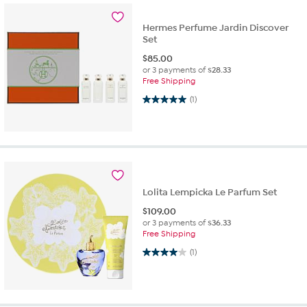
Hermes Perfume Jardin Discover
Set
$
85.00
or 3 payments of
$28.33
Free Shipping
5.0 out of 5 stars. 1 review
(1)
Lolita Lempicka Le Parfum Set
$
109.00
or 3 payments of
$36.33
Free Shipping
4.0 out of 5 stars. 1 review
(1)