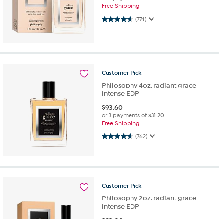
Free Shipping
4.7 out of 5 stars. 774 reviews
(774)
Customer
Pick
Philosophy 4oz. radiant grace
intense EDP
$
93.60
or 3 payments of
$31.20
Free Shipping
4.7 out of 5 stars. 762 reviews
(762)
Customer
Pick
Philosophy 2oz. radiant grace
intense EDP