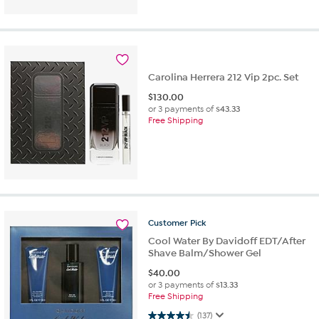
Carolina Herrera 212 Vip 2pc. Set
$
130.00
or 3 payments of
$43.33
Free Shipping
Customer
Pick
Cool Water By Davidoff EDT/After
Shave Balm/Shower Gel
$
40.00
or 3 payments of
$13.33
Free Shipping
4.5 out of 5 stars. 137 reviews
(137)