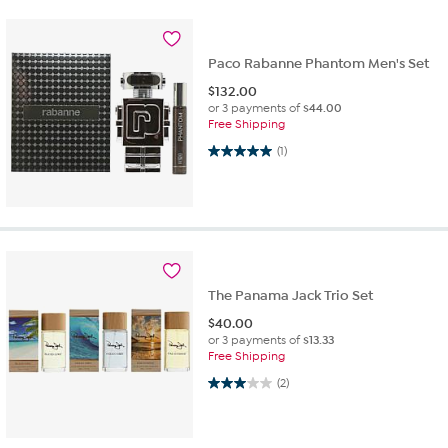
Paco Rabanne Phantom Men's Set
$
132.00
or 3 payments of
$44.00
Free Shipping
5.0 out of 5 stars. 1 review
(1)
The Panama Jack Trio Set
$
40.00
or 3 payments of
$13.33
Free Shipping
3.0 out of 5 stars. 2 reviews
(2)