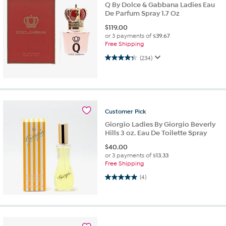
Q By Dolce & Gabbana Ladies Eau
De Parfum Spray 1.7 Oz
$
119.00
or 3 payments of
$39.67
Free Shipping
4.3 out of 5 stars. 234 reviews
(234)
Customer
Pick
Giorgio Ladies By Giorgio Beverly
Hills 3 oz. Eau De Toilette Spray
$
40.00
or 3 payments of
$13.33
Free Shipping
5.0 out of 5 stars. 4 reviews
(4)