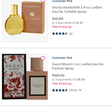
Customer
Pick
Gloria Vanderbilt 3.4 oz. Ladies
Eau De Toilette Spray
$
20.00
or 3 payments of
$6.67
Free Shipping
4.5 out of 5 stars. 8 reviews
(8)
Customer
Pick
Gucci Bloom 1 oz. Ladies Eau De
Parfum Spray
$
105.00
or 3 payments of
$35.00
Free Shipping
4.6 out of 5 stars. 3906 reviews
(3906)