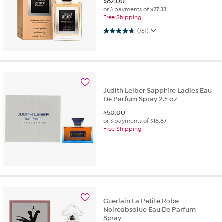
$
82.00
or 3 payments of
$27.33
Free Shipping
4.7 out of 5 stars. 761 reviews
(761)
Judith Leiber Sapphire Ladies Eau
De Parfum Spray 2.5 oz
$
50.00
or 3 payments of
$16.67
Free Shipping
Guerlain La Petite Robe
Noireabsolue Eau De Parfum
Spray