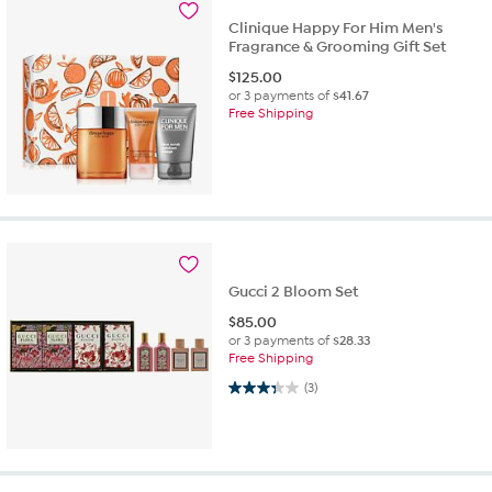
Clinique Happy For Him Men's
Fragrance & Grooming Gift Set
$
125.00
or 3 payments of
$41.67
Free Shipping
Gucci 2 Bloom Set
$
85.00
or 3 payments of
$28.33
Free Shipping
3.3 out of 5 stars. 3 reviews
(3)