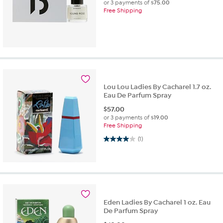
or 3 payments of
$75.00
Free Shipping
Lou Lou Ladies By Cacharel 1.7 oz.
Eau De Parfum Spray
$
57.00
or 3 payments of
$19.00
Free Shipping
4.0 out of 5 stars. 1 review
(1)
Eden Ladies By Cacharel 1 oz. Eau
De Parfum Spray