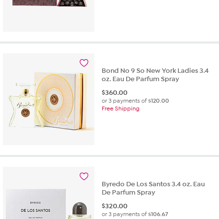
Bond No 9 So New York Ladies 3.4
oz. Eau De Parfum Spray
$
360.00
or 3 payments of
$120.00
Free Shipping
Byredo De Los Santos 3.4 oz. Eau
De Parfum Spray
$
320.00
or 3 payments of
$106.67