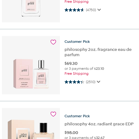
Free Shipping
4.6 out of 5 stars. 4750 reviews
(4750)
Customer
Pick
philosophy 2oz. fragrance eau de
parfum
$
69.30
or 3 payments of
$23.10
Free Shipping
4.3 out of 5 stars. 2510 reviews
(2510)
Customer
Pick
philosophy 4oz. radiant grace EDP
$
98.00
or 3 payments of
$32.67