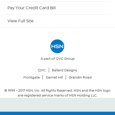
HSN Now
Pay Your Credit Card Bill
HSN Outlet
View Full Site
Site Index
Our Policies
Returns & Exchanges
A part of QVC Group
QVC
Ballard Designs
Privacy Policy
Frontgate
Garnet Hill
Grandin Road
Your Privacy Choices
© 1999 -
2017
HSN, Inc. All Rights Reserved. HSN and the HSN logo
are registered service marks of HSN Holding LLC.
Security Policy
Community Guidelines