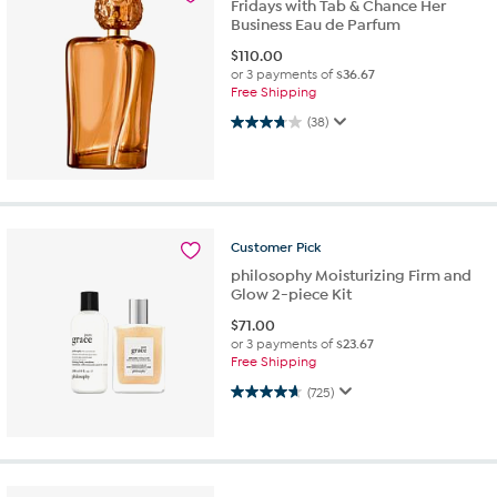
Fridays with Tab & Chance Her
Business Eau de Parfum
$
110.00
or 3 payments of
$36.67
Free Shipping
3.8 out of 5 stars. 38 reviews
(38)
Customer
Pick
philosophy Moisturizing Firm and
Glow 2-piece Kit
$
71.00
or 3 payments of
$23.67
Free Shipping
4.6 out of 5 stars. 725 reviews
(725)