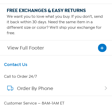
FREE EXCHANGES & EASY RETURNS
We want you to love what you buy. If you don't, send
it back within 30 days. Need the same item in a
different size or color? We'll ship your exchange for
free.
View Full Footer
Get To Know Us
Contact Us
About HSN
Call to Order 24/7
Order By Phone
About QVC Group
QVC Group Restructuring Information
Customer Service — 8AM-1AM ET