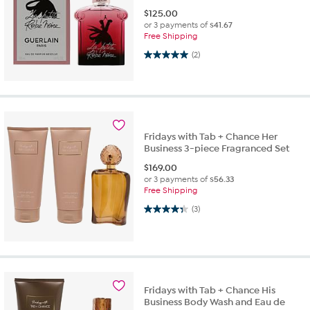
$
125.00
or 3 payments of
$41.67
Free Shipping
5.0 out of 5 stars. 2 reviews
(2)
Fridays with Tab + Chance Her
Business 3-piece Fragranced Set
$
169.00
or 3 payments of
$56.33
Free Shipping
4.3 out of 5 stars. 3 reviews
(3)
Fridays with Tab + Chance His
Business Body Wash and Eau de