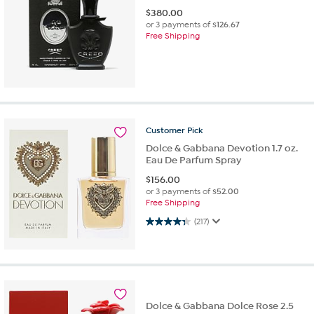
$
380.00
or 3 payments of
$126.67
Free Shipping
Customer
Pick
Dolce & Gabbana Devotion 1.7 oz.
Eau De Parfum Spray
$
156.00
or 3 payments of
$52.00
Free Shipping
4.3 out of 5 stars. 217 reviews
(217)
Dolce & Gabbana Dolce Rose 2.5