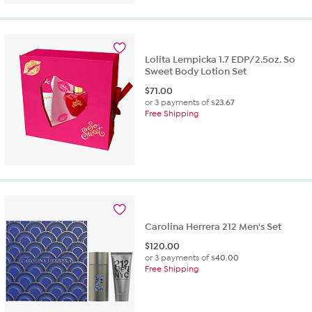
Lolita Lempicka 1.7 EDP/2.5oz. So
Sweet Body Lotion Set
$
71.00
or 3 payments of
$23.67
Free Shipping
Carolina Herrera 212 Men's Set
$
120.00
or 3 payments of
$40.00
Free Shipping