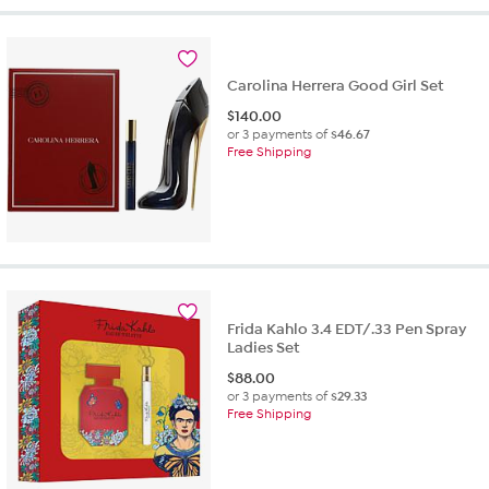
Carolina Herrera Good Girl Set
$
140.00
or 3 payments of
$46.67
Free Shipping
Frida Kahlo 3.4 EDT/.33 Pen Spray
Ladies Set
$
88.00
or 3 payments of
$29.33
Free Shipping