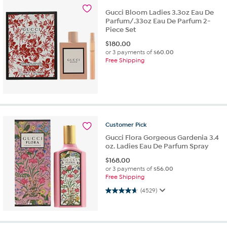
Gucci Bloom Ladies 3.3oz Eau De
Parfum/.33oz Eau De Parfum 2-
Piece Set
$
180.00
or 3 payments of
$60.00
Free Shipping
Customer
Pick
Gucci Flora Gorgeous Gardenia 3.4
oz. Ladies Eau De Parfum Spray
$
168.00
or 3 payments of
$56.00
Free Shipping
4.7 out of 5 stars. 4529 reviews
(4529)