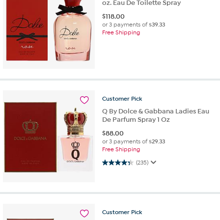
oz. Eau De Toilette Spray
$
118.00
or 3 payments of
$39.33
Free Shipping
Customer
Pick
Q By Dolce & Gabbana Ladies Eau
De Parfum Spray 1 Oz
$
88.00
or 3 payments of
$29.33
Free Shipping
4.3 out of 5 stars. 235 reviews
(235)
Customer
Pick