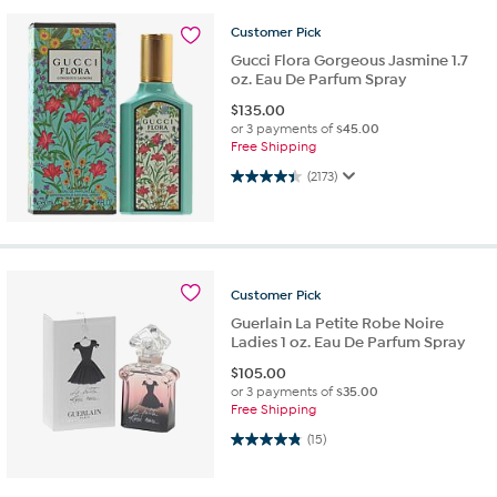
Customer
Pick
Gucci Flora Gorgeous Jasmine 1.7
oz. Eau De Parfum Spray
$
135.00
or 3 payments of
$45.00
Free Shipping
4.4 out of 5 stars. 2173 reviews
(2173)
Customer
Pick
Guerlain La Petite Robe Noire
Ladies 1 oz. Eau De Parfum Spray
$
105.00
or 3 payments of
$35.00
Free Shipping
4.9 out of 5 stars. 15 reviews
(15)