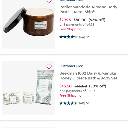
Perlier Mandorla Almond Body
Paste - Auto-Ship®
$
29.95
$80.00
(62% off)
or 3 payments of
$9.98
Free Shipping
4.3 out of 5 stars. 64 reviews
(64)
Customer
Pick
Beekman 1802 Daisy & Manuka
Honey 3-piece Bath & Body Set
$
45.50
$65.00
(30% off)
or 3 payments of
$15.17
Free Shipping
4.6 out of 5 stars. 40 reviews
(40)