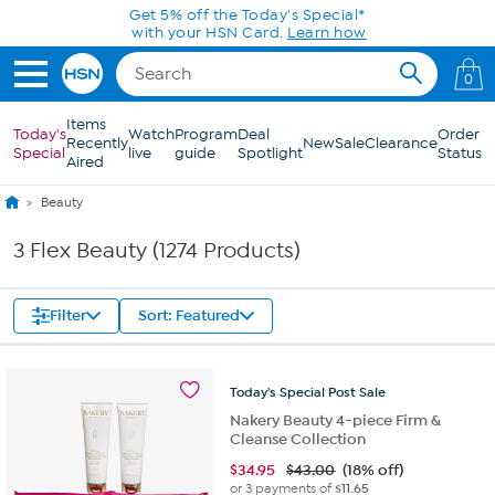
Skip to Main Content
0
Items
Today's
Watch
Program
Deal
Order
Recently
New
Sale
Clearance
Special
live
guide
Spotlight
Status
Aired
Beauty
3 Flex Beauty (1274 Products)
Filter
Sort: Featured
Today's
Special
Post
Sale
Nakery Beauty 4-piece Firm &
Cleanse Collection
$
34.95
$43.00
(18% off)
or 3 payments of
$11.65