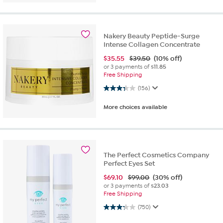
Nakery Beauty Peptide-Surge
Intense Collagen Concentrate
$
35.55
$39.50
(10% off)
or 3 payments of
$11.85
Free Shipping
3.3 out of 5 stars. 156 reviews
(156)
More choices available
The Perfect Cosmetics Company
Perfect Eyes Set
$
69.10
$99.00
(30% off)
or 3 payments of
$23.03
Free Shipping
3.3 out of 5 stars. 750 reviews
(750)