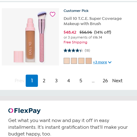
Customer
Pick
Doll 10 T.C.E. Super Coverage
Makeup with Brush
$
48.42
$56.96
(14% off)
or 3 payments of
$16.14
Free Shipping
4.3 out of 5 stars. 18 reviews
(18)
+3 more
Prev
1
2
3
4
5
...
26
Next
Get what you want now and pay it off in easy
installments. It's instant gratification that'll make your
budget happy, too.