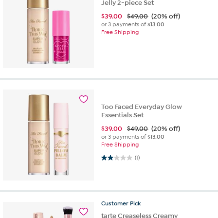
Jelly 2-piece Set
$
39.00
$49.00
(20% off)
or 3 payments of
$13.00
Free Shipping
Too Faced Everyday Glow
Essentials Set
$
39.00
$49.00
(20% off)
or 3 payments of
$13.00
Free Shipping
2.0 out of 5 stars. 1 review
(1)
Customer
Pick
tarte Creaseless Creamy