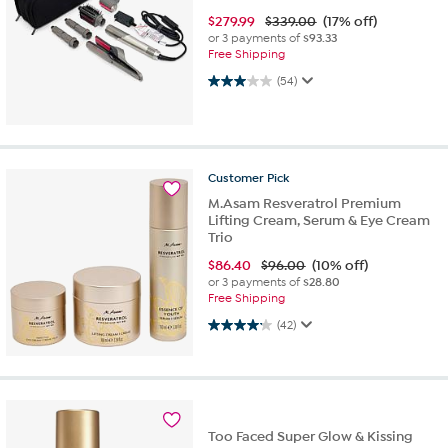
$
279.99
$339.00
(17% off)
or 3 payments of
$93.33
Free Shipping
3.0 out of 5 stars. 54 reviews
(54)
Customer
Pick
M.Asam Resveratrol Premium
Lifting Cream, Serum & Eye Cream
Trio
$
86.40
$96.00
(10% off)
or 3 payments of
$28.80
Free Shipping
4.2 out of 5 stars. 42 reviews
(42)
Too Faced Super Glow & Kissing