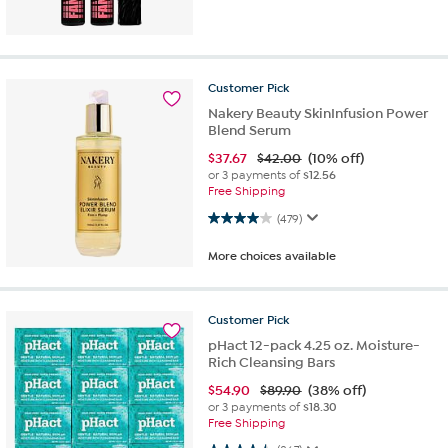
Customer
Pick
Nakery Beauty SkinInfusion Power
Blend Serum
$
37.67
$42.00
(10% off)
or 3 payments of
$12.56
Free Shipping
4.0 out of 5 stars. 479 reviews
(479)
More choices available
Customer
Pick
pHact 12-pack 4.25 oz. Moisture-
Rich Cleansing Bars
$
54.90
$89.90
(38% off)
or 3 payments of
$18.30
Free Shipping