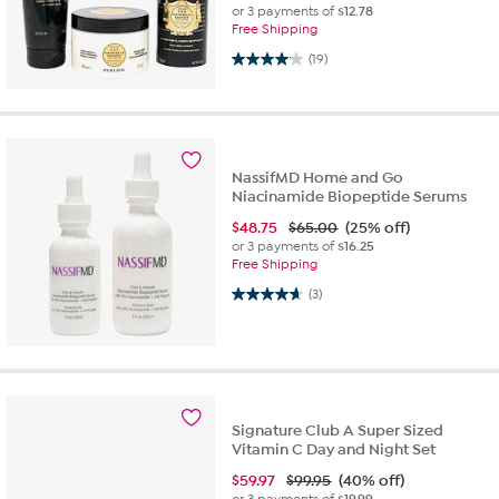
or 3 payments of
$12.78
Free Shipping
4.1 out of 5 stars. 19 reviews
(19)
NassifMD Home and Go
Niacinamide Biopeptide Serums
$
48.75
$65.00
(25% off)
or 3 payments of
$16.25
Free Shipping
4.7 out of 5 stars. 3 reviews
(3)
Signature Club A Super Sized
Vitamin C Day and Night Set
$
59.97
$99.95
(40% off)
or 3 payments of
$19.99