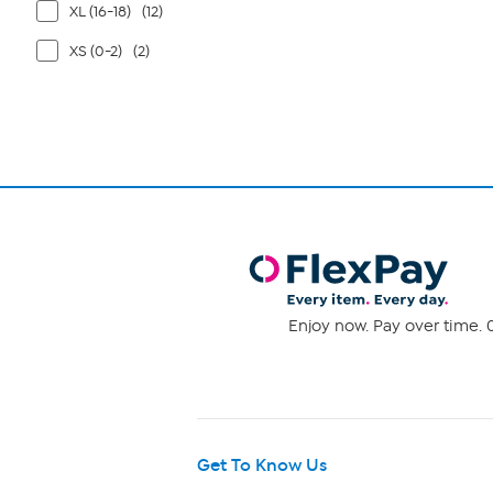
XL (16-18)
(12)
XS (0-2)
(2)
Enjoy now. Pay over time. 0
Get To Know Us