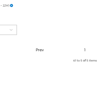
 - 22W)
Page
Prev
1
61 to 5
of
5 items