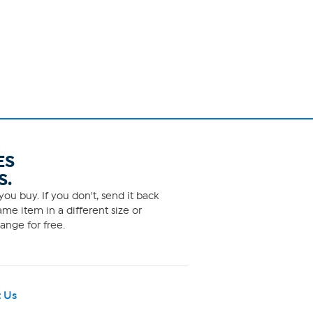
ES
S.
ou buy. If you don't, send it back
me item in a different size or
ange for free.
 Us