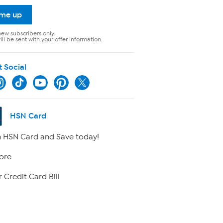
 me up
new subscribers only.
ll be sent with your offer information.
t Social
HSN Card
 HSN Card and Save today!
ore
 Credit Card Bill