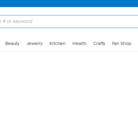
Skip to Main Content
Beauty
Jewelry
Kitchen
Health
Crafts
Fan Shop