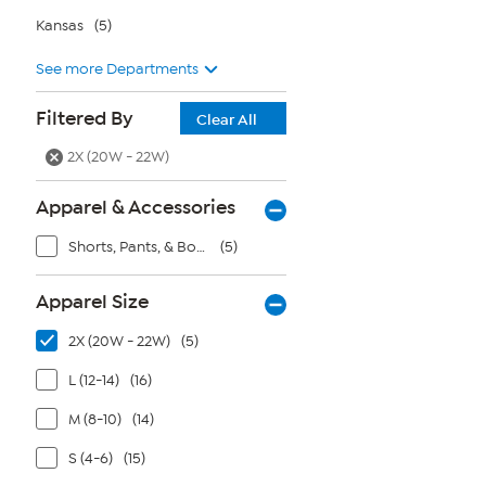
Kansas
(5)
See more Departments
Filtered By
Clear All
2X (20W - 22W)
Apparel & Accessories
Shorts, Pants, & Bottoms
(5)
Apparel Size
2X (20W - 22W)
(5)
L (12-14)
(16)
M (8-10)
(14)
S (4-6)
(15)