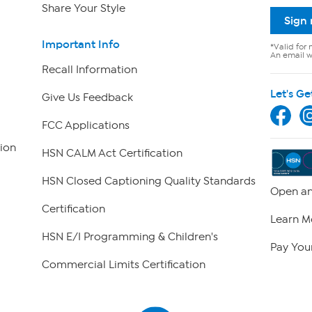
Share Your Style
Sign
Important Info
*Valid for 
An email wi
Recall Information
Let's Ge
Give Us Feedback
FCC Applications
ion
HSN CALM Act Certification
HSN Closed Captioning Quality Standards
Open an
Certification
Learn M
HSN E/I Programming & Children's
Pay Your
Commercial Limits Certification