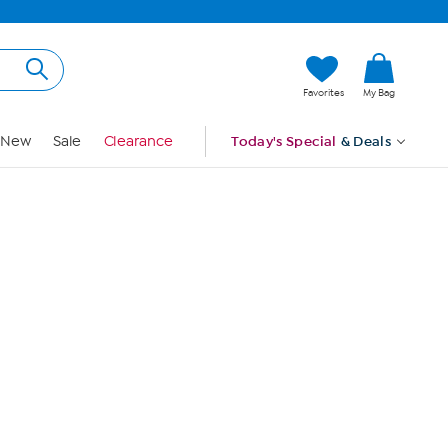
Hi, Guest
Favorites
My Bag
Sign In
New
Sale
Clearance
Today's Special
& Deals