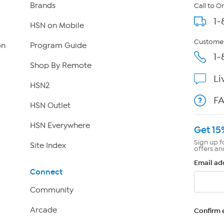
Brands
Call to O
1-
HSN on Mobile
Customer
on
Program Guide
1-
Shop By Remote
Li
HSN2
F
HSN Outlet
HSN Everywhere
Get 15
Sign up f
Site Index
offers an
Email ad
Connect
Community
Arcade
Confirm 