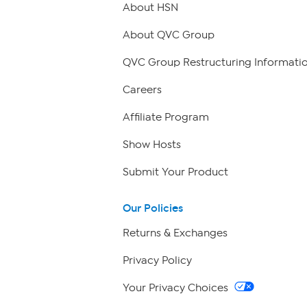
About HSN
About QVC Group
QVC Group Restructuring Informati
Careers
Affiliate Program
Show Hosts
Submit Your Product
Our Policies
Returns & Exchanges
Privacy Policy
Your Privacy Choices