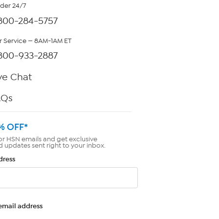
rder 24/7
800-284-5757
 Service — 8AM-1AM ET
800-933-2887
ve Chat
AQs
% OFF*
or HSN emails and get exclusive
d updates sent right to your inbox.
dress
email address