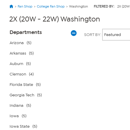
Fan Shop
College Fan Shop
Washington
FILTERED BY:
2X (20W
2X (20W - 22W) Washington
Page
Products
Departments
SORT BY:
Filters
Arizona
(5)
Arkansas
(5)
Page
2
of
Auburn
(5)
1
Clemson
(4)
Florida State
(5)
Georgia Tech
(5)
Indiana
(5)
Iowa
(5)
Iowa State
(5)