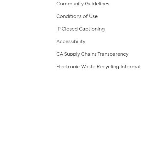
Community Guidelines
Conditions of Use
IP Closed Captioning
Accessibility
CA Supply Chains Transparency
Electronic Waste Recycling Informat