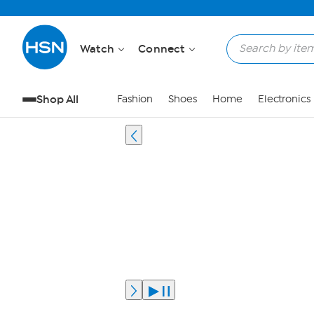
Watch
Connect
Shop All
Fashion
Shoes
Home
Electronics