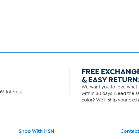
FREE EXCHANG
& EASY RETURN
We want you to love what y
% interest.
within 30 days. Need the sa
color? We'll ship your exch
Shop With HSN
Contact